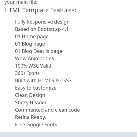
your main file.
HTML Template Features:
Fully Responsive design
Based on Bootstrap 4.1
01 Home page
01 Blog page
01 Blog Deatils page
Wow Animations
100% W3C Valid
360+ Icons
Built with HTML5 & CSS3
Easy to customize
Clean Design
Sticky Header
Commented and clean code
Retina Ready.
Free Google Fonts.