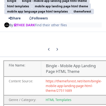
bingle
bingle - mobile app landing page html theme
html templates
mobile app landing page html theme
mobile app language page html templates
themeforest
Share
Followers
By
THEE DARK
Find their other files
Previous carousel slide
Next carousel slide
File
Name:
Bingle - Mobile App Landing
Page HTML Theme
Content
Source:
https://themeforest.net/item/bingle-
mobile-app-landing-page-html-
theme/27511689
Genre
/
Category:
HTML Templates