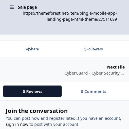
Sale page
https://themeforest.net/item/bingle-mobile-app-
landing-page-html-theme/27511689
Share
Followers
Next File
CyberGuard - Cyber Security Network Services HTML Template
0 Reviews
0 Comments
Join the conversation
You can post now and register later. If you have an account,
sign in now
to post with your account.