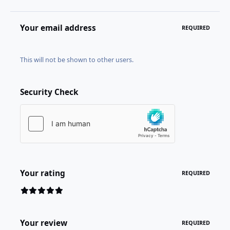
Your email address
REQUIRED
This will not be shown to other users.
Security Check
Your rating
REQUIRED
Your review
REQUIRED