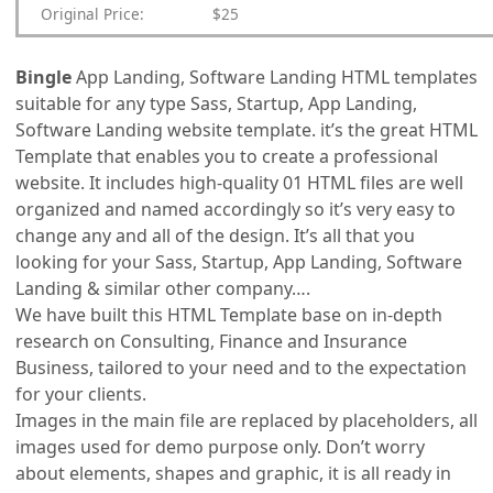
Original Price:
$25
Bingle
App Landing, Software Landing HTML templates
suitable for any type Sass, Startup, App Landing,
Software Landing website template. it’s the great HTML
Template that enables you to create a professional
website. It includes high-quality 01 HTML files are well
organized and named accordingly so it’s very easy to
change any and all of the design. It’s all that you
looking for your Sass, Startup, App Landing, Software
Landing & similar other company….
We have built this HTML Template base on in-depth
research on Consulting, Finance and Insurance
Business, tailored to your need and to the expectation
for your clients.
Images in the main file are replaced by placeholders, all
images used for demo purpose only. Don’t worry
about elements, shapes and graphic, it is all ready in