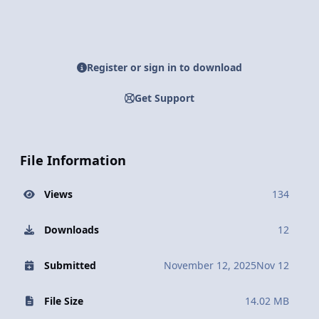
Register or sign in to download
Get Support
File Information
Views
134
Downloads
12
Submitted
November 12, 2025
Nov 12
File Size
14.02 MB