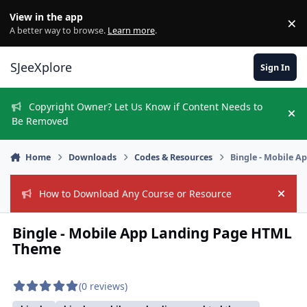
Skip to content
View in the app
×
Di
A better way to browse.
Learn more
.
SJeeXplore
Sign In
Copyright Owner? Let Us Know if Content Needs to
Hi
Be Removed
Home
Downloads
Codes & Resources
Bingle - Mobile 
How to Download Any Course or Resource
Hide
Bingle - Mobile App Landing Page HTML
Theme
(0 reviews)