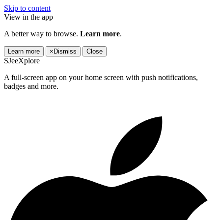
Skip to content
View in the app
A better way to browse.
Learn more
.
Learn more
×
Dismiss
Close
SJeeXplore
A full-screen app on your home screen with push notifications,
badges and more.