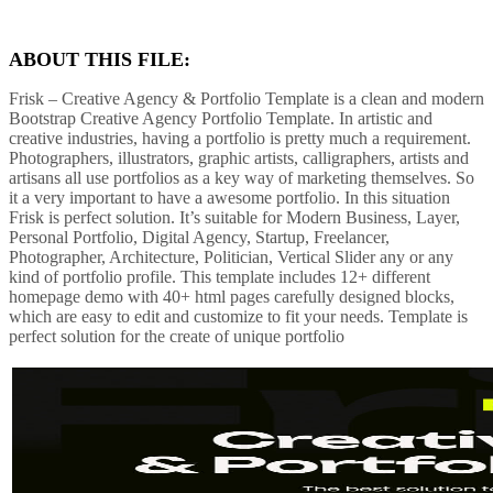
ABOUT THIS FILE:
Frisk – Creative Agency & Portfolio Template is a clean and modern
Bootstrap Creative Agency Portfolio Template. In artistic and
creative industries, having a portfolio is pretty much a requirement.
Photographers, illustrators, graphic artists, calligraphers, artists and
artisans all use portfolios as a key way of marketing themselves. So
it a very important to have a awesome portfolio. In this situation
Frisk is perfect solution. It’s suitable for Modern Business, Layer,
Personal Portfolio, Digital Agency, Startup, Freelancer,
Photographer, Architecture, Politician, Vertical Slider any or any
kind of portfolio profile. This template includes 12+ different
homepage demo with 40+ html pages carefully designed blocks,
which are easy to edit and customize to fit your needs. Template is
perfect solution for the create of unique portfolio