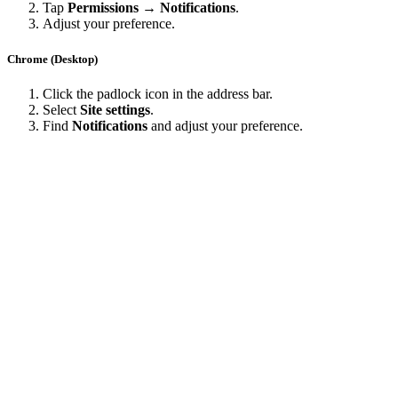
Tap
Permissions → Notifications
.
Adjust your preference.
Chrome (Desktop)
Click the padlock icon in the address bar.
Select
Site settings
.
Find
Notifications
and adjust your preference.