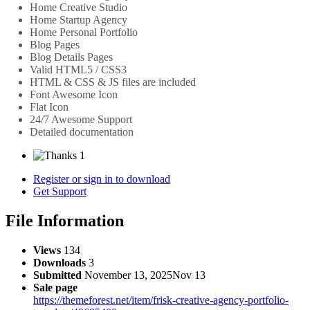
Home Creative Studio
Home Startup Agency
Home Personal Portfolio
Blog Pages
Blog Details Pages
Valid HTML5 / CSS3
HTML & CSS & JS files are included
Font Awesome Icon
Flat Icon
24/7 Awesome Support
Detailed documentation
1
Register or sign in to download
Get Support
File Information
Views
134
Downloads
3
Submitted
November 13, 2025
Nov 13
Sale page
https://themeforest.net/item/frisk-creative-agency-portfolio-