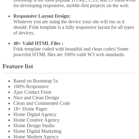
for developing responsive, mobile-first projects on the web.
Responsive Layout Design:
Whatever you are using the device your site will run as it
should. Frisk template is a fully responsive layout for all types
of devices.
40+ Valid HTML Files :
Frisk template coded with beautiful and clean codes! Some
powerful HTML files are 100% valid W3 web standards.
Feature list
Based on Bootstrap 5x
100% Responsive
Ajax Contact From
Nice and Clean Design
Clean and Commented Code
18+ Home Pages
Home Digital Agency
Home Creative Agency
Home Design Studio
Home Digital Marketing
Home Modern Agency