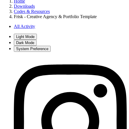
Home
Downloads
Codes & Resources
Frisk - Creative Agency & Portfolio Template
All Activity
Light Mode
Dark Mode
System Preference