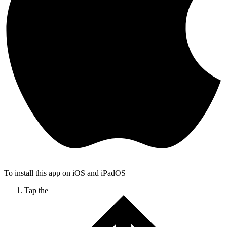
To install this app on iOS and iPadOS
Tap the