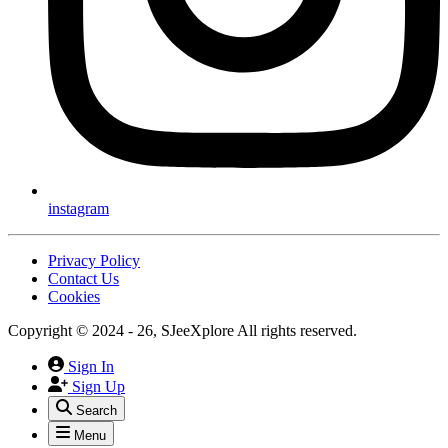
instagram
Privacy Policy
Contact Us
Cookies
Copyright © 2024 - 26, SJeeXplore All rights reserved.
Sign In
Sign Up
Search
Menu