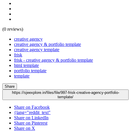
(0 reviews)
creative agency
creative agency & portfolio template
creative agency template
frisk
frisk - creative agency & portfolio template
html template
portfolio template
template
Share
https://sjeexplore.in/files/file/997-frisk-creative-agency-portfolio-
template/
Share on Facebook
{lang="reddit_text"
Share on LinkedIn
Share on Pinterest
Share on X