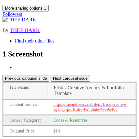
More sharing options...
Followers
By
THEE DARK
Find their other files
1 Screenshot
Previous carousel slide
Next carousel slide
File
Name:
Frisk - Creative Agency & Portfolio
Template
Content
Source:
https://themeforest.net/item/frisk-creative-
agency-portfolio-template/49695408
Genre
/
Category:
Codes & Resources
Original Price:
$14