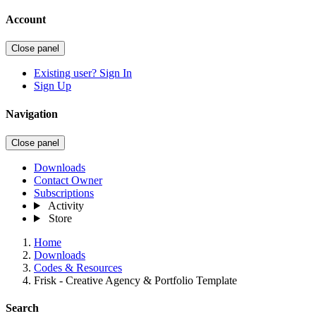
Account
Close panel
Existing user? Sign In
Sign Up
Navigation
Close panel
Downloads
Contact Owner
Subscriptions
Activity
Store
Home
Downloads
Codes & Resources
Frisk - Creative Agency & Portfolio Template
Search