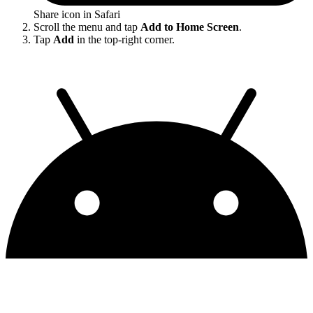
Share icon in Safari
Scroll the menu and tap
Add to Home Screen
.
Tap
Add
in the top-right corner.