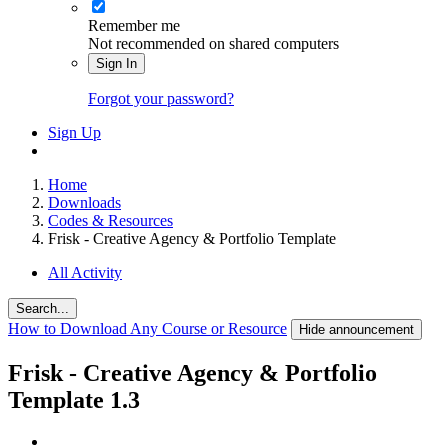
Remember me
Not recommended on shared computers
Sign In
Forgot your password?
Sign Up
Home
Downloads
Codes & Resources
Frisk - Creative Agency & Portfolio Template
All Activity
Search...
How to Download Any Course or Resource
Hide announcement
Frisk - Creative Agency & Portfolio
Template
1.3