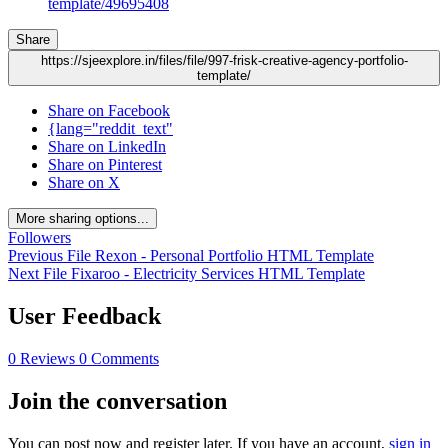
template/49695408
Share
https://sjeexplore.in/files/file/997-frisk-creative-agency-portfolio-
template/
Share on Facebook
{lang="reddit_text"
Share on LinkedIn
Share on Pinterest
Share on X
More sharing options...
Followers
Previous File
Rexon - Personal Portfolio HTML Template
Next File
Fixaroo - Electricity Services HTML Template
User Feedback
0 Reviews
0 Comments
Join the conversation
You can post now and register later. If you have an account,
sign in