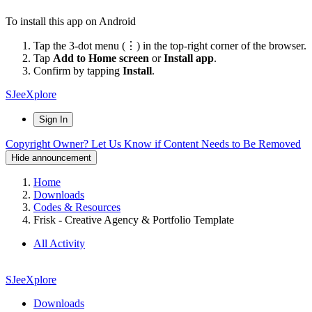
To install this app on Android
Tap the 3-dot menu (⋮) in the top-right corner of the browser.
Tap
Add to Home screen
or
Install app
.
Confirm by tapping
Install
.
SJeeXplore
Sign In
Copyright Owner? Let Us Know if Content Needs to Be Removed
Hide announcement
Home
Downloads
Codes & Resources
Frisk - Creative Agency & Portfolio Template
All Activity
SJeeXplore
Downloads