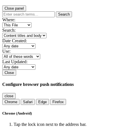
Close panel
Search
Where:
Search:
Date Created:
Use:
Last Updated:
Close
Configure browser push notifications
close
Chrome
Safari
Edge
Firefox
Chrome (Android)
Tap the lock icon next to the address bar.