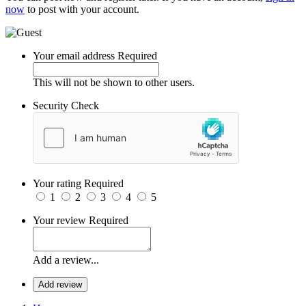
now
to post with your account.
Your email address
Required
This will not be shown to other users.
Security Check
Your rating
Required
1
2
3
4
5
Your review
Required
Add a review...
Add review