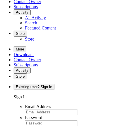
Contact Owner
Subscriptions
Activity
All Activity
Search
Featured Content
Store
Store
More
Downloads
Contact Owner
Subscriptions
Activity
Store
Existing user? Sign In
Sign In
Email Address
Password