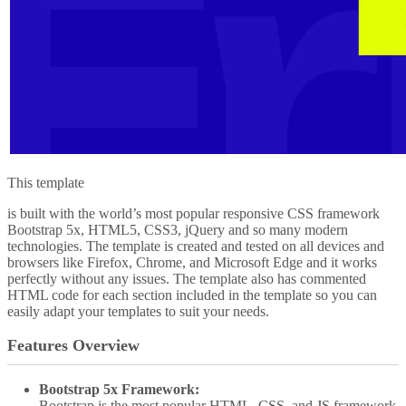
This template
is built with the world’s most popular responsive CSS framework
Bootstrap 5x, HTML5, CSS3, jQuery and so many modern
technologies. The template is created and tested on all devices and
browsers like Firefox, Chrome, and Microsoft Edge and it works
perfectly without any issues. The template also has commented
HTML code for each section included in the template so you can
easily adapt your templates to suit your needs.
Features Overview
Bootstrap 5x Framework:
Bootstrap is the most popular HTML, CSS, and JS framework