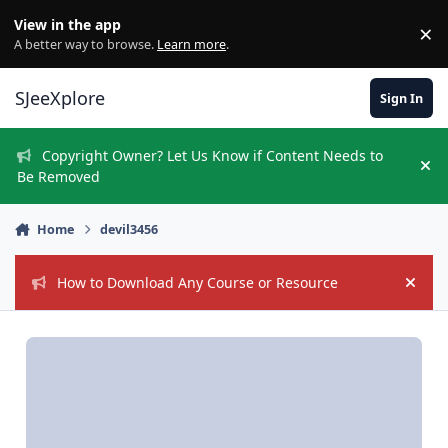
Skip to content
View in the app
×
Di
A better way to browse.
Learn more
.
SJeeXplore
Sign In
Copyright Owner? Let Us Know if Content Needs to
Hi
Be Removed
Home
devil3456
How to Download Any Course or Resource
Hide