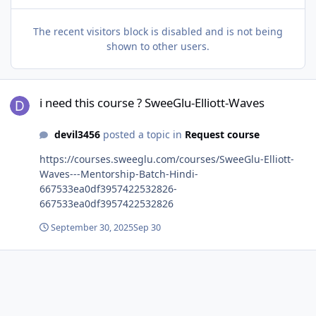
The recent visitors block is disabled and is not being
shown to other users.
i need this course ? SweeGlu-Elliott-Waves
i need this course ? SweeGlu-Elliott-Waves
devil3456
posted a topic in
Request course
https://courses.sweeglu.com/courses/SweeGlu-Elliott-
Waves---Mentorship-Batch-Hindi-
667533ea0df3957422532826-
667533ea0df3957422532826
September 30, 2025
Sep 30