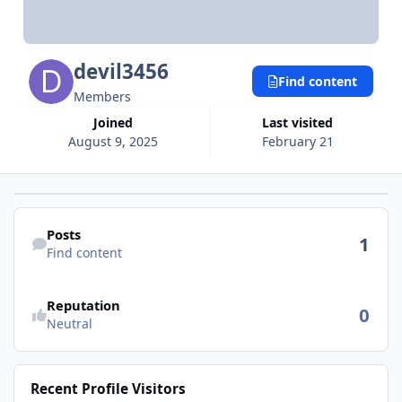
devil3456
Find content
Members
Joined
Last visited
August 9, 2025
February 21
Find content
Posts
1
Find content
Reputation
0
Neutral
Recent Profile Visitors