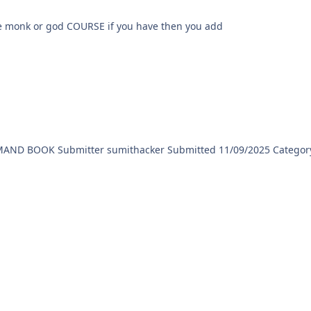
rse like monk or god COURSE if you have then you add