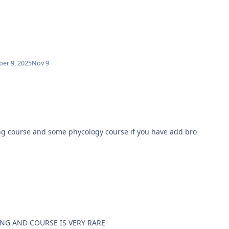
er 9, 2025
Nov 9
some other dating course and some phycology course if you have add bro
ING AND COURSE IS VERY RARE