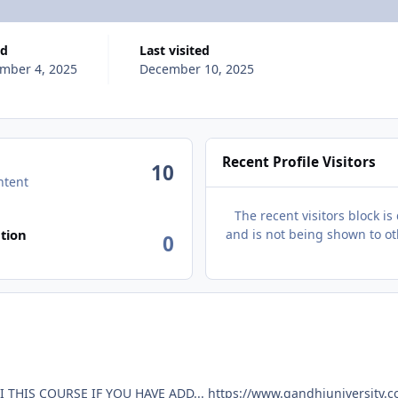
ed
Last visited
mber 4, 2025
December 10, 2025
Recent Profile Visitors
10
ntent
The recent visitors block is
tion
and is not being shown to ot
0
HEY BROOH ADD GOD MODE BY SAURABH GANDHI THIS COURSE IF YOU HAVE ADD... https://