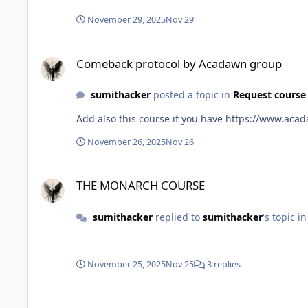
November 29, 2025
Nov 29
Comeback protocol by Acadawn group
Comeback protocol by Acadawn group
sumithacker
posted a topic in
Request course
Add also this course if you
November 26, 2025
Nov 26
THE MONARCH COURSE
THE MONARCH COURSE
sumithacker
replied to
sumithacker
's topic i
November 25, 2025
Nov 25
3 replies
THE MONARCH COURSE