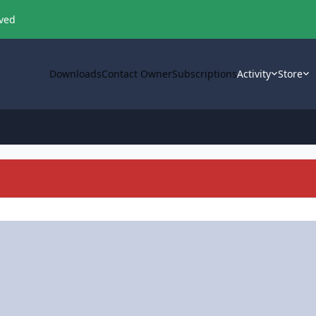
oved
Downloads
Contact Owner
Subscriptions
Activity
Store