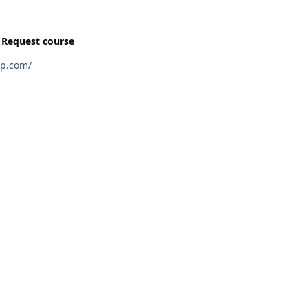
n
Request course
wngroup.com/