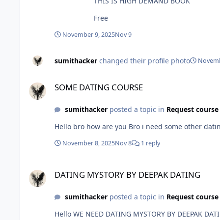
THIS IS HIGH DEMAND BOOK
Free
November 9, 2025
Nov 9
sumithacker
changed their profile photo
Novemb
SOME DATING COURSE
SOME DATING COURSE
sumithacker
posted a topic in
Request course
Hello bro how are you Bro i need 
November 8, 2025
Nov 8
1 reply
DATING MYSTORY BY DEEPAK DATING
DATING MYSTORY BY DEEPAK DATING
sumithacker
posted a topic in
Request course
Hello WE NEED DATING MYSTORY BY DEEPAK DAT