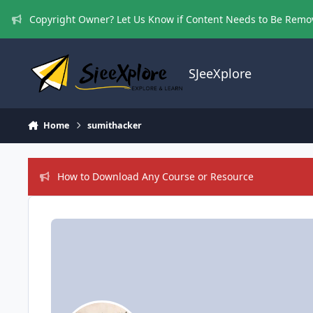
Skip to content
Copyright Owner? Let Us Know if Content Needs to Be Rem
SJeeXplore
Home
sumithacker
How to Download Any Course or Resource