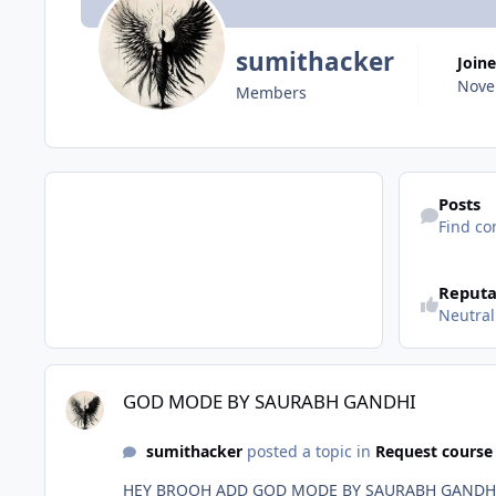
sumithacker
Join
Nove
Members
Find content
Posts
Find co
Reputa
Neutral
GOD MODE BY SAURABH GANDHI
GOD MODE BY SAURABH GANDHI
sumithacker
posted a topic in
Request course