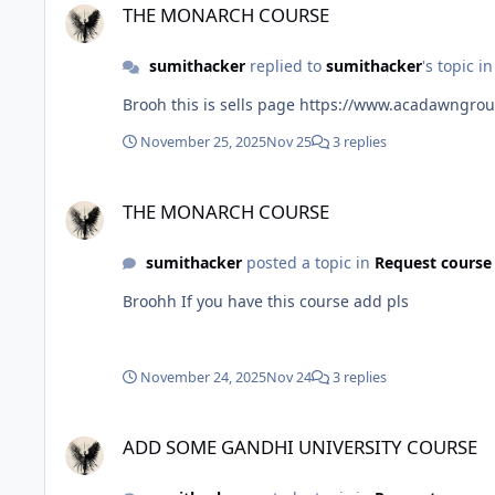
THE MONARCH COURSE
sumithacker
replied to
sumithacker
's topic i
Brooh this is sells page https://www.acada
November 25, 2025
Nov 25
3 replies
THE MONARCH COURSE
THE MONARCH COURSE
sumithacker
posted a topic in
Request course
Broohh If you have this course add pls
November 24, 2025
Nov 24
3 replies
ADD SOME GANDHI UNIVERSITY COURSE
ADD SOME GANDHI UNIVERSITY COURSE