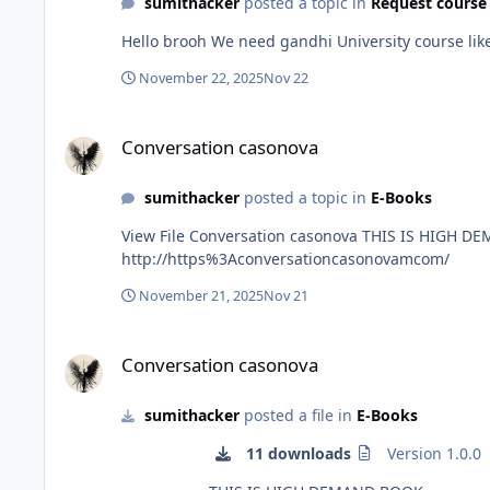
sumithacker
posted a topic in
Request course
Hello brooh We need gandhi University cou
November 22, 2025
Nov 22
Conversation casonova
Conversation casonova
sumithacker
posted a topic in
E-Books
View File Conversation casonova THIS IS HIGH DEMAND BOOK Submitter sumithacker Submitted 11/09/2025 Category E-Books Sale page
http://https%3Aconversationcasonovamcom/
November 21, 2025
Nov 21
Conversation casonova
Conversation casonova
sumithacker
posted a file in
E-Books
11 downloads
Version 1.0.0