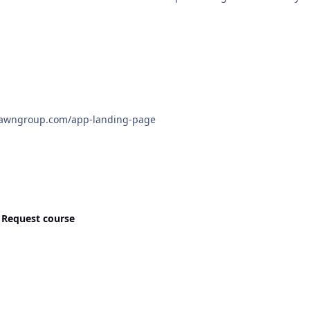
 have https://www.acadawngroup.com/app-landing-page
n
Request course