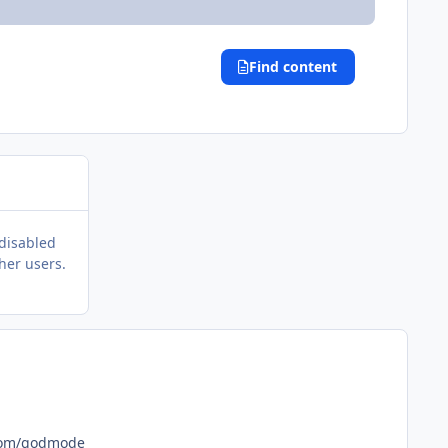
Find content
 disabled
her users.
www.gandhiuniversity.com/godmode