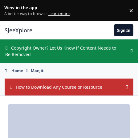
Skip to content
View in the app
×
Di
A better way to browse.
Learn more
.
SJeeXplore
Sign In
Copyright Owner? Let Us Know if Content Needs to
Hi
Be Removed
Home
Manjit
How to Download Any Course or Resource
Hide