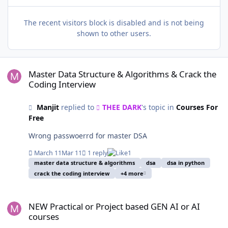
The recent visitors block is disabled and is not being
shown to other users.
Master Data Structure & Algorithms & Crack the Coding Interview
Master Data Structure & Algorithms & Crack the
Coding Interview
Manjit
replied to
THEE DARK
's topic in
Courses For
Free
Wrong passwoerrd for master DSA
March 11
Mar 11
1 reply
1
master data structure & algorithms
dsa
dsa in python
crack the coding interview
+4 more
NEW Practical or Project based GEN AI or AI courses
NEW Practical or Project based GEN AI or AI
courses