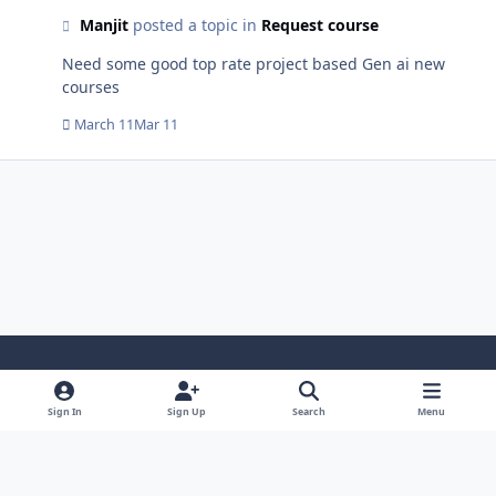
Manjit
posted a topic in
Request course
Need some good top rate project based Gen ai new
courses
March 11
Mar 11
Light Mode
Dark Mode
System Preference
i
Sign In
Sign Up
Search
Menu
n
Privacy Policy
Contact Us
Cookies
s
Copyright © 2024 - 26, SJeeXplore All rights reserved.
t