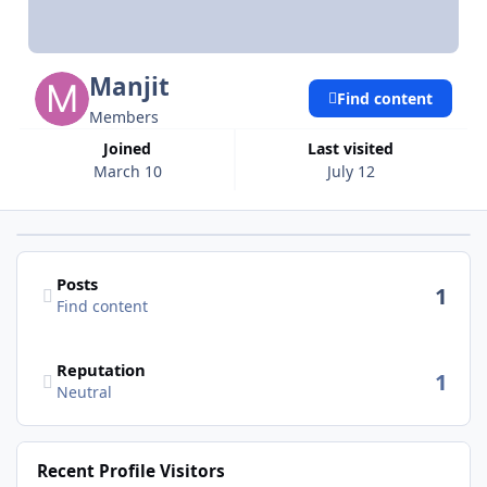
Manjit
Find content
Members
Joined
Last visited
March 10
July 12
Find content
Posts
1
Find content
Reputation
1
Neutral
Recent Profile Visitors