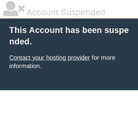
Account Suspended
This Account has been suspe
nded.
Contact your hosting provider
for more
information.