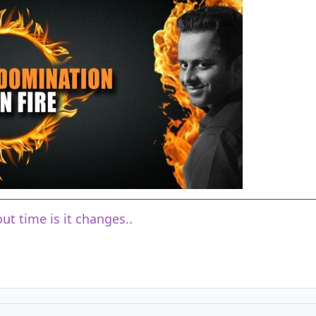
ut time is it changes..