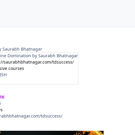
y Saurabh Bhatnagar
ine Domination by Saurabh Bhatnagar
://saurabhbhatnagar.com/tdsuccess/
sive courses
ISH
RK
5
es
urabhbhatnagar.com/tdsuccess/