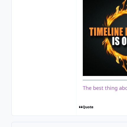
The best thing abo
Quote