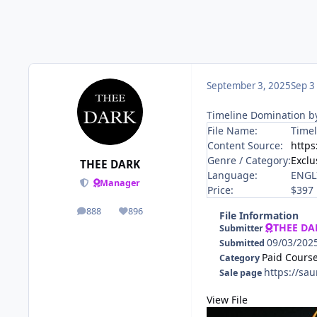
September 3, 2025
Sep 3
Timeline Domination b
File Name:
Timel
Content Source:
https
Genre / Category:
Exclu
THEE DARK
Language:
ENGL
Manager
Price:
$397
888
896
posts
Reputation
File Information
THEE DA
Submitter
09/03/202
Submitted
Paid Cours
Category
https://sa
Sale page
View File