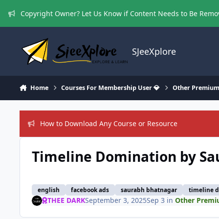
Skip to content
Copyright Owner? Let Us Know if Content Needs to Be Rem
SJeeXplore
Home
Courses For Membership User 💎
Other Premium
How to Download Any Course or Resource
Timeline Domination by S
english
facebook ads
saurabh bhatnagar
timeline 
THEE DARK
September 3, 2025
Sep 3
in
Other Premi