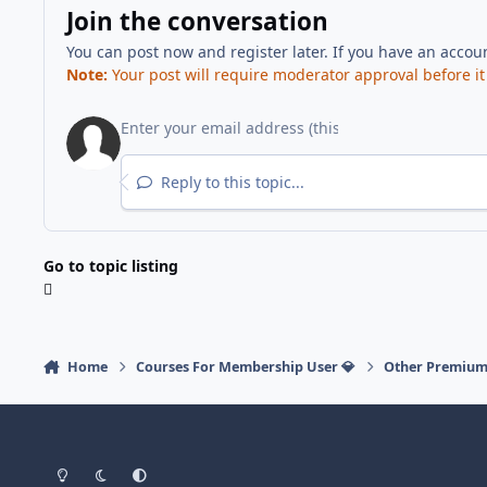
Join the conversation
You can post now and register later. If you have an accou
Note:
Your post will require moderator approval before it w
Reply to this topic...
Go to topic listing
Home
Courses For Membership User 💎
Other Premium
Light Mode
Dark Mode
System Preference