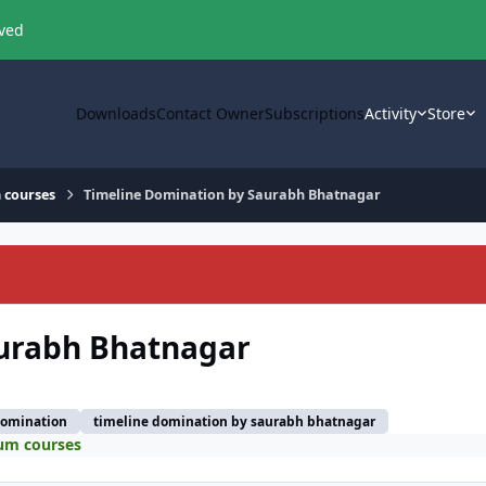
oved
Downloads
Contact Owner
Subscriptions
Activity
Store
 courses
Timeline Domination by Saurabh Bhatnagar
aurabh Bhatnagar
domination
timeline domination by saurabh bhatnagar
um courses