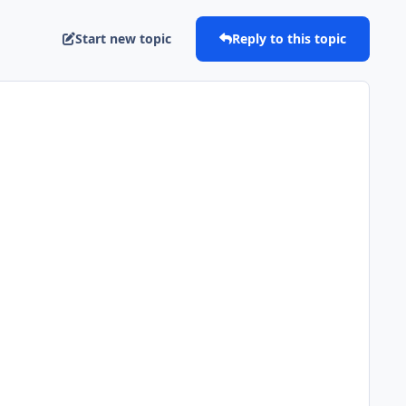
Start new topic
Reply to this topic