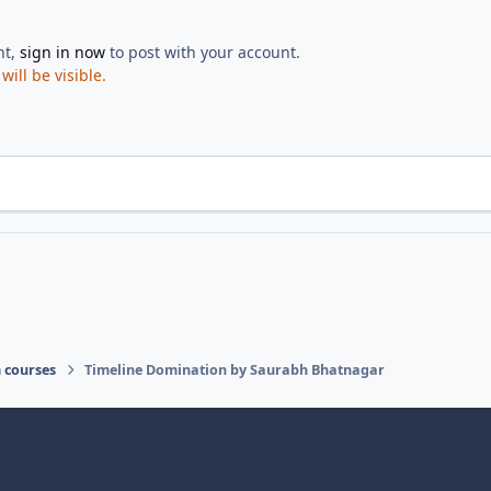
nt,
sign in now
to post with your account.
ill be visible.
 courses
Timeline Domination by Saurabh Bhatnagar