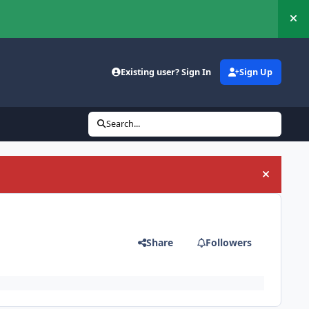
Hi
Existing user? Sign In
Sign Up
Search...
Hide an
Share
Followers