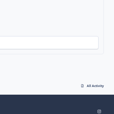
All Activity
i