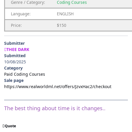
Genre / Category:
Coding Courses
Language:
ENGLISH
Price:
$150
Submitter
THEE DARK
Submitted
10/08/2025
Category
Paid Coding Courses
Sale page
https://www.realworldml.net/offers/JzvxHac2/checkout
The best thing about time is it changes..
Quote