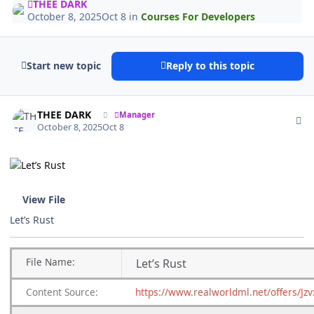
THEE DARK
October 8, 2025
Oct 8
in
Courses For Developers
Start new topic
Reply to this topic
Author stats
THEE DARK
Manager
October 8, 2025
Oct 8
View File
Let’s Rust
File Name:
Let’s Rust
Content Source:
https://www.realworldml.net/offers/Jz