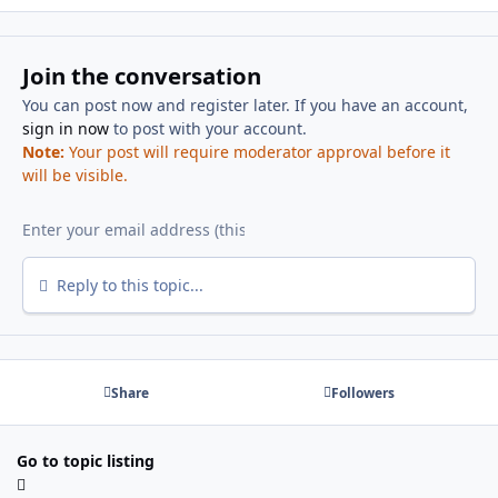
Join the conversation
You can post now and register later. If you have an account,
sign in now
to post with your account.
Note:
Your post will require moderator approval before it
will be visible.
Reply to this topic...
Share
Followers
Go to topic listing