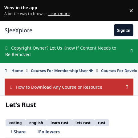
Skip to content
View in the app
×
Di
A better way to browse.
Learn more
.
SJeeXplore
Sign In
Copyright Owner? Let Us Know if Content Needs to
Hi
Be Removed
Home
Courses For Membership User 💎
Courses For Develo
How to Download Any Course or Resource
Hide
Let’s Rust
coding
english
learn rust
lets rust
rust
Share
Followers