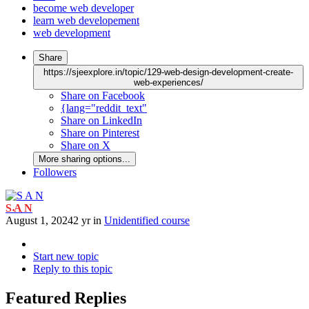
become web developer
learn web developement
web development
Share
https://sjeexplore.in/topic/129-web-design-development-create-
web-experiences/
Share on Facebook
{lang="reddit_text"
Share on LinkedIn
Share on Pinterest
Share on X
More sharing options...
Followers
S A N
August 1, 2024
2 yr
in
Unidentified course
Start new topic
Reply to this topic
Featured Replies