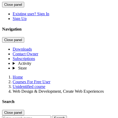
Close panel
Existing user? Sign In
Sign Up
Navigation
Close panel
Downloads
Contact Owner
Subscriptions
Activity
Store
Home
Courses For Free User
Unidentified course
Web Design & Development, Create Web Experiences
Search
Close panel