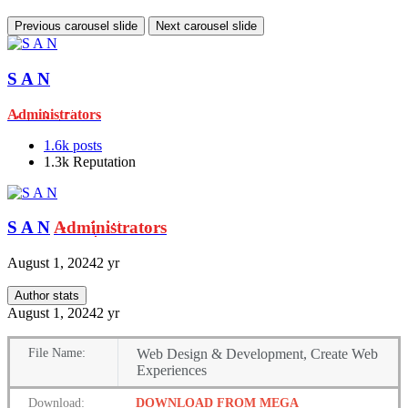
Previous carousel slide
Next carousel slide
S A N
Administrators
1.6k
posts
1.3k
Reputation
S A N
Administrators
August 1, 2024
2 yr
Author stats
August 1, 2024
2 yr
File
Name:
Web Design & Development, Create Web
Experiences
Download:
DOWNLOAD FROM MEGA