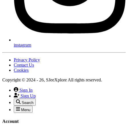
instagram
Privacy Policy
Contact Us
Cookies
Copyright © 2024 - 26, SJeeXplore All rights reserved.
Sign In
Sign Up
Search
Menu
Account