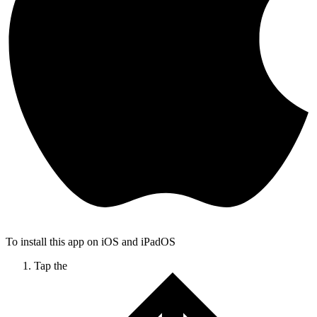
To install this app on iOS and iPadOS
Tap the