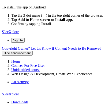
To install this app on Android
Tap the 3-dot menu (⋮) in the top-right corner of the browser.
Tap
Add to Home screen
or
Install app
.
Confirm by tapping
Install
.
SJeeXplore
Sign In
Copyright Owner? Let Us Know if Content Needs to Be Removed
Hide announcement
Home
Courses For Free User
Unidentified course
Web Design & Development, Create Web Experiences
All Activity
SJeeXplore
Downloads