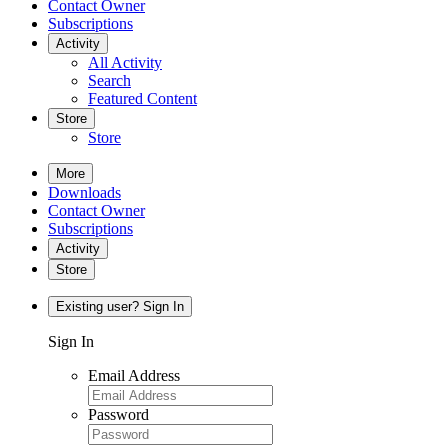
Contact Owner
Subscriptions
Activity
All Activity
Search
Featured Content
Store
Store
More
Downloads
Contact Owner
Subscriptions
Activity
Store
Existing user? Sign In
Sign In
Email Address
Password