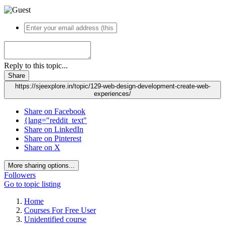
Reply to this topic...
Share
https://sjeexplore.in/topic/129-web-design-development-create-web-
experiences/
Share on Facebook
{lang="reddit_text"
Share on LinkedIn
Share on Pinterest
Share on X
More sharing options...
Followers
Go to topic listing
Home
Courses For Free User
Unidentified course