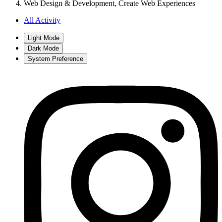
Web Design & Development, Create Web Experiences
All Activity
Light Mode
Dark Mode
System Preference