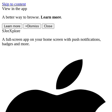
Skip to content
View in the app
A better way to browse.
Learn more
.
Learn more
×
Dismiss
Close
SJeeXplore
A full-screen app on your home screen with push notifications,
badges and more.