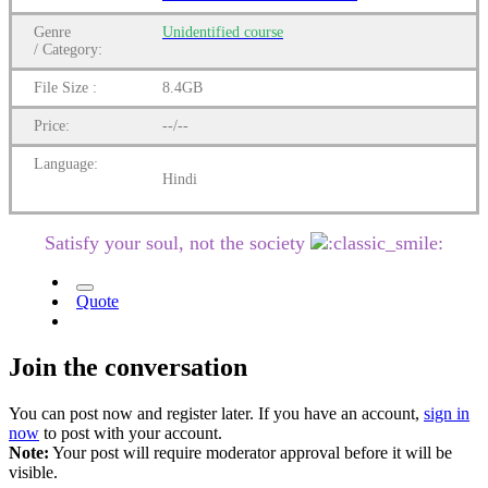
Genre
Unidentified
course
/
Category:
File Size :
8.4GB
Price:
--/--
Language:
Hindi
Satisfy your soul, not the society
Quote
Join the conversation
You can post now and register later. If you have an account,
sign in
now
to post with your account.
Note:
Your post will require moderator approval before it will be
visible.