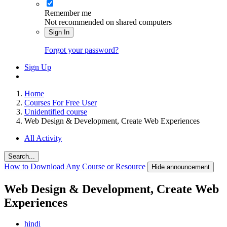
Remember me
Not recommended on shared computers
Sign In
Forgot your password?
Sign Up
Home
Courses For Free User
Unidentified course
Web Design & Development, Create Web Experiences
All Activity
Search...
How to Download Any Course or Resource
Hide announcement
Web Design & Development, Create Web
Experiences
hindi