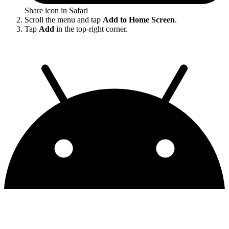
Share icon in Safari
Scroll the menu and tap
Add to Home Screen
.
Tap
Add
in the top-right corner.