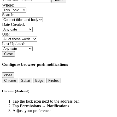
Search
Where:
Search:
Date Created:
Use:
Last Updated:
Close
Configure browser push notifications
close
Chrome
Safari
Edge
Firefox
Chrome (Android)
Tap the lock icon next to the address bar.
Tap
Permissions → Notifications
.
Adjust your preference.