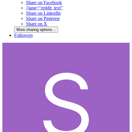
Share on Facebook
{lang="reddit_text"
Share on LinkedIn
Share on Pinterest
Share on X
More sharing options...
Followers