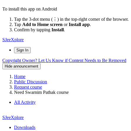
To install this app on Android
Tap the 3-dot menu (⋮) in the top-right corner of the browser.
Tap
Add to Home screen
or
Install app
.
Confirm by tapping
Install
.
SJeeXplore
Sign In
Copyright Owner? Let Us Know if Content Needs to Be Removed
Hide announcement
Home
Public Discussion
Request course
Need Swarnim Pathak course
All Activity
SJeeXplore
Downloads