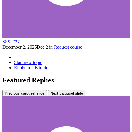
SSS2727
December 2, 2025
Dec 2
in
Request course
Start new topic
Reply to this topic
Featured Replies
Previous carousel slide
Next carousel slide