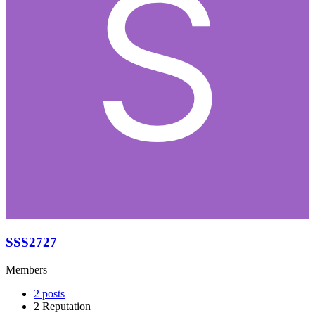
SSS2727
Members
2
posts
2
Reputation