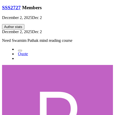
SSS2727
Members
December 2, 2025
Dec 2
Author stats
December 2, 2025
Dec 2
Need Swarnim Pathak mind reading course
Quote