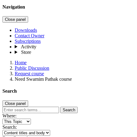
Navigation
Close panel
Downloads
Contact Owner
Subscriptions
Activity
Store
Home
Public Discussion
Request course
Need Swarnim Pathak course
Search
Close panel
Search
Where:
Search: