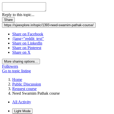
Reply to this topic...
Share
https://sjeexplore.in/topic/1393-need-swarnim-pathak-course/
Share on Facebook
{lang="reddit_text"
Share on LinkedIn
Share on Pinterest
Share on X
More sharing options...
Followers
Go to topic listing
Home
Public Discussion
Request course
Need Swarnim Pathak course
All Activity
Light Mode