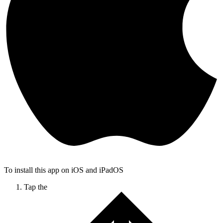
To install this app on iOS and iPadOS
Tap the