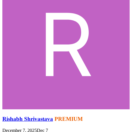
Rishabh Shrivastava
PREMIUM
December 7, 2025
Dec 7