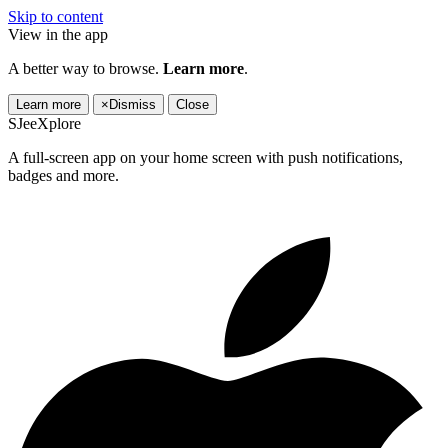
Skip to content
View in the app
A better way to browse.
Learn more
.
Learn more
×
Dismiss
Close
SJeeXplore
A full-screen app on your home screen with push notifications,
badges and more.