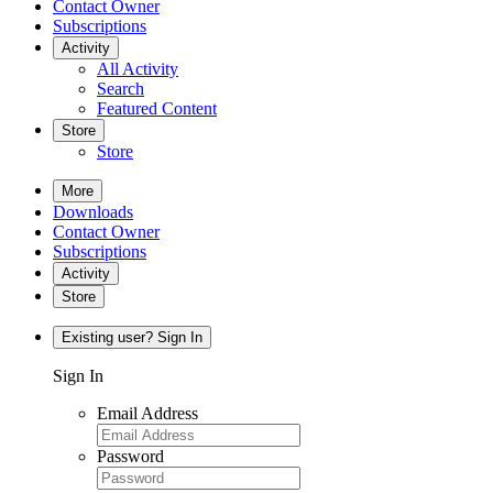
Contact Owner
Subscriptions
Activity
All Activity
Search
Featured Content
Store
Store
More
Downloads
Contact Owner
Subscriptions
Activity
Store
Existing user? Sign In
Sign In
Email Address
Password