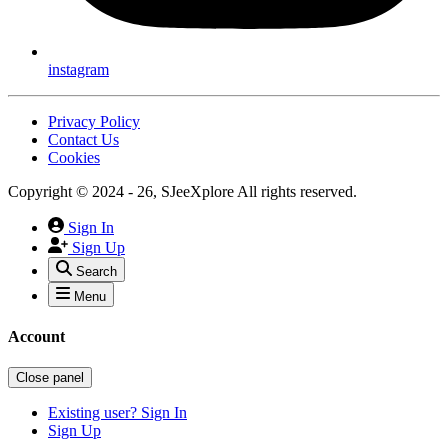
instagram
Privacy Policy
Contact Us
Cookies
Copyright © 2024 - 26, SJeeXplore All rights reserved.
Sign In
Sign Up
Search
Menu
Account
Close panel
Existing user? Sign In
Sign Up