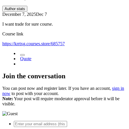
Author stats
December 7, 2025
Dec 7
I want trade for sure course.
Course link
https://krrtxg.courses.store/685757
Quote
Join the conversation
You can post now and register later. If you have an account,
sign in
now
to post with your account.
Note:
Your post will require moderator approval before it will be
visible.