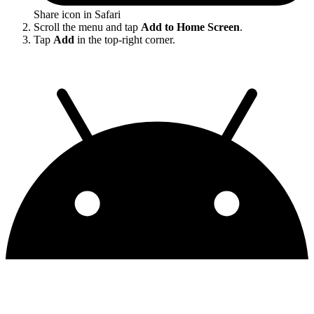
Share icon in Safari
Scroll the menu and tap
Add to Home Screen
.
Tap
Add
in the top-right corner.