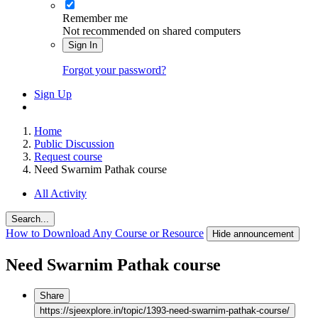
Remember me
Not recommended on shared computers
Sign In
Forgot your password?
Sign Up
Home
Public Discussion
Request course
Need Swarnim Pathak course
All Activity
Search...
How to Download Any Course or Resource
Hide announcement
Need Swarnim Pathak course
Share
https://sjeexplore.in/topic/1393-need-swarnim-pathak-course/