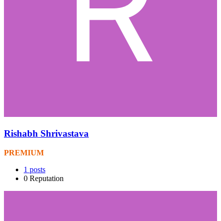
Rishabh Shrivastava
PREMIUM
1
posts
0
Reputation