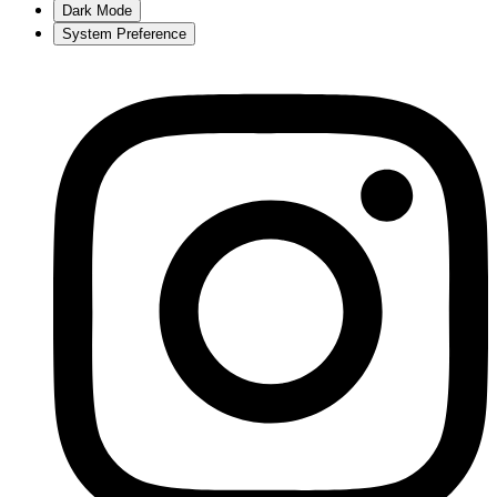
Dark Mode
System Preference