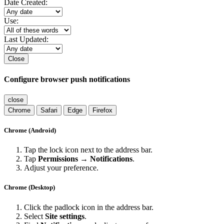
Date Created:
Use:
Last Updated:
Close
Configure browser push notifications
close
Chrome
Safari
Edge
Firefox
Chrome (Android)
Tap the lock icon next to the address bar.
Tap
Permissions → Notifications
.
Adjust your preference.
Chrome (Desktop)
Click the padlock icon in the address bar.
Select
Site settings
.