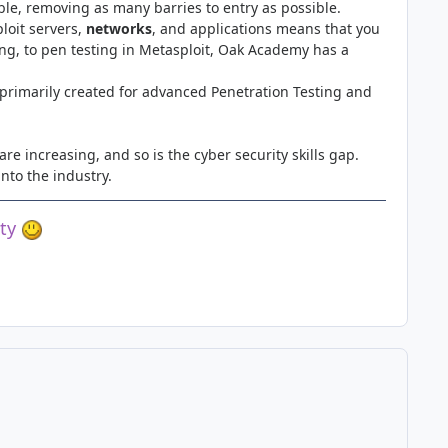
le, removing as many barries to entry as possible.
oit servers,
networks
, and applications means that you
ing, to pen testing in Metasploit, Oak Academy has a
 primarily created for advanced Penetration Testing and
re increasing, and so is the cyber security skills gap.
into the industry.
ety