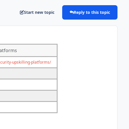
Start new topic
Reply to this topic
latforms
rity-upskilling-platforms/