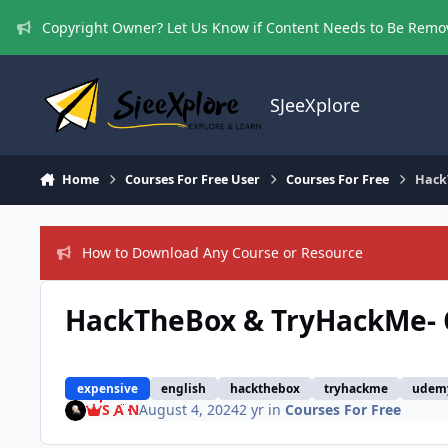
Skip to content
Copyright Owner? Let Us Know if Content Needs to Be Rem
SJeeXplore
Home
Courses For Free User
Courses For Free
Hack
How to Download Any Course or Resource
HackTheBox & TryHackMe- C
expensive
english
hackthebox
tryhackme
udem
S A N
August 4, 2024
2 yr
in
Courses For Free