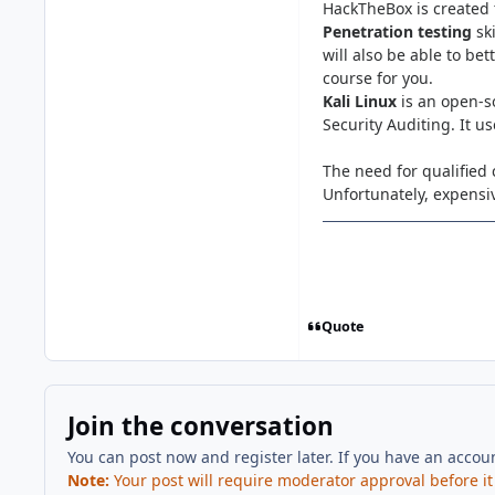
HackTheBox is created 
Penetration testing
sk
will also be able to be
course for you.
Kali Linux
is an open-s
Security Auditing. It u
The need for qualified 
Unfortunately, expensiv
Quote
Join the conversation
You can post now and register later. If you have an accou
Note:
Your post will require moderator approval before it w