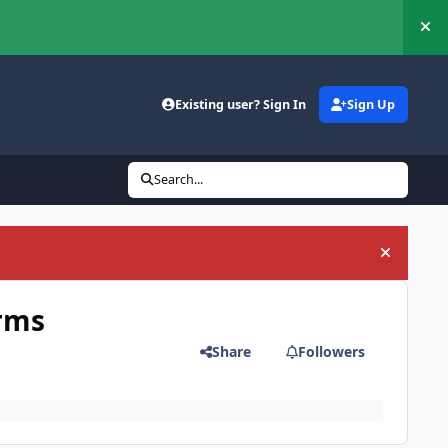
Hi
Existing user? Sign In
Sign Up
Search...
Hide an
orms
Share
Followers