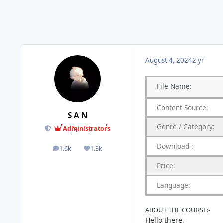
August 4, 2024
2 yr
File
Name:
Content
Source:
S A N
Genre
/
Category:
Administrators
Download
:
1.6k
1.3k
posts
Reputation
Price:
Language:
ABOUT
THE
COURSE:-
Hello there,