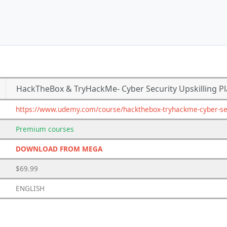
HackTheBox & TryHackMe- Cyber Security Upskilling P
https://www.udemy.com/course/hackthebox-tryhackme-cyber-secu
Premium
courses
DOWNLOAD FROM MEGA
$69.99
ENGLISH