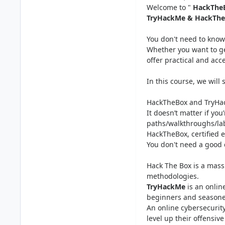
Welcome to "
HackTheB
TryHackMe & HackTheBo
You don't need to know 
Whether you want to get
offer practical and acc
In this course, we will 
HackTheBox and TryHack
It doesn’t matter if yo
paths/walkthroughs/lab
HackTheBox, certified et
You don't need a good 
Hack The Box is a mass
methodologies.
TryHackMe
is an onlin
beginners and seasoned
An online cybersecurity
level up their offensiv