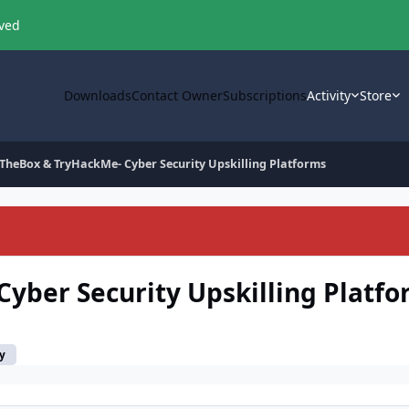
oved
Downloads
Contact Owner
Subscriptions
Activity
Store
TheBox & TryHackMe- Cyber Security Upskilling Platforms
yber Security Upskilling Platf
y