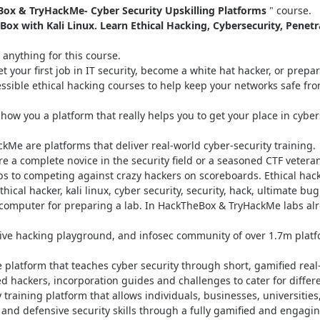
ox & TryHackMe- Cyber Security Upskilling Platforms
" course.
x with Kali Linux. Learn Ethical Hacking, Cybersecurity, Penetr
anything for this course.
 your first job in IT security, become a white hat hacker, or prep
essible ethical hacking courses to help keep your networks safe fr
show you a platform that really helps you to get your place in cybers
Me are platforms that deliver real-world cyber-security training.
u’re a complete novice in the security field or a seasoned CTF veter
s to competing against crazy hackers on scoreboards. Ethical hack
hical hacker, kali linux, cyber security, security, hack, ultimate bu
computer for preparing a lab. In HackTheBox & TryHackMe labs al
ive hacking playground, and infosec community of over 1.7m plat
e platform that teaches cyber security through short, gamified rea
 hackers, incorporation guides and challenges to cater for differe
 training platform that allows individuals, businesses, universities
e and defensive security skills through a fully gamified and engag