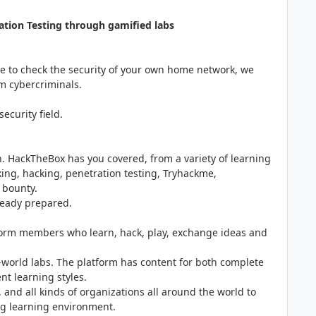
ation Testing through gamified labs
are to check the security of your own home network, we
om cybercriminals.
ecurity field.
an. HackTheBox has you covered, from a variety of learning
ing, hacking, penetration testing, Tryhackme,
g bounty.
ready prepared.
form members who learn, hack, play, exchange ideas and
l-world labs. The platform has content for both complete
nt learning styles.
, and all kinds of organizations all around the world to
ing learning environment.