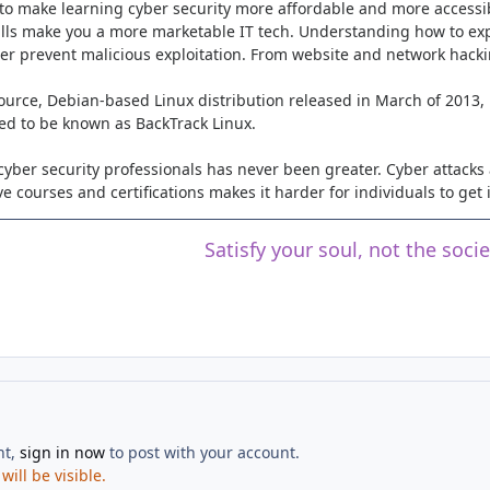
to make learning cyber security more affordable and more accessib
ills make you a more marketable IT tech. Understanding how to expl
tter prevent malicious exploitation. From website and network hack
ource, Debian-based Linux distribution released in March of 2013,
sed to be known as BackTrack Linux.
cyber security professionals has never been greater. Cyber attacks a
e courses and certifications makes it harder for individuals to get 
Satisfy your soul, not the soci
nt,
sign in now
to post with your account.
ill be visible.