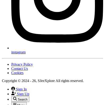
instagram
Privacy Policy
Contact Us
Cookies
Copyright © 2024 - 26, SJeeXplore All rights reserved.
Sign In
Sign Up
Search