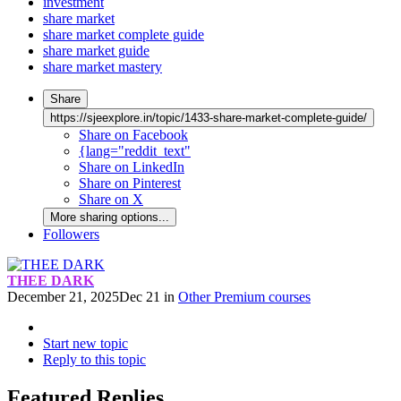
investment
share market
share market complete guide
share market guide
share market mastery
Share
https://sjeexplore.in/topic/1433-share-market-complete-guide/
Share on Facebook
{lang="reddit_text"
Share on LinkedIn
Share on Pinterest
Share on X
More sharing options...
Followers
THEE DARK
December 21, 2025
Dec 21
in
Other Premium courses
Start new topic
Reply to this topic
Featured Replies