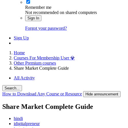
Remember me
Not recommended on shared computers
Sign In
Forgot your password?
Sign Up
Home
Courses For Membership User 💎
Other Premium courses
Share Market Complete Guide
All Activity
Search...
How to Download Any Course or Resource
Hide announcement
Share Market Complete Guide
hindi
idigitalpreneur