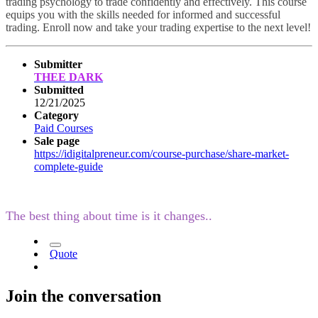
trading psychology to trade confidently and effectively. This course
equips you with the skills needed for informed and successful
trading. Enroll now and take your trading expertise to the next level!
Submitter
THEE DARK
Submitted
12/21/2025
Category
Paid Courses
Sale page
https://idigitalpreneur.com/course-purchase/share-market-
complete-guide
The best thing about time is it changes..
Quote
Join the conversation