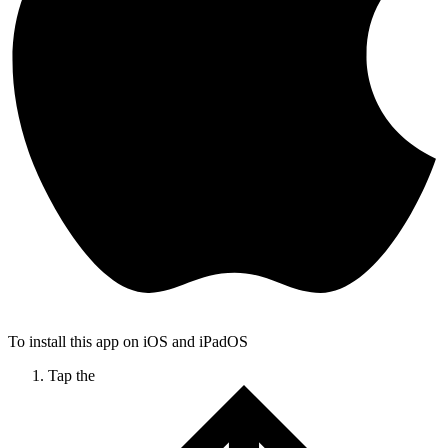
To install this app on iOS and iPadOS
Tap the