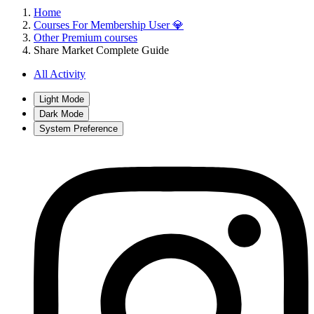
Home
Courses For Membership User 💎
Other Premium courses
Share Market Complete Guide
All Activity
Light Mode
Dark Mode
System Preference