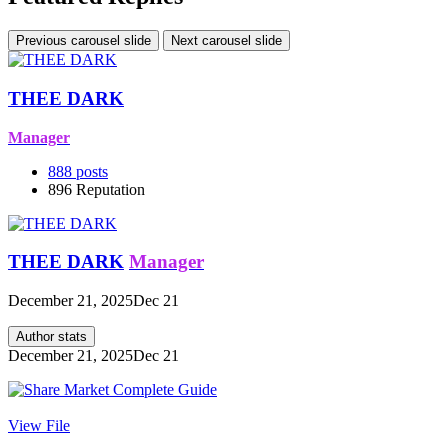
Previous carousel slide
Next carousel slide
THEE DARK
Manager
888
posts
896
Reputation
THEE DARK
Manager
December 21, 2025
Dec 21
Author stats
December 21, 2025
Dec 21
View File