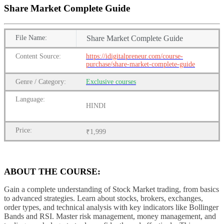
Share Market Complete Guide
File
Name:
Share Market Complete Guide
Content
Source:
https://idigitalpreneur.com/course-
purchase/share-market-complete-guide
Genre
/
Category:
Exclusive courses
Language:
HINDI
Price:
₹1,999
ABOUT THE COURSE:
Gain a complete understanding of Stock Market trading, from basics
to advanced strategies. Learn about stocks, brokers, exchanges,
order types, and technical analysis with key indicators like Bollinger
Bands and RSI. Master risk management, money management, and