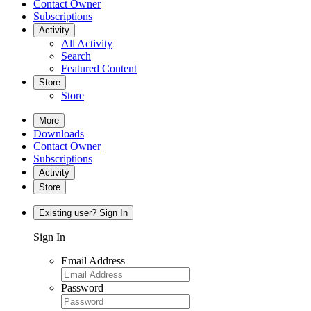
Contact Owner
Subscriptions
Activity
All Activity
Search
Featured Content
Store
Store
More
Downloads
Contact Owner
Subscriptions
Activity
Store
Existing user? Sign In
Sign In
Email Address
Password