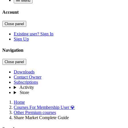
Menu
Account
Close panel
Existing user? Sign In
Sign Up
Navigation
Close panel
Downloads
Contact Owner
Subscriptions
Activity
Store
Home
Courses For Membership User 💎
Other Premium courses
Share Market Complete Guide