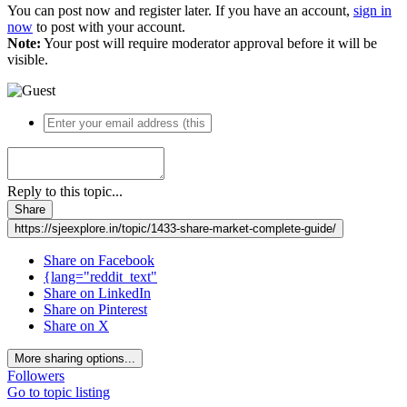
You can post now and register later. If you have an account,
sign in
now
to post with your account.
Note:
Your post will require moderator approval before it will be
visible.
Reply to this topic...
Share
https://sjeexplore.in/topic/1433-share-market-complete-guide/
Share on Facebook
{lang="reddit_text"
Share on LinkedIn
Share on Pinterest
Share on X
More sharing options...
Followers
Go to topic listing