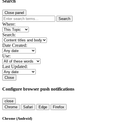
Search
Close panel
Search
Where:
Search:
Date Created:
Use:
Last Updated:
Close
Configure browser push notifications
close
Chrome
Safari
Edge
Firefox
Chrome (Android)