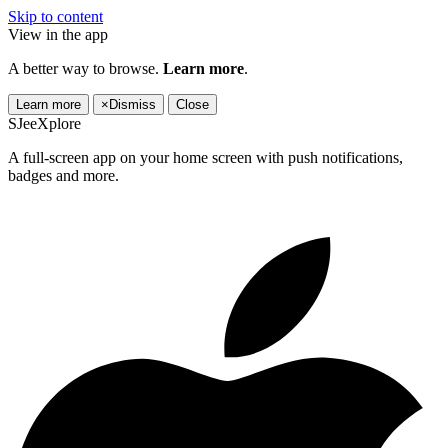
Skip to content
View in the app
A better way to browse.
Learn more
.
Learn more
×
Dismiss
Close
SJeeXplore
A full-screen app on your home screen with push notifications,
badges and more.