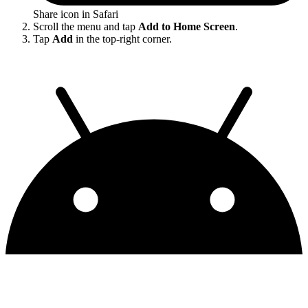
Share icon in Safari
Scroll the menu and tap
Add to Home Screen
.
Tap
Add
in the top-right corner.