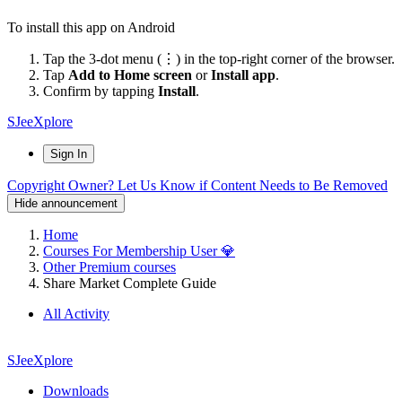
To install this app on Android
Tap the 3-dot menu (⋮) in the top-right corner of the browser.
Tap
Add to Home screen
or
Install app
.
Confirm by tapping
Install
.
SJeeXplore
Sign In
Copyright Owner? Let Us Know if Content Needs to Be Removed
Hide announcement
Home
Courses For Membership User 💎
Other Premium courses
Share Market Complete Guide
All Activity
SJeeXplore
Downloads