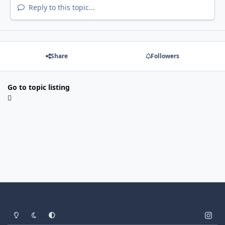
Reply to this topic...
Share
Followers
Go to topic listing
Light Mode
Dark Mode
System Preference
i
n