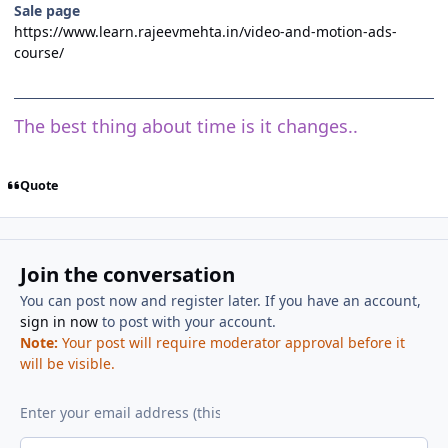
Sale page
https://www.learn.rajeevmehta.in/video-and-motion-ads-
course/
The best thing about time is it changes..
Quote
Join the conversation
You can post now and register later. If you have an account,
sign in now
to post with your account.
Note:
Your post will require moderator approval before it
will be visible.