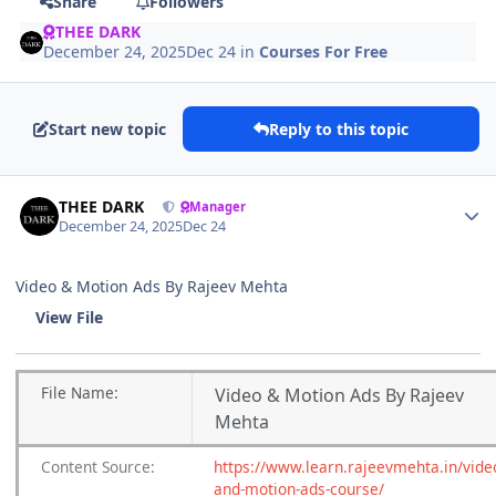
Share
Followers
THEE DARK
December 24, 2025
Dec 24
in
Courses For Free
Start new topic
Reply to this topic
Author stats
THEE DARK
Manager
December 24, 2025
Dec 24
Video & Motion Ads By Rajeev Mehta
View File
File
Name:
Video & Motion Ads By Rajeev
Mehta
Content
Source:
https://www.learn.rajeevmehta.in/vide
and-motion-ads-course/