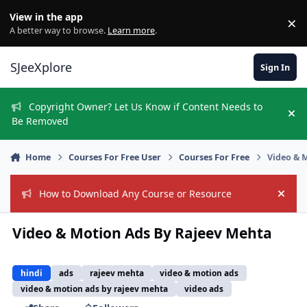
Skip to content
View in the app
×
Di
A better way to browse.
Learn more
.
SJeeXplore
Sign In
Copyright Owner? Let Us Know if Content Needs to
Hi
Be Removed
Home
Courses For Free User
Courses For Free
Video & 
How to Download Any Course or Resource
Hide
Video & Motion Ads By Rajeev Mehta
hindi
ads
rajeev mehta
video & motion ads
video & motion ads by rajeev mehta
video ads