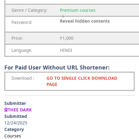
Genre
/
Category:
Premium
courses
Reveal hidden contents
Password:
Price:
₹1,000
Language:
HINDI
For Paid User Without URL Shortener:
Download
:
GO TO SINGLE CLICK DOWNLOAD
PAGE
Submitter
THEE DARK
Submitted
12/24/2025
Category
Courses