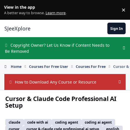
Skip to content
View in the app
×
Di
A better way to browse.
Learn more
.
SJeeXplore
Sign In
Copyright Owner? Let Us Know if Content Needs to
Hi
Be Removed
Home
Courses For Free User
Courses For Free
Cursor &
How to Download Any Course or Resource
Hide
Cursor & Claude Code Professional AI
Setup
claude
code with ai
coding agent
coding ai agent
cursor
cursor & claude code professional ai setup
english