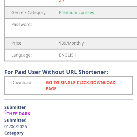
ai/
Genre
/
Category:
Premium
courses
Password:
Price:
$39/Monthly
Language:
ENGLISH
For Paid User Without URL Shortener:
Download
:
GO TO SINGLE CLICK DOWNLOAD
PAGE
Submitter
THEE DARK
Submitted
01/06/2026
Category