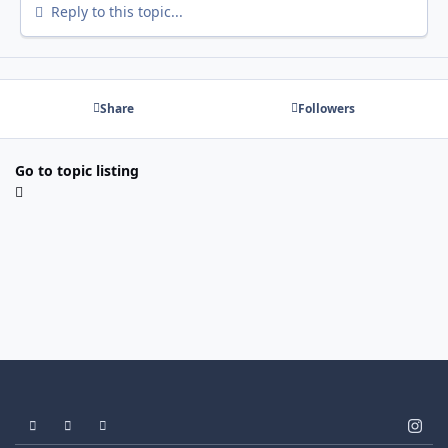
Reply to this topic...
Share
Followers
Go to topic listing
Light Mode
Dark Mode
System Preference
i
n