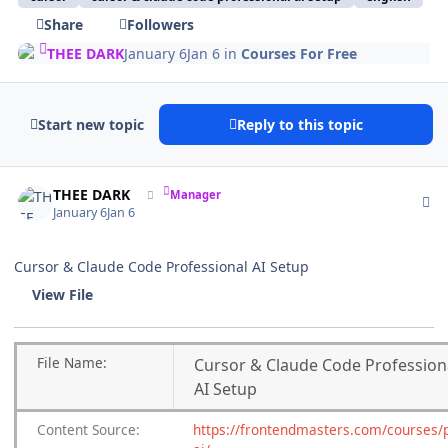
Share
Followers
THEE DARK
January 6
Jan 6
in
Courses For Free
Start new topic
Reply to this topic
Author stats
THEE DARK
Manager
January 6
Jan 6
Cursor & Claude Code Professional AI Setup
View File
File
Name:
Cursor & Claude Code Profession
AI Setup
Content
Source:
https://frontendmasters.com/courses/