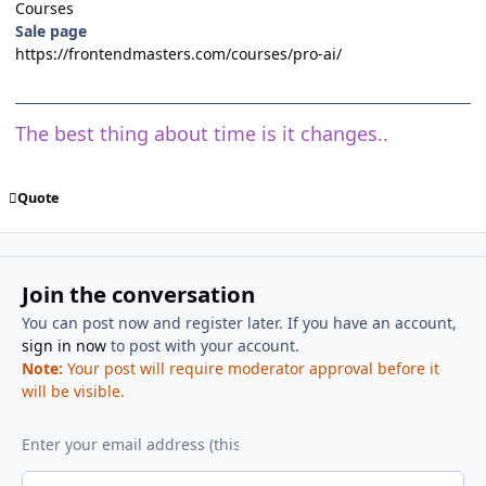
Courses
Sale page
https://frontendmasters.com/courses/pro-ai/
The best thing about time is it changes..
Quote
Join the conversation
You can post now and register later. If you have an account,
sign in now
to post with your account.
Note:
Your post will require moderator approval before it
will be visible.