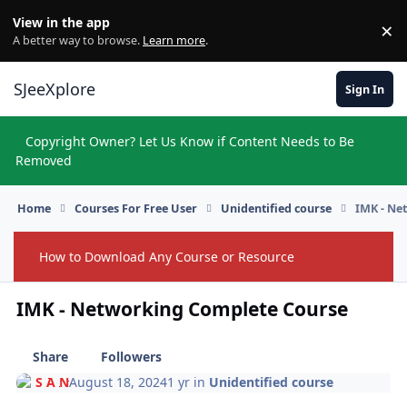
Skip to content
View in the app
×
Di
A better way to browse.
Learn more
.
SJeeXplore
Sign In
Copyright Owner? Let Us Know if Content Needs to Be
Hi
Removed
Home
Courses For Free User
Unidentified course
IMK - Ne
How to Download Any Course or Resource
Hide
IMK - Networking Complete Course
Share
Followers
S A N
August 18, 2024
1 yr
in
Unidentified course