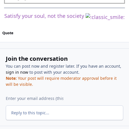
Satisfy your soul, not the society
Quote
Join the conversation
You can post now and register later. If you have an account,
sign in now
to post with your account.
Note:
Your post will require moderator approval before it
will be visible.
Reply to this topic...