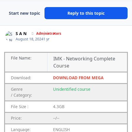
Start new topic
Reply to this topic
Author stats
S A N
Administrators
August 18, 2024
1 yr
File
Name:
IMK - Networking Complete
Course
Download:
DOWNLOAD FROM MEGA
Genre
Unidentified
course
/
Category:
File Size :
4.3GB
Price:
--/--
Language:
ENGLISH