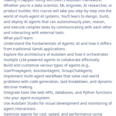
Whether you're a data scientist, ML engineer, AI researcher, or
product builder, this course will take you step-by-step into the
world of multi-agent AI systems. You’ll learn to design, build,
and deploy AI agents that can autonomously plan, reason,
and execute complex tasks by communicating with each other
and interacting with external tools.
What you’ll learn:
Understand the fundamentals of Agentic AI and how it differs
from traditional GenAI applications.
Explore the architecture of AutoGen and how it orchestrates
multiple LLM-powered agents to collaborate effectively.
Build and customize various types of agents (e.g.,
UserProxyAgent, AssistantAgent, GroupChatAgent).
Implement multi-agent workflows that solve real-world
problems with code generation, task breakdown, and dynamic
decision making.
Integrate tools like web APIs, databases, and Python functions
into your agent ecosystem.
Use AutoGen Studio for visual development and monitoring of
agent interactions.
Optimize agents for cost, speed, and performance using