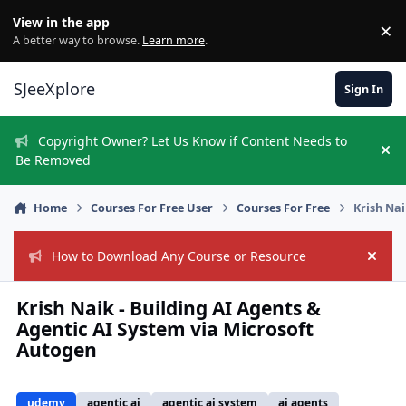
Skip to content
View in the app
×
Di
A better way to browse.
Learn more
.
SJeeXplore
Sign In
Copyright Owner? Let Us Know if Content Needs to
Hi
Be Removed
Home
Courses For Free User
Courses For Free
Krish Nai
How to Download Any Course or Resource
Hide
Krish Naik - Building AI Agents &
Agentic AI System via Microsoft
Autogen
udemy
agentic ai
agentic ai system
ai agents