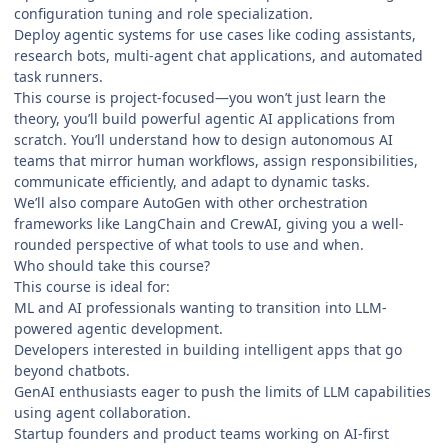
configuration tuning and role specialization.
Deploy agentic systems for use cases like coding assistants,
research bots, multi-agent chat applications, and automated
task runners.
This course is project-focused—you won’t just learn the
theory, you’ll build powerful agentic AI applications from
scratch. You’ll understand how to design autonomous AI
teams that mirror human workflows, assign responsibilities,
communicate efficiently, and adapt to dynamic tasks.
We’ll also compare AutoGen with other orchestration
frameworks like LangChain and CrewAI, giving you a well-
rounded perspective of what tools to use and when.
Who should take this course?
This course is ideal for:
ML and AI professionals wanting to transition into LLM-
powered agentic development.
Developers interested in building intelligent apps that go
beyond chatbots.
GenAI enthusiasts eager to push the limits of LLM capabilities
using agent collaboration.
Startup founders and product teams working on AI-first