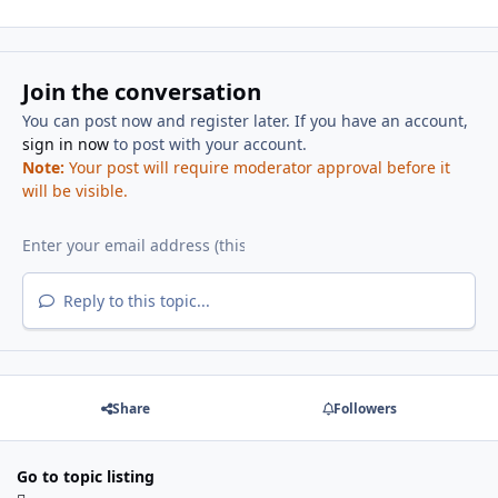
Join the conversation
You can post now and register later. If you have an account,
sign in now
to post with your account.
Note:
Your post will require moderator approval before it
will be visible.
Reply to this topic...
Share
Followers
Go to topic listing