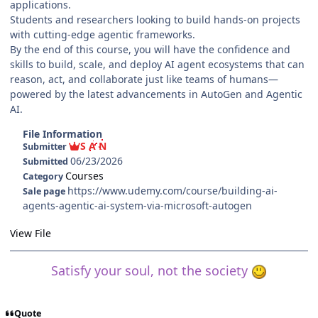
applications.
Students and researchers looking to build hands-on projects
with cutting-edge agentic frameworks.
By the end of this course, you will have the confidence and
skills to build, scale, and deploy AI agent ecosystems that can
reason, act, and collaborate just like teams of humans—
powered by the latest advancements in AutoGen and Agentic
AI.
File Information
S A N
Submitter
06/23/2026
Submitted
Courses
Category
https://www.udemy.com/course/building-ai-
Sale page
agents-agentic-ai-system-via-microsoft-autogen
View File
Satisfy your soul, not the society
Quote