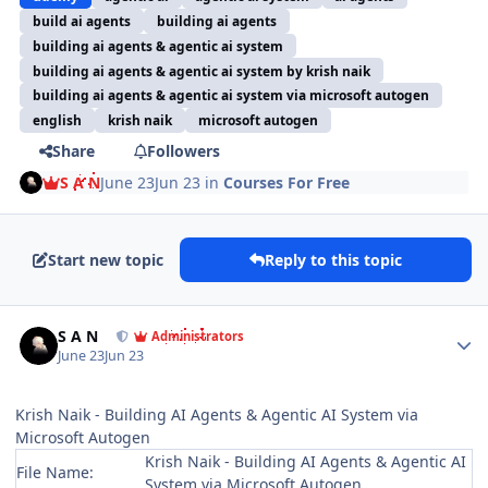
build ai agents
building ai agents
building ai agents & agentic ai system
building ai agents & agentic ai system by krish naik
building ai agents & agentic ai system via microsoft autogen
english
krish naik
microsoft autogen
Share
Followers
S A N
June 23
Jun 23
in
Courses For Free
Start new topic
Reply to this topic
Author stats
S A N
Administrators
June 23
Jun 23
Krish Naik - Building AI Agents & Agentic AI System via
Microsoft Autogen
Krish Naik - Building AI Agents & Agentic AI
File Name:
System via Microsoft Autogen