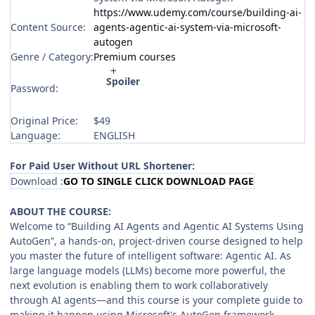
https://www.udemy.com/course/building-ai-
Content Source:
agents-agentic-ai-system-via-microsoft-
autogen
Genre / Category:
Premium courses
Spoiler
Password:
Original Price:
$49
Language:
ENGLISH
For Paid User Without URL Shortener:
Download :
GO TO SINGLE CLICK DOWNLOAD PAGE
ABOUT THE COURSE:
Welcome to “Building AI Agents and Agentic AI Systems Using
AutoGen”, a hands-on, project-driven course designed to help
you master the future of intelligent software: Agentic AI. As
large language models (LLMs) become more powerful, the
next evolution is enabling them to work collaboratively
through AI agents—and this course is your complete guide to
making it happen using Microsoft's AutoGen framework.