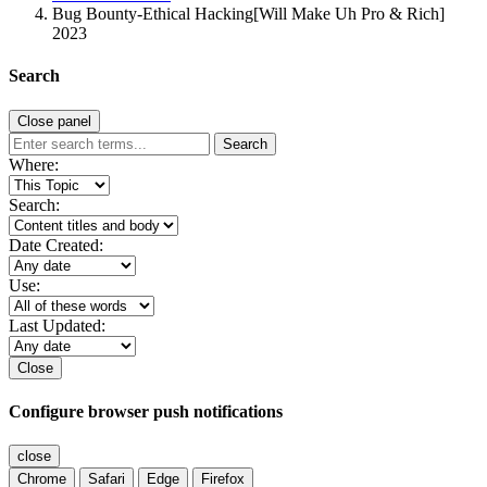
Bug Bounty-Ethical Hacking[Will Make Uh Pro & Rich]
2023
Search
Close panel
Search
Where:
Search:
Date Created:
Use:
Last Updated:
Close
Configure browser push notifications
close
Chrome
Safari
Edge
Firefox