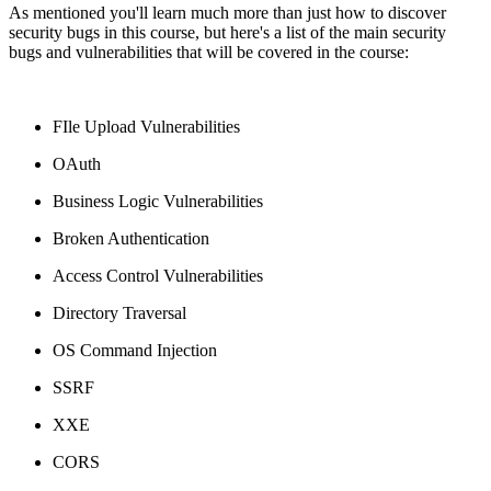
As mentioned you'll learn much more than just how to discover
security bugs in this course, but here's a list of the main security
bugs and vulnerabilities that will be covered in the course:
FIle Upload Vulnerabilities
OAuth
Business Logic Vulnerabilities
Broken Authentication
Access Control Vulnerabilities
Directory Traversal
OS Command Injection
SSRF
XXE
CORS