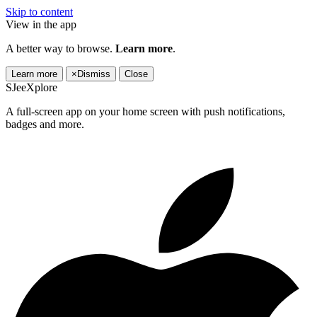
Skip to content
View in the app
A better way to browse.
Learn more
.
Learn more
×
Dismiss
Close
SJeeXplore
A full-screen app on your home screen with push notifications,
badges and more.