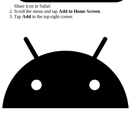
Share icon in Safari
Scroll the menu and tap
Add to Home Screen
.
Tap
Add
in the top-right corner.