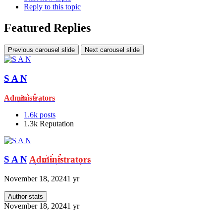
Reply to this topic
Featured Replies
Previous carousel slide
Next carousel slide
S A N
Administrators
1.6k
posts
1.3k
Reputation
S A N
Administrators
November 18, 2024
1 yr
Author stats
November 18, 2024
1 yr