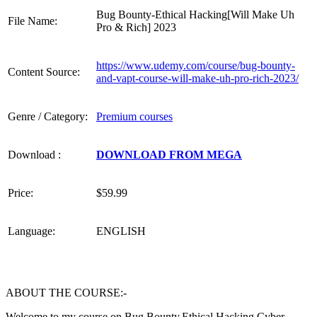
Bug Bounty-Ethical Hacking[Will Make Uh
File Name:
Pro & Rich] 2023
https://www.udemy.com/course/bug-bounty-
Content Source:
and-vapt-course-will-make-uh-pro-rich-2023/
Genre / Category:
Premium courses
Download :
DOWNLOAD FROM MEGA
Price:
$59.99
Language:
ENGLISH
ABOUT THE COURSE:-
Welcome to my course on Bug Bounty,Ethical Hacking,Cyber