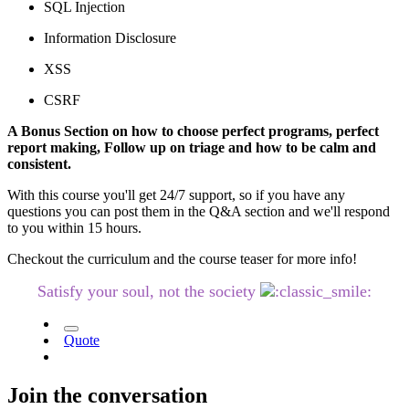
SQL Injection
Information Disclosure
XSS
CSRF
A Bonus Section on how to choose perfect programs, perfect
report making, Follow up on triage and how to be calm and
consistent.
With this course you'll get 24/7 support, so if you have any
questions you can post them in the Q&A section and we'll respond
to you within 15 hours.
Checkout the curriculum and the course teaser for more info!
Satisfy your soul, not the society
Quote
Join the conversation