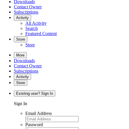
Downloads
Contact Owner
Subscriptions
Activity
All Activity
Search
Featured Content
Store
Store
More
Downloads
Contact Owner
Subscriptions
Activity
Store
Existing user? Sign In
Sign In
Email Address
Password