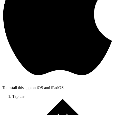
To install this app on iOS and iPadOS
Tap the