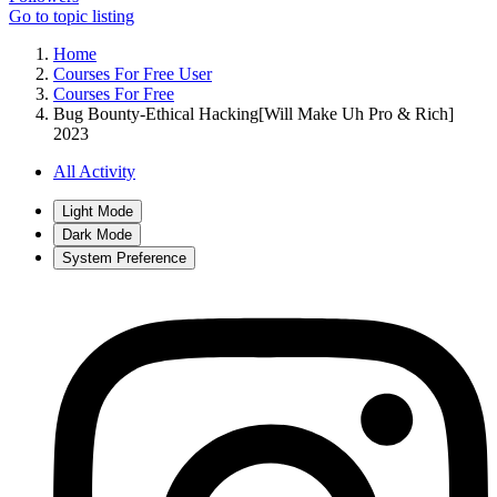
Go to topic listing
Home
Courses For Free User
Courses For Free
Bug Bounty-Ethical Hacking[Will Make Uh Pro & Rich]
2023
All Activity
Light Mode
Dark Mode
System Preference