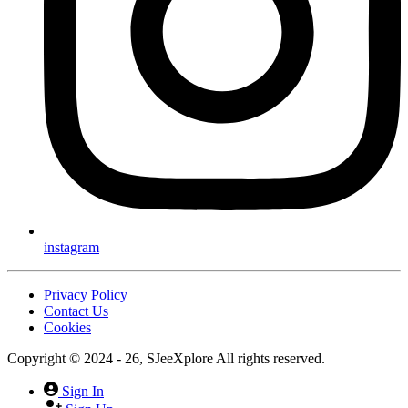
instagram
Privacy Policy
Contact Us
Cookies
Copyright © 2024 - 26, SJeeXplore All rights reserved.
Sign In