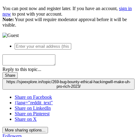
You can post now and register later. If you have an account,
sign in
now
to post with your account.
Note:
Your post will require moderator approval before it will be
visible.
Reply to this topic...
Share
https://sjeexplore.in/topic/269-bug-bounty-ethical-hackingwill-make-uh-
pro-rich-2023/
Share on Facebook
{lang="reddit_text"
Share on LinkedIn
Share on Pinterest
Share on X
More sharing options...
Followers