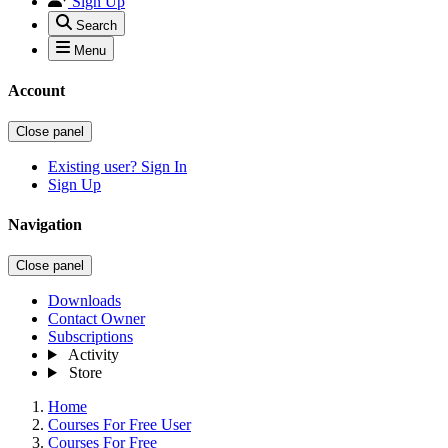
Sign Up
Search
Menu
Account
Close panel
Existing user? Sign In
Sign Up
Navigation
Close panel
Downloads
Contact Owner
Subscriptions
Activity
Store
Home
Courses For Free User
Courses For Free