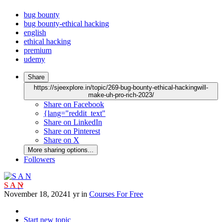
bug bounty
bug bounty-ethical hacking
english
ethical hacking
premium
udemy
Share
https://sjeexplore.in/topic/269-bug-bounty-ethical-hackingwill-
make-uh-pro-rich-2023/
Share on Facebook
{lang="reddit_text"
Share on LinkedIn
Share on Pinterest
Share on X
More sharing options...
Followers
S A N
November 18, 2024
1 yr
in
Courses For Free
Start new topic