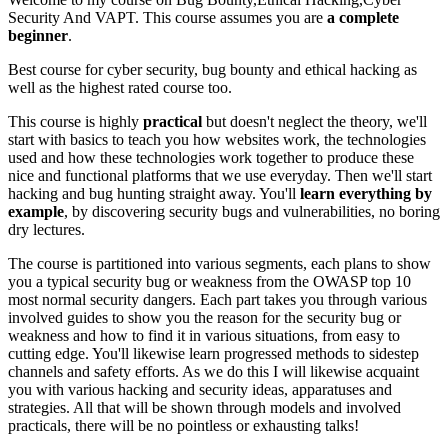
Security And VAPT. This course assumes you are
a complete
beginner
.
Best course for cyber security, bug bounty and ethical hacking as
well as the highest rated course too.
This course is highly
practical
but doesn't neglect the theory, we'll
start with basics to teach you how websites work, the technologies
used and how these technologies work together to produce these
nice and functional platforms that we use everyday. Then we'll start
hacking and bug hunting straight away. You'll
learn everything by
example
, by discovering security bugs and vulnerabilities, no boring
dry lectures.
The course is partitioned into various segments, each plans to show
you a typical security bug or weakness from the OWASP top 10
most normal security dangers. Each part takes you through various
involved guides to show you the reason for the security bug or
weakness and how to find it in various situations, from easy to
cutting edge. You'll likewise learn progressed methods to sidestep
channels and safety efforts. As we do this I will likewise acquaint
you with various hacking and security ideas, apparatuses and
strategies. All that will be shown through models and involved
practicals, there will be no pointless or exhausting talks!