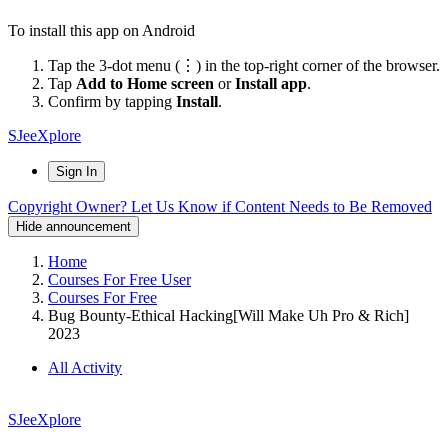
To install this app on Android
Tap the 3-dot menu (⋮) in the top-right corner of the browser.
Tap
Add to Home screen
or
Install app
.
Confirm by tapping
Install
.
SJeeXplore
Sign In
Copyright Owner? Let Us Know if Content Needs to Be Removed
Hide announcement
Home
Courses For Free User
Courses For Free
Bug Bounty-Ethical Hacking[Will Make Uh Pro & Rich]
2023
All Activity
SJeeXplore