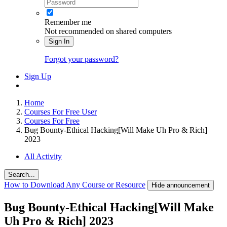
Remember me
Not recommended on shared computers
Sign In
Forgot your password?
Sign Up
Home
Courses For Free User
Courses For Free
Bug Bounty-Ethical Hacking[Will Make Uh Pro & Rich]
2023
All Activity
Search...
How to Download Any Course or Resource
Hide announcement
Bug Bounty-Ethical Hacking[Will Make
Uh Pro & Rich] 2023