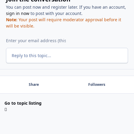
You can post now and register later. If you have an account,
sign in now
to post with your account.
Note:
Your post will require moderator approval before it
will be visible.
Reply to this topic...
Share
Followers
Go to topic listing