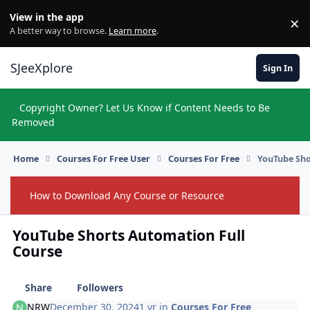
Skip to content
View in the app
×
Di
A better way to browse.
Learn more
.
SJeeXplore
Sign In
Copyright Owner? Let Us Know if Content Needs to Be
Hi
Removed
Home
Courses For Free User
Courses For Free
YouTube Sho
How to Download Any Course or Resource
Hide
YouTube Shorts Automation Full
Course
Share
Followers
NRW
December 30, 2024
1 yr
in
Courses For Free