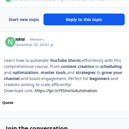
Start new topic
Reply to this topic
Author stats
NRW
Members
December 30, 2024
1 yr
Learn how to automate
YouTube Shorts
effortlessly with this
comprehensive course. From
content creation
to
scheduling
and
optimization
,
master
tools
and
strategies
to
grow your
channel
and boost engagement. Perfect for
beginners
and
creators aiming to scale efficiently!
Download Link:
https://tpi.li/YtShortsAutomation
Quote
Join the conversation