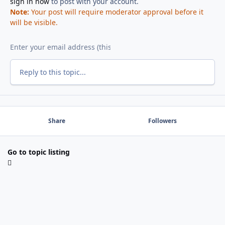
sign in now
to post with your account.
Note:
Your post will require moderator approval before it
will be visible.
Reply to this topic...
Share
Followers
Go to topic listing