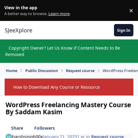
Skip to content
View in the app
×
Di
A better way to browse.
Learn more
.
SJeeXplore
Sign In
Copyright Owner? Let Us Know if Content Needs to Be
Hi
Removed
Home
Public Discussion
Request course
WordPress Freela
How to Download Any Course or Resource
Hide
WordPress Freelancing Mastery Course
By Saddam Kasim
Share
Followers
harshsingh00x
January 21, 2025
1 yr
in
Request course