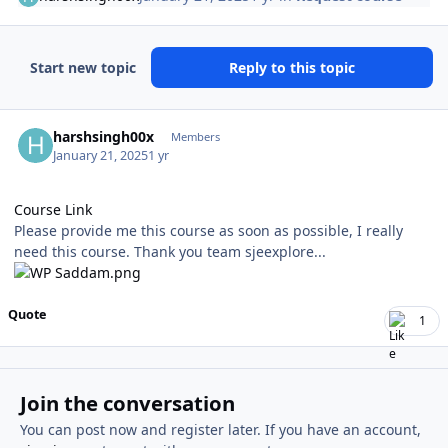
Start new topic
Reply to this topic
Author stats
harshsingh00x
Members
January 21, 2025
1 yr
Course Link
Please provide me this course as soon as possible, I really
need this course. Thank you team sjeexplore...
Quote
1
Join the conversation
You can post now and register later. If you have an account,