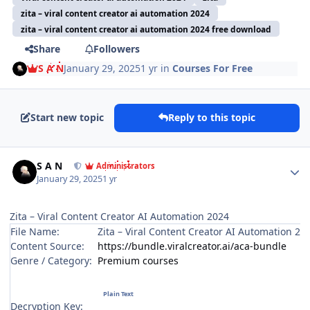
zita – viral content creator ai automation 2024
zita – viral content creator ai automation 2024 free download
Share
Followers
S A N
January 29, 2025
1 yr
in
Courses For Free
Start new topic
Reply to this topic
Author stats
S A N
Administrators
January 29, 2025
1 yr
Zita – Viral Content Creator AI Automation 2024
File Name:
Zita – Viral Content Creator AI Automation 20
Content Source:
https://bundle.viralcreator.ai/aca-bundle
Genre / Category:
Premium courses
Decryption Key: