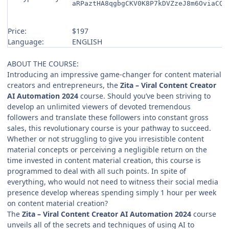
aRPaztHA8qgbgCKV0K8P7kDVZzeJ8m6OviaCQI
Price:
$197
Language:
ENGLISH
ABOUT THE COURSE:
Introducing an impressive game-changer for content material
creators and entrepreneurs, the
Zita – Viral Content Creator
AI Automation 2024
course. Should you’ve been striving to
develop an unlimited viewers of devoted tremendous
followers and translate these followers into constant gross
sales, this revolutionary course is your pathway to succeed.
Whether or not struggling to give you irresistible content
material concepts or perceiving a negligible return on the
time invested in content material creation, this course is
programmed to deal with all such points. In spite of
everything, who would not need to witness their social media
presence develop whereas spending simply 1 hour per week
on content material creation?
The
Zita – Viral Content Creator AI Automation 2024
course
unveils all of the secrets and techniques of using AI to