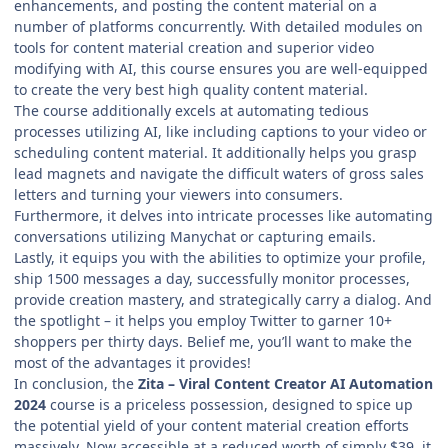
enhancements, and posting the content material on a
number of platforms concurrently. With detailed modules on
tools for content material creation and superior video
modifying with AI, this course ensures you are well-equipped
to create the very best high quality content material.
The course additionally excels at automating tedious
processes utilizing AI, like including captions to your video or
scheduling content material. It additionally helps you grasp
lead magnets and navigate the difficult waters of gross sales
letters and turning your viewers into consumers.
Furthermore, it delves into intricate processes like automating
conversations utilizing Manychat or capturing emails.
Lastly, it equips you with the abilities to optimize your profile,
ship 1500 messages a day, successfully monitor processes,
provide creation mastery, and strategically carry a dialog. And
the spotlight – it helps you employ Twitter to garner 10+
shoppers per thirty days. Belief me, you’ll want to make the
most of the advantages it provides!
In conclusion, the
Zita – Viral Content Creator AI Automation
2024
course is a priceless possession, designed to spice up
the potential yield of your content material creation efforts
massively. Now accessible at a reduced worth of simply $39, it