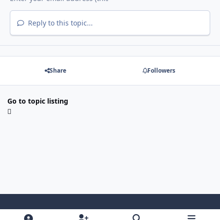
Reply to this topic...
Share
Followers
Go to topic listing