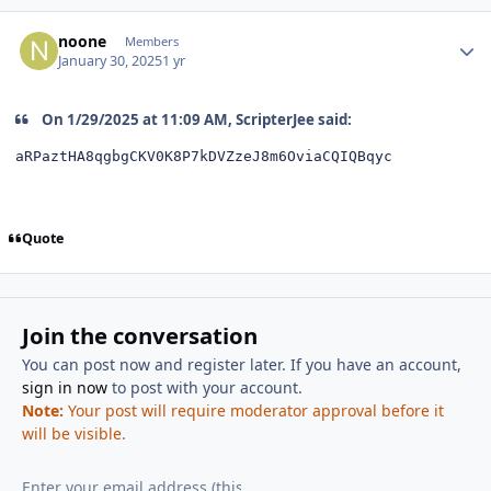
Author stats
noone
Members
January 30, 2025
1 yr
On 1/29/2025 at 11:09 AM, ScripterJee said:
aRPaztHA8qgbgCKV0K8P7kDVZzeJ8m6OviaCQIQBqyc
Quote
Join the conversation
You can post now and register later. If you have an account,
sign in now
to post with your account.
Note:
Your post will require moderator approval before it
will be visible.