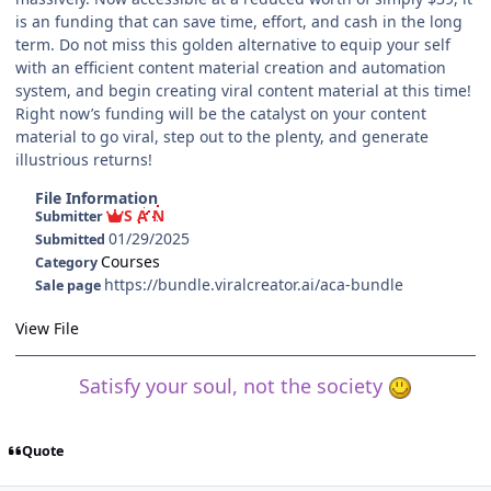
is an funding that can save time, effort, and cash in the long
term. Do not miss this golden alternative to equip your self
with an efficient content material creation and automation
system, and begin creating viral content material at this time!
Right now’s funding will be the catalyst on your content
material to go viral, step out to the plenty, and generate
illustrious returns!
File Information
S A N
Submitter
01/29/2025
Submitted
Courses
Category
https://bundle.viralcreator.ai/aca-bundle
Sale page
View File
Satisfy your soul, not the society
Quote