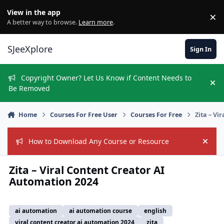
Skip to content
View in the app
×
Di
A better way to browse.
Learn more
.
SJeeXplore
Sign In
Copyright Owner? Let Us Know if Content Needs to
Hi
Be Removed
Home
Courses For Free User
Courses For Free
Zita – Vi
How to Download Any Course or Resource
Hide
Zita – Viral Content Creator AI
Automation 2024
ai automation
ai automation course
english
viral content creator ai automation 2024
zita