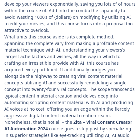
develop your viewers exponentially, saving you lots of of hours
within the course of. Add into the combo the capability to
avoid wasting 1000’s of {dollars} on modifying by utilizing AI
to edit your movies, and this course turns into a proposal too
attractive to overlook.
What units this course aside is its complete method.
Spanning the complete vary from making a profitable content
material technique with AI, understanding your viewers’s
largest ache factors and wishes, all the way in which to
crafting an irresistible provide with AI, this course has
acquired every part lined. It additionally nudges you
alongside the highway to creating viral content material
concepts utilizing AI and successfully remodeling a single
concept into twenty-four viral concepts. The scope transcends
typical content material creation and delves deep into
automating scripting content material with AI and producing
AI voices at no cost, offering you an edge within the fiercely
aggressive digital content material creation realm.
Nonetheless, that is not all – the
Zita – Viral Content Creator
AI Automation 2024
course goes a step past by specializing
in superior strategies like eye-tracking utilizing AI, AI audio