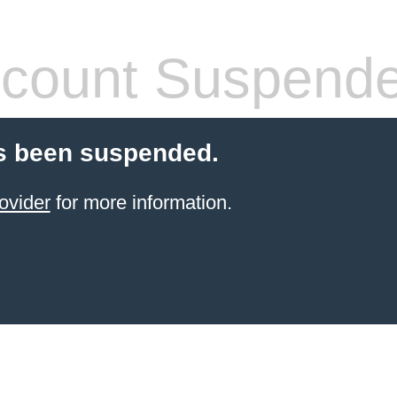
count Suspend
s been suspended.
ovider
for more information.