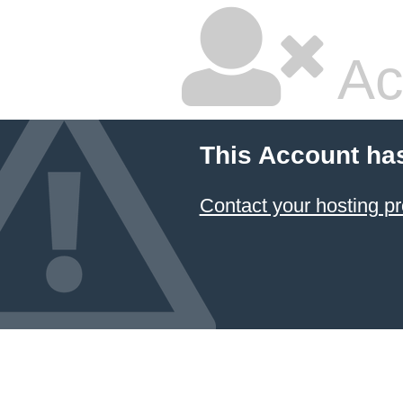
Ac
This Account ha
Contact your hosting pr