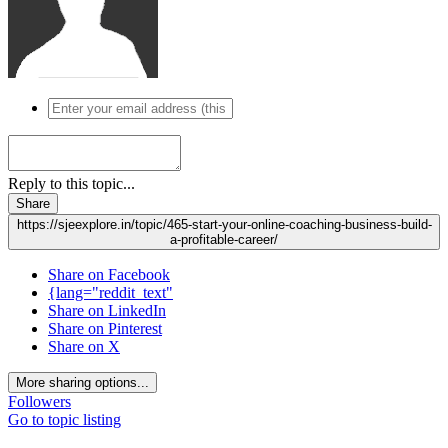
Reply to this topic...
Share
https://sjeexplore.in/topic/465-start-your-online-coaching-business-build-
a-profitable-career/
Share on Facebook
{lang="reddit_text"
Share on LinkedIn
Share on Pinterest
Share on X
More sharing options...
Followers
Go to topic listing