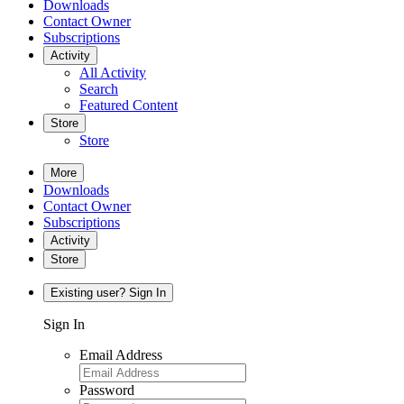
Downloads
Contact Owner
Subscriptions
Activity
All Activity
Search
Featured Content
Store
Store
More
Downloads
Contact Owner
Subscriptions
Activity
Store
Existing user? Sign In
Sign In
Email Address
Password