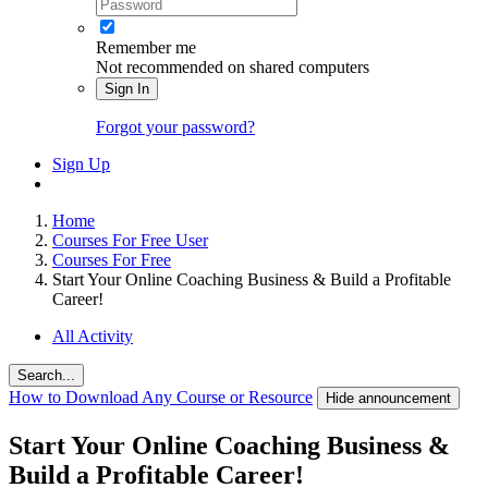
Remember me
Not recommended on shared computers
Sign In
Forgot your password?
Sign Up
Home
Courses For Free User
Courses For Free
Start Your Online Coaching Business & Build a Profitable
Career!
All Activity
Search...
How to Download Any Course or Resource
Hide announcement
Start Your Online Coaching Business &
Build a Profitable Career!