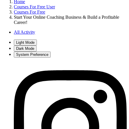
Home
Courses For Free User
Courses For Free
Start Your Online Coaching Business & Build a Profitable
Career!
All Activity
Light Mode
Dark Mode
System Preference