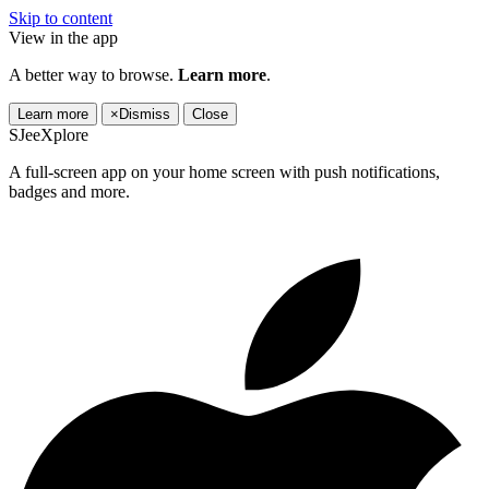
Skip to content
View in the app
A better way to browse.
Learn more
.
Learn more
×
Dismiss
Close
SJeeXplore
A full-screen app on your home screen with push notifications,
badges and more.