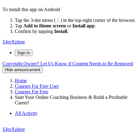
To install this app on Android
Tap the 3-dot menu (⋮) in the top-right corner of the browser.
Tap
Add to Home screen
or
Install app
.
Confirm by tapping
Install
.
SJeeXplore
Sign In
Copyright Owner? Let Us Know if Content Needs to Be Removed
Hide announcement
Home
Courses For Free User
Courses For Free
Start Your Online Coaching Business & Build a Profitable
Career!
All Activity
SJeeXplore