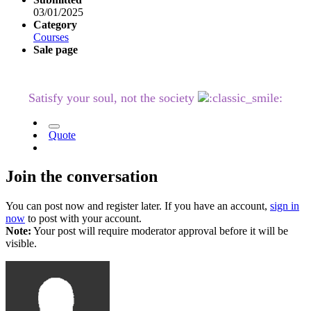
03/01/2025
Category
Courses
Sale page
Satisfy your soul, not the society
Quote
Join the conversation
You can post now and register later. If you have an account,
sign in
now
to post with your account.
Note:
Your post will require moderator approval before it will be
visible.