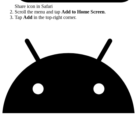
Share icon in Safari
Scroll the menu and tap
Add to Home Screen
.
Tap
Add
in the top-right corner.