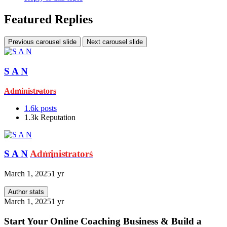
Featured Replies
Previous carousel slide
Next carousel slide
S A N
Administrators
1.6k
posts
1.3k
Reputation
S A N
Administrators
March 1, 2025
1 yr
Author stats
March 1, 2025
1 yr
Start Your Online Coaching Business & Build a