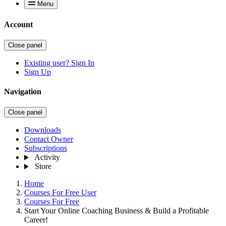
Menu
Account
Close panel
Existing user? Sign In
Sign Up
Navigation
Close panel
Downloads
Contact Owner
Subscriptions
Activity
Store
Home
Courses For Free User
Courses For Free
Start Your Online Coaching Business & Build a Profitable
Career!