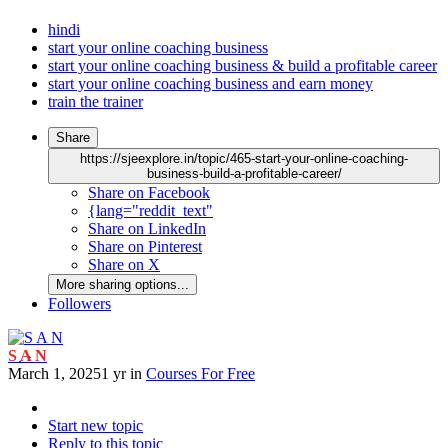
hindi
start your online coaching business
start your online coaching business & build a profitable career
start your online coaching business and earn money
train the trainer
Share
https://sjeexplore.in/topic/465-start-your-online-coaching-
business-build-a-profitable-career/
Share on Facebook
{lang="reddit_text"
Share on LinkedIn
Share on Pinterest
Share on X
More sharing options...
Followers
S A N
March 1, 2025
1 yr
in
Courses For Free
Start new topic
Reply to this topic