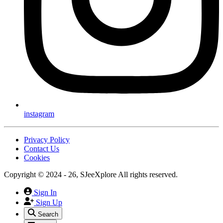
instagram
Privacy Policy
Contact Us
Cookies
Copyright © 2024 - 26, SJeeXplore All rights reserved.
Sign In
Sign Up
Search