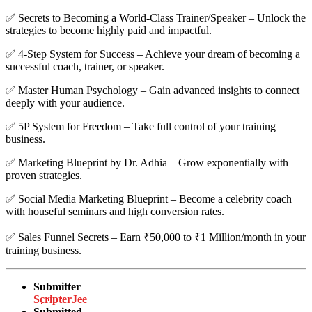
✅
Secrets to Becoming a World-Class Trainer/Speaker – Unlock the
strategies to become highly paid and impactful.
✅
4-Step System for Success – Achieve your dream of becoming a
successful coach, trainer, or speaker.
✅
Master Human Psychology – Gain advanced insights to connect
deeply with your audience.
✅
5P System for Freedom – Take full control of your training
business.
✅
Marketing Blueprint by Dr. Adhia – Grow exponentially with
proven strategies.
✅
Social Media Marketing Blueprint – Become a celebrity coach
with houseful seminars and high conversion rates.
✅
Sales Funnel Secrets – Earn ₹50,000 to ₹1 Million/month in your
training business.
Submitter
ScripterJee
Submitted