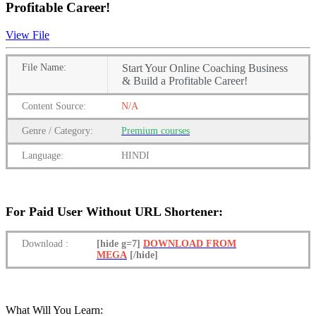
Profitable Career!
View File
File
Name:
Start Your Online Coaching Business
& Build a Profitable Career!
Content
Source:
N/A
Genre
/
Category:
Premium
courses
Language:
HINDI
For Paid User Without URL Shortener:
Download
:
[hide g=7]
DOWNLOAD FROM
MEGA
[/hide]
What Will You Learn: