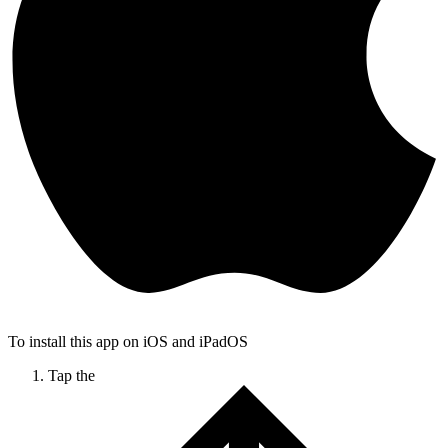
To install this app on iOS and iPadOS
Tap the