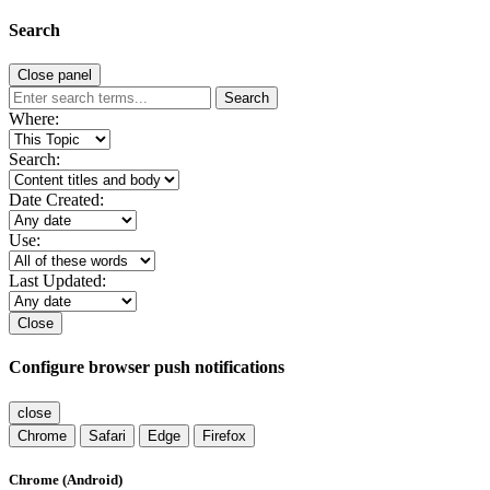
Search
Close panel
Search
Where:
Search:
Date Created:
Use:
Last Updated:
Close
Configure browser push notifications
close
Chrome
Safari
Edge
Firefox
Chrome (Android)