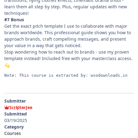
transitions, flying clothes effects, cinematic drama shots -
learn them all step by step. Plus, regular updates with new
techniques!
#7 Bonus
Get the exact pitch template I use to collaborate with major
brands worldwide. This professional guide shows you how to
approach brands, craft compelling messages, and present
your value in a way that gets noticed.
Stop wondering how to reach out to brands - use my proven
template instead! Included free with your masterclass access.
💫
Note: This course is extracted by: wsodownloads.in
Submitter
ScripterJee
Submitted
03/19/2025
Category
Courses