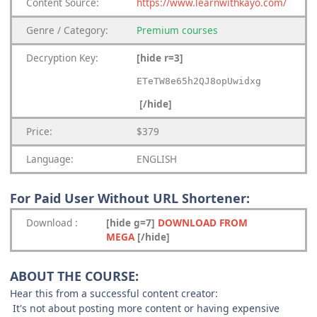
Content
Source:
https://www.learnwithkayo.com/
Genre
/
Category:
Premium
courses
Decryption Key
:
[hide r=3]
ETeTW8e65h2QJ8opUwidxg
[/hide]
Price:
$379
Language:
ENGLISH
For Paid User Without URL Shortener:
Download
:
[hide g=7]
DOWNLOAD FROM
MEGA
[/hide]
ABOUT THE COURSE:
Hear this from a successful content creator:
It's not about posting more content or having expensive