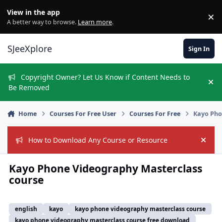
Skip to content
View in the app
×
Di
A better way to browse.
Learn more
.
SJeeXplore
Sign In
Copyright Owner? Let Us Know if Content Needs to
Hi
Be Removed
Home
Courses For Free User
Courses For Free
Kayo Pho
How to Download Any Course or Resource
Hide
Kayo Phone Videography Masterclass
course
english
kayo
kayo phone videography masterclass course
kayo phone videography masterclass course free download