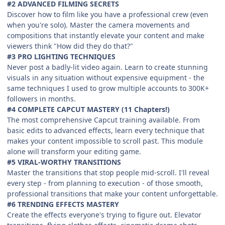
#2 ADVANCED FILMING SECRETS
Discover how to film like you have a professional crew (even
when you're solo). Master the camera movements and
compositions that instantly elevate your content and make
viewers think "How did they do that?"
#3 PRO LIGHTING TECHNIQUES
Never post a badly-lit video again. Learn to create stunning
visuals in any situation without expensive equipment - the
same techniques I used to grow multiple accounts to 300K+
followers in months.
#4 COMPLETE CAPCUT MASTERY (11 Chapters!)
The most comprehensive Capcut training available. From
basic edits to advanced effects, learn every technique that
makes your content impossible to scroll past. This module
alone will transform your editing game.
#5 VIRAL-WORTHY TRANSITIONS
Master the transitions that stop people mid-scroll. I'll reveal
every step - from planning to execution - of those smooth,
professional transitions that make your content unforgettable.
#6 TRENDING EFFECTS MASTERY
Create the effects everyone's trying to figure out. Elevator