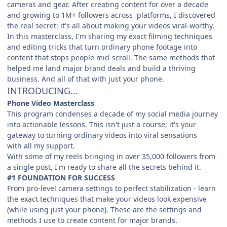
cameras and gear. After creating content for over a decade
and growing to 1M+ followers across platforms, I discovered
the real secret: it's all about making your videos viral-worthy.
In this masterclass, I'm sharing my exact filming techniques
and editing tricks that turn ordinary phone footage into
content that stops people mid-scroll. The same methods that
helped me land major brand deals and build a thriving
business. And all of that with just your phone.
INTRODUCING...
Phone Video Masterclass
This program condenses a decade of my social media journey
into actionable lessons. This isn't just a course; it's your
gateway to turning ordinary videos into viral sensations
with all my support.
With some of my reels bringing in over 35,000 followers from
a single post, I'm ready to share all the secrets behind it.
#1 FOUNDATION FOR SUCCESS
From pro-level camera settings to perfect stabilization - learn
the exact techniques that make your videos look expensive
(while using just your phone). These are the settings and
methods I use to create content for major brands.