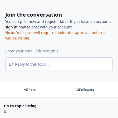
Join the conversation
You can post now and register later. If you have an account,
sign in now
to post with your account.
Note:
Your post will require moderator approval before it
will be visible.
Reply to this topic...
Share
Followers
Go to topic listing