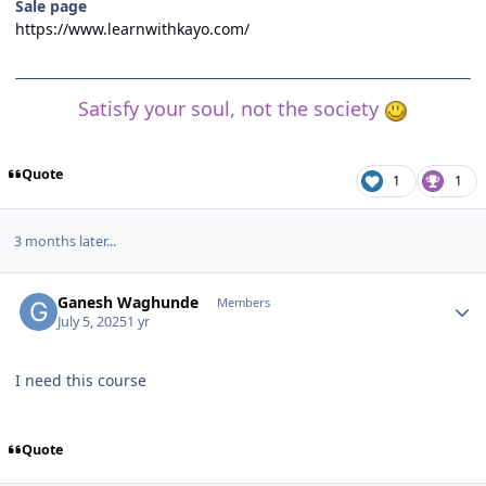
Sale page
https://www.learnwithkayo.com/
Satisfy your soul, not the society
Quote
1
1
3 months later...
Author stats
Ganesh Waghunde
Members
July 5, 2025
1 yr
I need this course
Quote