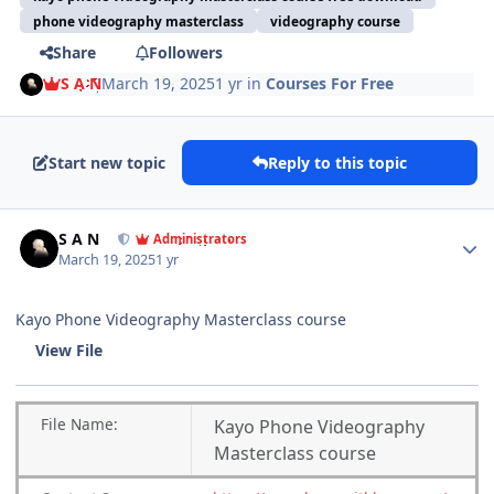
phone videography masterclass
videography course
Share
Followers
S A N
March 19, 2025
1 yr
in
Courses For Free
Start new topic
Reply to this topic
Author stats
S A N
Administrators
March 19, 2025
1 yr
Kayo Phone Videography Masterclass course
View File
File
Name:
Kayo Phone Videography
Masterclass course