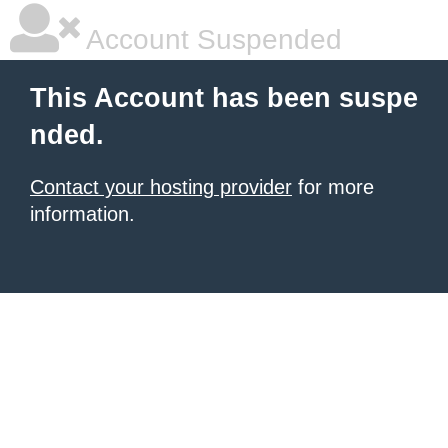
Account Suspended
This Account has been suspe
nded.
Contact your hosting provider
for more
information.