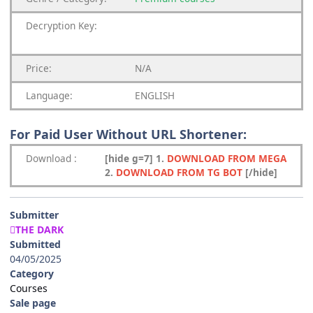
Decryption Key
:
Price:
N/A
Language:
ENGLISH
For Paid User Without URL Shortener:
Download
:
[hide g=7] 1.
DOWNLOAD FROM MEGA
2.
DOWNLOAD FROM TG BOT
[/hide]
Submitter
THE DARK
Submitted
04/05/2025
Category
Courses
Sale page