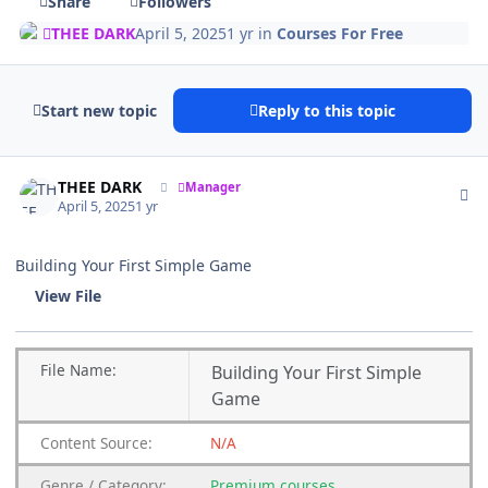
Share
Followers
THEE DARK
April 5, 2025
1 yr
in
Courses For Free
Start new topic
Reply to this topic
Author stats
THEE DARK
Manager
April 5, 2025
1 yr
Building Your First Simple Game
View File
File
Name:
Building Your First Simple
Game
Content
Source:
N/A
Genre
/
Category:
Premium
courses