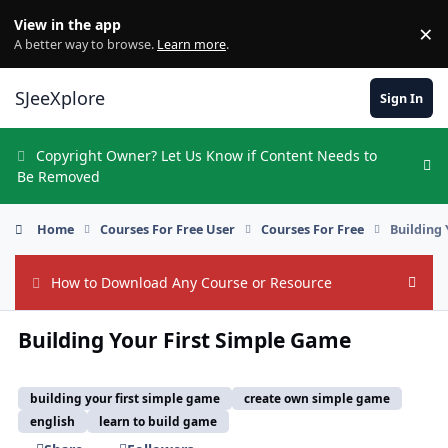
Skip to content
View in the app
×
Di
A better way to browse.
Learn more
.
SJeeXplore
Sign In
Copyright Owner? Let Us Know if Content Needs to
Hi
Be Removed
Home
Courses For Free User
Courses For Free
Building
How to Download Any Course or Resource
Hide
Building Your First Simple Game
building your first simple game
create own simple game
english
learn to build game