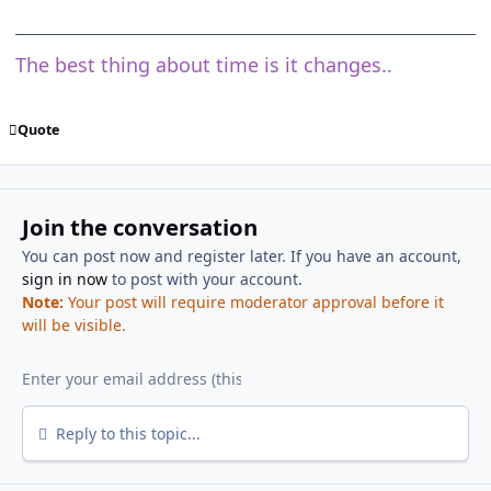
The best thing about time is it changes..
Quote
Join the conversation
You can post now and register later. If you have an account,
sign in now
to post with your account.
Note:
Your post will require moderator approval before it
will be visible.
Reply to this topic...