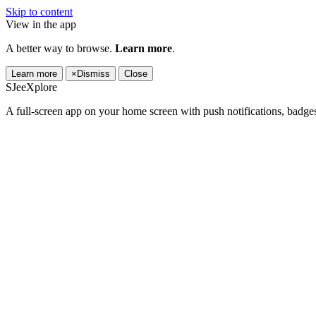
Skip to content
View in the app
A better way to browse.
Learn more
.
Learn more
×
Dismiss
Close
SJeeXplore
A full-screen app on your home screen with push notifications, badge