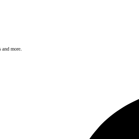
s and more.