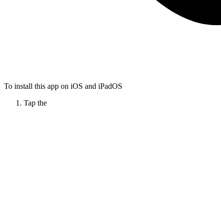
To install this app on iOS and iPadOS
Tap the