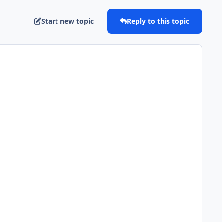
Start new topic
Reply to this topic