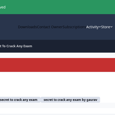
oved
Downloads
Contact Owner
Subscriptions
Activity
Store
et To Crack Any Exam
secret to crack any exam
secret to crack any exam by gaurav