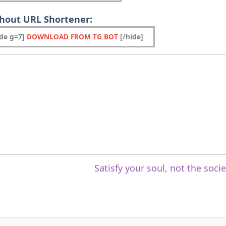
thout URL Shortener:
ide g=7]
DOWNLOAD FROM TG BOT
[/hide]
Satisfy your soul, not the soci