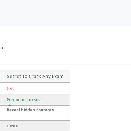
xam
Secret To Crack Any Exam
N/A
Premium
courses
Reveal hidden contents
HINDI