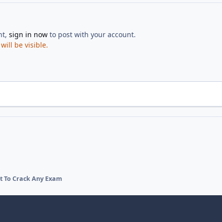
nt,
sign in now
to post with your account.
ill be visible.
et To Crack Any Exam