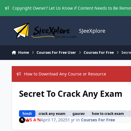
Skip to content
Copyright Owner? Let Us Know if Content Needs to Be Rem
SJeeXplore
Home
Courses For Free User
Courses For Free
Secr
How to Download Any Course or Resource
Secret To Crack Any Exam
hindi
crack any exam
gaurav
how to crack exam
S A N
April 17, 2025
1 yr
in
Courses For Free