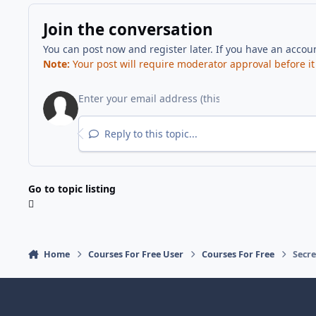
Join the conversation
You can post now and register later. If you have an accou
Note:
Your post will require moderator approval before it w
Reply to this topic...
Go to topic listing
Home
Courses For Free User
Courses For Free
Secr