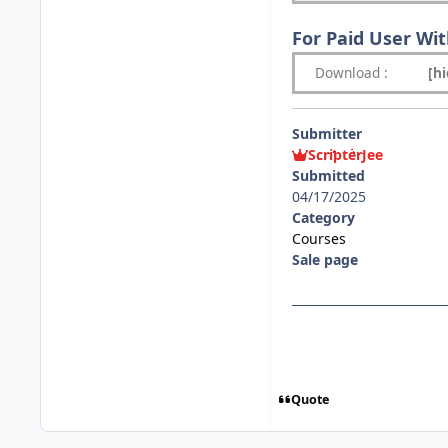
For Paid User Wi
Download
:
[h
Submitter
ScripterJee
Submitted
04/17/2025
Category
Courses
Sale page
Quote