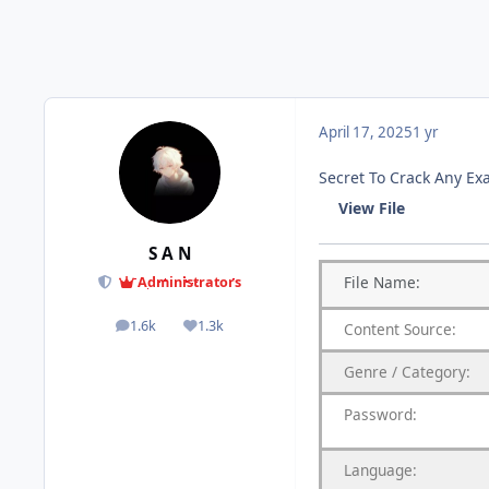
April 17, 2025
1 yr
Secret To Crack Any E
View File
S A N
File
Name:
Administrators
1.6k
1.3k
Content
Source:
posts
Reputation
Genre
/
Category:
Password:
Language: