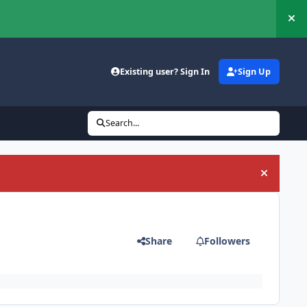
Hi
Existing user? Sign In
Sign Up
Search...
Hide an
Share
Followers