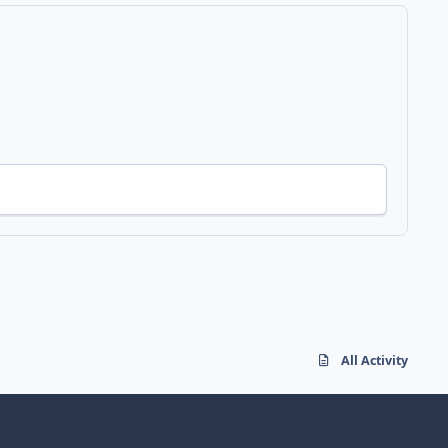
All Activity