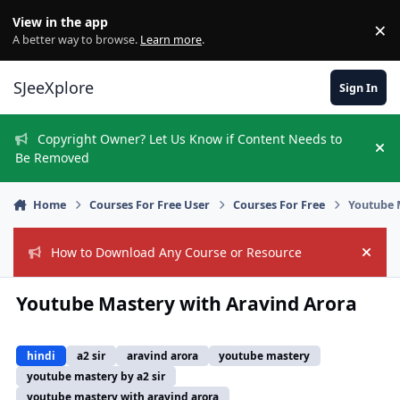
Skip to content
View in the app
×
Di
A better way to browse.
Learn more
.
SJeeXplore
Sign In
Copyright Owner? Let Us Know if Content Needs to
Hi
Be Removed
Home
Courses For Free User
Courses For Free
Youtube 
How to Download Any Course or Resource
Hide
Youtube Mastery with Aravind Arora
hindi
a2 sir
aravind arora
youtube mastery
youtube mastery by a2 sir
youtube mastery with aravind arora