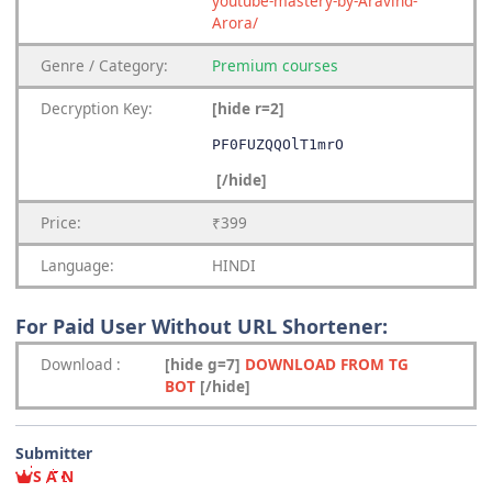
youtube-mastery-by-Aravind-
Arora/
Genre
/
Category:
Premium
courses
Decryption Key
:
[hide r=2]
PF0FUZQQOlT1mrO
[/hide]
Price:
₹399
Language:
HINDI
For Paid User Without URL Shortener:
Download
:
[hide g=7]
DOWNLOAD FROM TG
BOT
[/hide]
Submitter
S A N