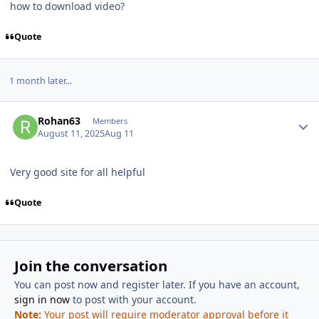
how to download video?
Quote
1 month later...
Author stats
Rohan63
Members
August 11, 2025
Aug 11
Very good site for all helpful
Quote
Join the conversation
You can post now and register later. If you have an account,
sign in now
to post with your account.
Note:
Your post will require moderator approval before it