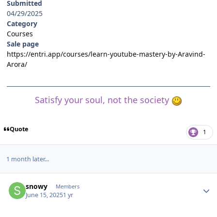
Submitted
04/29/2025
Category
Courses
Sale page
https://entri.app/courses/learn-youtube-mastery-by-Aravind-
Arora/
Satisfy your soul, not the society
Quote
1
1 month later...
Author stats
snowy
Members
June 15, 2025
1 yr