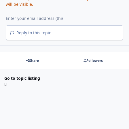
will be visible.
Reply to this topic...
Share
Followers
Go to topic listing