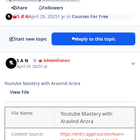
Share
Followers
S A N
April 29, 2025
1 yr
in
Courses For Free
Start new topic
Reply to this topic
Author stats
S A N
Administrators
April 29, 2025
1 yr
Youtube Mastery with Aravind Arora
View File
File
Name:
Youtube Mastery with
Aravind Arora
Content
Source:
https://entri.app/courses/learn-