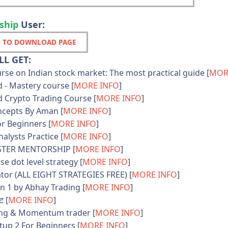
ship
User:
 TO DOWNLOAD PAGE
L GET:
se on Indian stock market: The most practical guide [
MOR
 - Mastery course [
MORE INFO
]
 Crypto Trading Course [
MORE INFO
]
cepts By Aman [
MORE INFO
]
r Beginners [
MORE INFO
]
lysts Practice [
MORE INFO
]
TER MENTORSHIP [
MORE INFO
]
e dot level strategy [
MORE INFO
]
tor (ALL EIGHT STRATEGIES FREE) [
MORE INFO
]
n 1 by Abhay Trading [
MORE INFO
]
ट [
MORE INFO
]
ng & Momentum trader [
MORE INFO
]
up 2 For Beginners [
MORE INFO
]