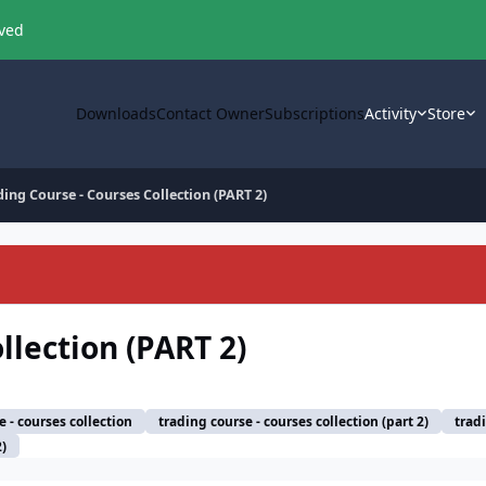
oved
Downloads
Contact Owner
Subscriptions
Activity
Store
ding Course - Courses Collection (PART 2)
llection (PART 2)
e - courses collection
trading course - courses collection (part 2)
trad
2)