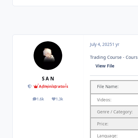
July 4, 2025
1 yr
Trading Course - Course
View File
S A N
File
Name:
Administrators
1.6k
1.3k
Videos:
posts
Reputation
Genre
/
Category:
Price:
Language: