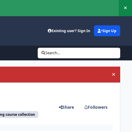
Hi
Existing user? Sign In
Sign Up
Search...
Hide an
Share
Followers
ing course collection