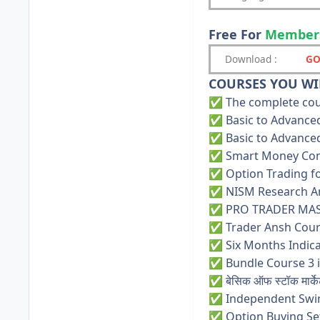
Free For
Member
Download
:
GO
COURSES YOU WIL
The complete cour
✅
Basic to Advanced
✅
Basic to Advanced
✅
Smart Money Con
✅
Option Trading fo
✅
NISM Research Ana
✅
PRO TRADER MAS
✅
Trader Ansh Cours
✅
Six Months Indica
✅
Bundle Course 3 i
✅
बेसिक ऑफ स्टॉक मार्के
✅
Independent Swi
✅
Option Buying Set
✅