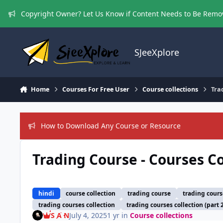
Skip to content
Copyright Owner? Let Us Know if Content Needs to Be Rem
SJeeXplore
Home
Courses For Free User
Course collections
Tra
How to Download Any Course or Resource
Trading Course - Courses Co
hindi
course collection
trading course
trading cours
trading courses collection
trading courses collection (part 
S A N
July 4, 2025
1 yr
in
Course collections