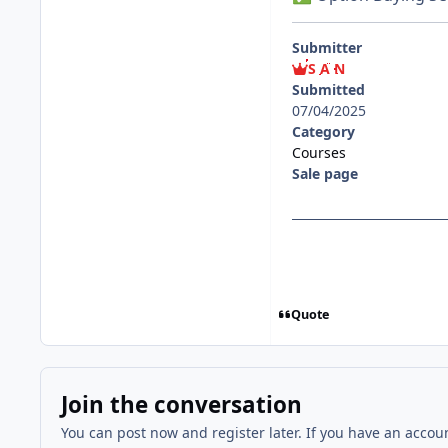
Submitter
S A N
Submitted
07/04/2025
Category
Courses
Sale page
Quote
Join the conversation
You can post now and register later. If you have an accou