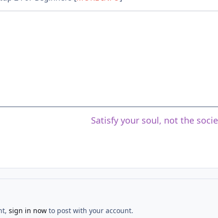
Satisfy your soul, not the soci
nt,
sign in now
to post with your account.