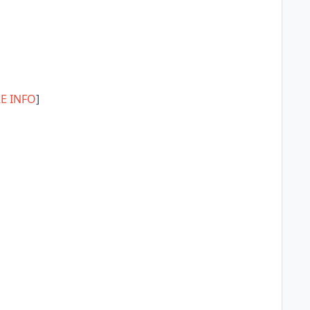
E INFO
]