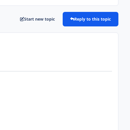
Start new topic
Reply to this topic