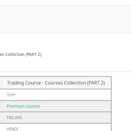
s Collection (PART 2)
Trading Course - Courses Collection (PART 2)
320+
Premium
courses
₹82,000
HINDI