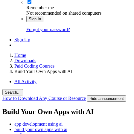
Remember me
Not recommended on shared computers
Sign In
Forgot your password?
Sign Up
Home
Downloads
Paid Coding Courses
Build Your Own Apps with AI
All Activity
Search...
How to Download Any Course or Resource
Hide announcement
Build Your Own Apps with AI
app development using ai
build your own apps with ai