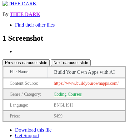
By
THEE DARK
Find their other files
1 Screenshot
Previous carousel slide
Next carousel slide
File Name:
Build Your Own Apps with AI
Content Source:
https://www.buildyourownapps.com/
Genre / Category:
Coding Courses
Language:
ENGLISH
Price:
$499
Download this file
Get Support