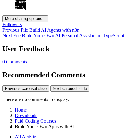
Share
on X
More sharing options...
Followers
Previous File
Build AI Agents with n8n
Next File
Build Your Own AI Personal Assistant in TypeScript
User Feedback
0 Comments
Recommended Comments
Previous carousel slide
Next carousel slide
There are no comments to display.
Home
Downloads
Paid Coding Courses
Build Your Own Apps with AI
All Activity