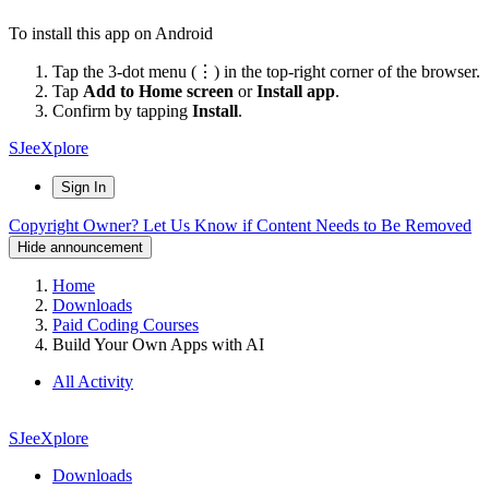
To install this app on Android
Tap the 3-dot menu (⋮) in the top-right corner of the browser.
Tap
Add to Home screen
or
Install app
.
Confirm by tapping
Install
.
SJeeXplore
Sign In
Copyright Owner? Let Us Know if Content Needs to Be Removed
Hide announcement
Home
Downloads
Paid Coding Courses
Build Your Own Apps with AI
All Activity
SJeeXplore
Downloads