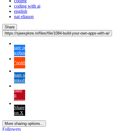
coding
coding with ai
english
nat eliason
Share
https://sjeexplore.in/files/file/1084-build-your-own-apps-with-ai/
Share on
Facebook
{lang="reddit_text"
Share on
LinkedIn
Share
on
Pinterest
Share
on X
More sharing options...
Followers