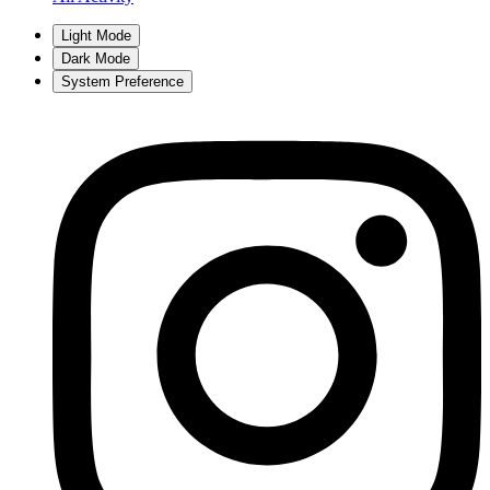
Light Mode
Dark Mode
System Preference