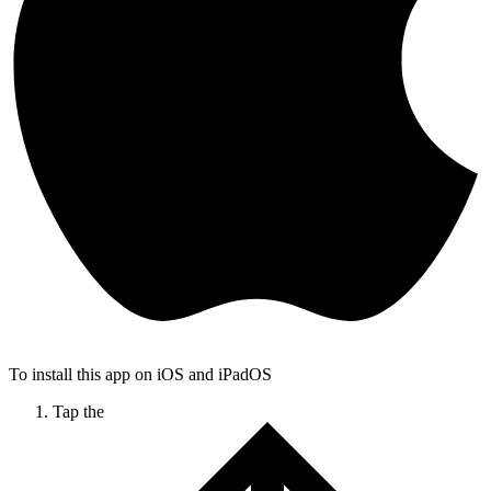
To install this app on iOS and iPadOS
Tap the