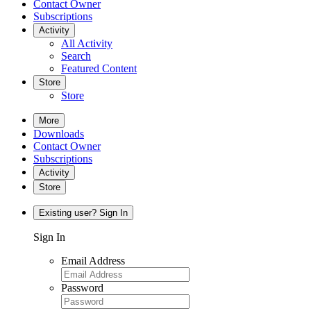
Contact Owner
Subscriptions
Activity
All Activity
Search
Featured Content
Store
Store
More
Downloads
Contact Owner
Subscriptions
Activity
Store
Existing user? Sign In
Sign In
Email Address
Password