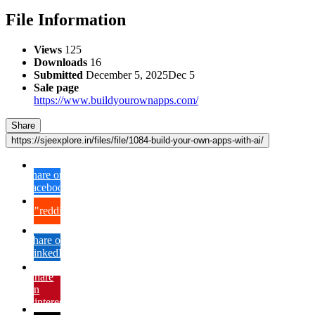
File Information
Views
125
Downloads
16
Submitted
December 5, 2025
Dec 5
Sale page
https://www.buildyourownapps.com/
Share
https://sjeexplore.in/files/file/1084-build-your-own-apps-with-ai/
Share on
Facebook
{lang="reddit_text"
Share on
LinkedIn
Share
on
Pinterest