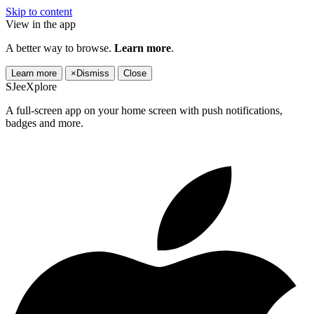
Skip to content
View in the app
A better way to browse.
Learn more
.
Learn more
×
Dismiss
Close
SJeeXplore
A full-screen app on your home screen with push notifications,
badges and more.