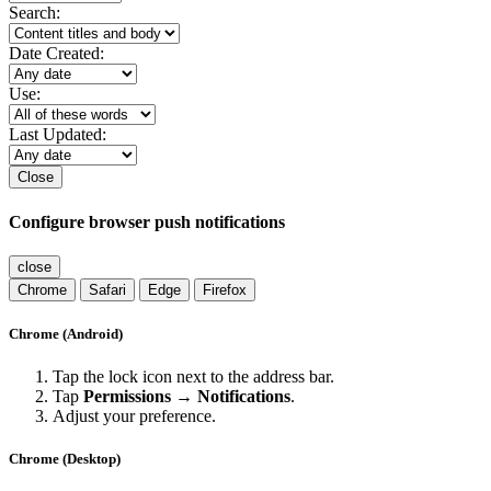
Search:
Date Created:
Use:
Last Updated:
Close
Configure browser push notifications
close
Chrome
Safari
Edge
Firefox
Chrome (Android)
Tap the lock icon next to the address bar.
Tap
Permissions → Notifications
.
Adjust your preference.
Chrome (Desktop)