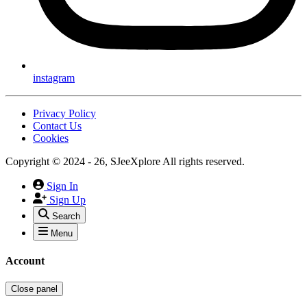
instagram
Privacy Policy
Contact Us
Cookies
Copyright © 2024 - 26, SJeeXplore All rights reserved.
Sign In
Sign Up
Search
Menu
Account
Close panel