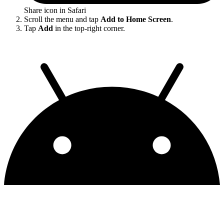
Share icon in Safari
Scroll the menu and tap
Add to Home Screen
.
Tap
Add
in the top-right corner.