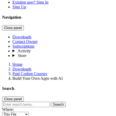
Existing user? Sign In
Sign Up
Navigation
Close panel
Downloads
Contact Owner
Subscriptions
Activity
Store
Home
Downloads
Paid Coding Courses
Build Your Own Apps with AI
Search
Close panel
Search
Where: