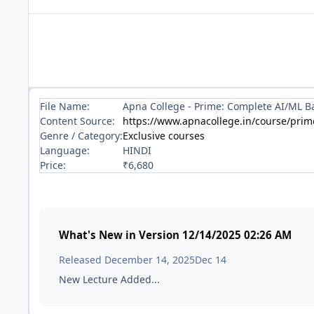
File Name:
Apna College - Prime: Complete AI/ML Ba
Content Source:
https://www.apnacollege.in/course/prim
Genre / Category:
Exclusive courses
Language:
HINDI
Price:
₹6,680
What's New in Version
12/14/2025 02:26 AM
Released
December 14, 2025
Dec 14
New Lecture Added...