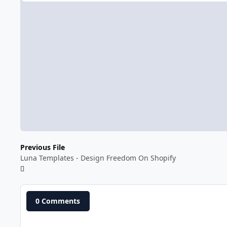
Previous File
Luna Templates - Design Freedom On Shopify
0 Comments