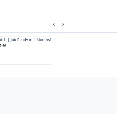
Previous carousel slide
Next carousel slide
tch | Job Ready in 4 Months!
e-ai