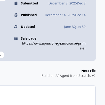
Submitted
December 8, 2025
Dec 8
Published
December 14, 2025
Dec 14
Updated
June 30
Jun 30
Sale page
https://www.apnacollege.in/course/prim
e-ai
0
Next File
Build an AI Agent from Scratch, v2