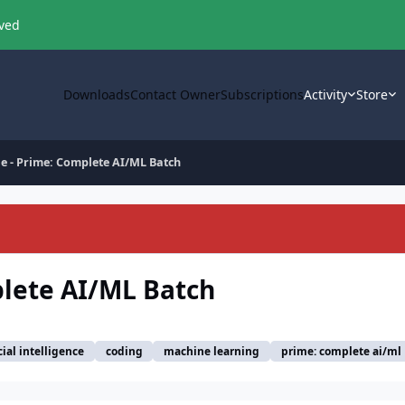
oved
Downloads
Contact Owner
Subscriptions
Activity
Store
e - Prime: Complete AI/ML Batch
plete AI/ML Batch
icial intelligence
coding
machine learning
prime: complete ai/ml