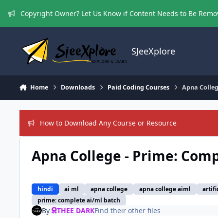
Skip to content
Copyright Owner? Let Us Know if Content Needs to Be Rem
SJeeXplore
Home
Downloads
Paid Coding Courses
Apna Colleg
How to Download Any Course or Resource
Apna College - Prime: Com
hindi
ai ml
apna college
apna college aiml
artif
prime: complete ai/ml batch
By
THEE DARK
Find their other files