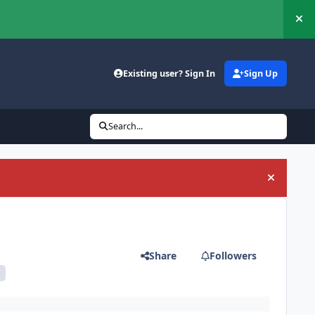
Hi
Existing user? Sign In
Sign Up
Search...
Hide an
Share
Followers