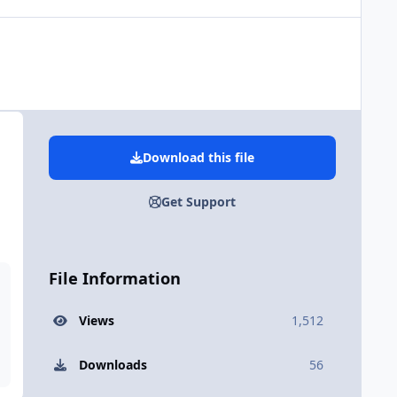
Download this file
Get Support
File Information
Views
1,512
Downloads
56