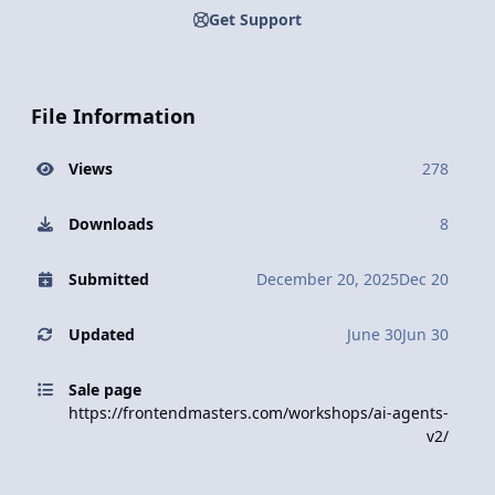
Get Support
File Information
Views
278
Downloads
8
Submitted
December 20, 2025
Dec 20
Updated
June 30
Jun 30
Sale page
https://frontendmasters.com/workshops/ai-agents-
v2/