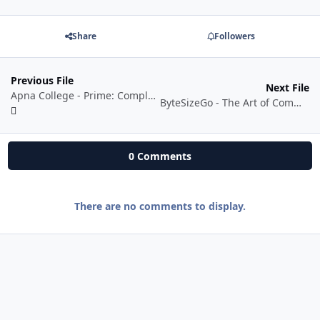
Share
Followers
Previous File
Next File
Apna College - Prime: Complete AI/ML Batch
ByteSizeGo - The Art of Command Line Interfaces
0 Comments
There are no comments to display.