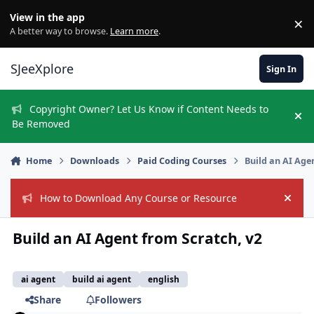
Skip to content
View in the app
×
Di
A better way to browse.
Learn more
.
SJeeXplore
Sign In
Copyright Owner? Let Us Know if Content Needs to
Hi
Be Removed
Home
Downloads
Paid Coding Courses
Build an AI Age
How to Download Any Course or Resource
Hide
Build an AI Agent from Scratch, v2
ai agent
build ai agent
english
Share
Followers