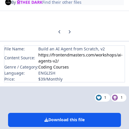
By
THEE DARK
Find their other files
Previous carousel slide
Next carousel slide
File Name:
Build an AI Agent from Scratch, v2
https://frontendmasters.com/workshops/ai-
Content Source:
agents-v2/
Genre / Category:
Coding Courses
Language:
ENGLISH
Price:
$39/Monthly
1
1
Download this file