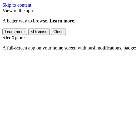
Skip to content
View in the app
A better way to browse.
Learn more
.
Learn more
×
Dismiss
Close
SJeeXplore
A full-screen app on your home screen with push notifications, badge