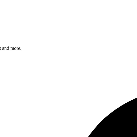
s and more.