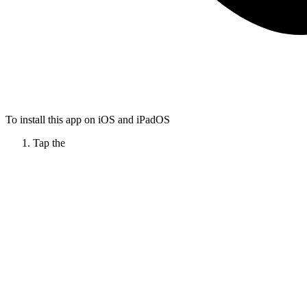
To install this app on iOS and iPadOS
Tap the