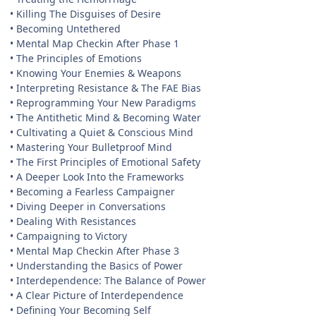
• Killing The Disguises of Desire
• Becoming Untethered
• Mental Map Checkin After Phase 1
• The Principles of Emotions
• Knowing Your Enemies & Weapons
• Interpreting Resistance & The FAE Bias
• Reprogramming Your New Paradigms
• The Antithetic Mind & Becoming Water
• Cultivating a Quiet & Conscious Mind
• Mastering Your Bulletproof Mind
• The First Principles of Emotional Safety
• A Deeper Look Into the Frameworks
• Becoming a Fearless Campaigner
• Diving Deeper in Conversations
• Dealing With Resistances
• Campaigning to Victory
• Mental Map Checkin After Phase 3
• Understanding the Basics of Power
• Interdependence: The Balance of Power
• A Clear Picture of Interdependence
• Defining Your Becoming Self