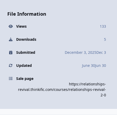
File Information
Views
133
Downloads
5
Submitted
December 3, 2025
Dec 3
Updated
June 30
Jun 30
Sale page
https://relationships-
revival.thinkific.com/courses/relationships-revival-
2-0