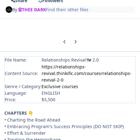
Share
Followers
By
THEE DARK
Find their other files
Previous carousel slide
Next carousel slide
File Name:
Relationships Revival
2.0
™
https://relationships-
Content Source:
revival.thinkific.com/courses/relationships-
revival-2-0
Genre / Category:
Exclusive courses
Language:
ENGLISH
Price:
$5,500
CHAPTERS
👇
• Charting the Road Ahead
• Embracing Program's Success Principles (DO NOT SKIP)
• Effort & Surrender
• Treating the Hemorrhage