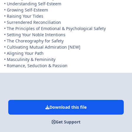
• Understanding Self-Esteem
• Growing Self-Esteem
• Raising Your Tides
• Surrendered Reconciliation
• The Principles of Emotional & Psychological Safety
• Setting Your Noble Intentions
• The Choreography for Safety
• Cultivating Mutual Admiration [NEW]
• Aligning Your Path
• Masculinity & Femininity
• Romance, Seduction & Passion
Download this file
Get Support