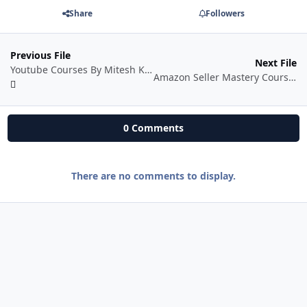
Share
Followers
Previous File
Next File
Youtube Courses By Mitesh Khatri
Amazon Seller Mastery Course In Hindi
0 Comments
There are no comments to display.