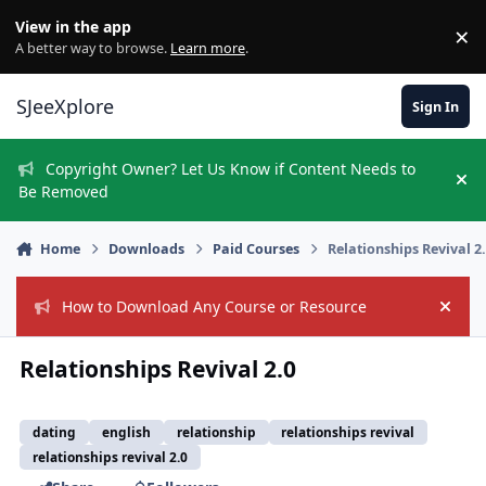
Skip to content
View in the app
×
Di
A better way to browse.
Learn more
.
SJeeXplore
Sign In
Copyright Owner? Let Us Know if Content Needs to
Hi
Be Removed
Home
Downloads
Paid Courses
Relationships Revival 2
How to Download Any Course or Resource
Hide
Relationships Revival 2.0
dating
english
relationship
relationships revival
relationships revival 2.0