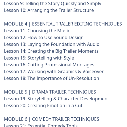
Lesson 9: Telling the Story Quickly and Simply
Lesson 10: Arranging the Trailer Structure
MODULE 4 | ESSENTIAL TRAILER EDITING TECHNIQUES
Lesson 11: Choosing the Music
Lesson 12: How to Use Sound Design
Lesson 13: Laying the Foundation with Audio
Lesson 14: Creating the Big Trailer Moments
Lesson 15: Storytelling with Style
Lesson 16: Cutting Professional Montages
Lesson 17: Working with Graphics & Voiceover
Lesson 18: The Importance of Un-Resolution
MODULE 5 | DRAMA TRAILER TECHNIQUES
Lesson 19: Storytelling & Character Development
Lesson 20: Creating Emotion in a Cut
MODULE 6 | COMEDY TRAILER TECHNIQUES
Lesson 21: Essential Comedy Tools