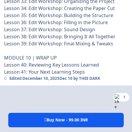
Lesson 33: Edit Workshop: Organizing the Project
Lesson 34: Edit Workshop: Creating the Paper Cut
Lesson 35: Edit Workshop: Building the Structure
Lesson 36: Edit Workshop: Filling in the Picture
Lesson 37: Edit Workshop: Sound Design
Lesson 38: Edit Workshop: Bringing It All Together
Lesson 39: Edit Workshop: Final Mixing & Tweaks
MODULE 10 | WRAP UP
Lesson 40: Reviewing Key Lessons Learned
Lesson 41: Your Next Learning Steps
Edited
December 10, 2025
Dec 10
by THEE DARK
1
Buy Now - 99.00 INR