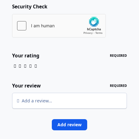
Security Check
Your rating
REQUIRED
Your review
REQUIRED
Add a review...
Add review