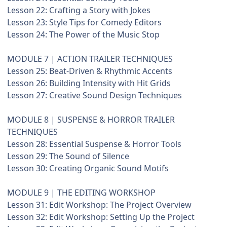
Lesson 22: Crafting a Story with Jokes
Lesson 23: Style Tips for Comedy Editors
Lesson 24: The Power of the Music Stop
MODULE 7 | ACTION TRAILER TECHNIQUES
Lesson 25: Beat-Driven & Rhythmic Accents
Lesson 26: Building Intensity with Hit Grids
Lesson 27: Creative Sound Design Techniques
MODULE 8 | SUSPENSE & HORROR TRAILER
TECHNIQUES
Lesson 28: Essential Suspense & Horror Tools
Lesson 29: The Sound of Silence
Lesson 30: Creating Organic Sound Motifs
MODULE 9 | THE EDITING WORKSHOP
Lesson 31: Edit Workshop: The Project Overview
Lesson 32: Edit Workshop: Setting Up the Project