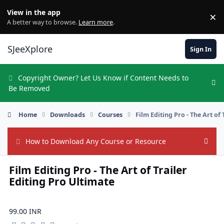
Skip to content
View in the app
×
Di
A better way to browse.
Learn more
.
SJeeXplore
Sign In
Copyright Owner? Let Us Know if Content Needs to
Hi
Be Removed
Home
Downloads
Courses
Film Editing Pro - The Art of
How to Download Any Course or Resource
Hide
Film Editing Pro - The Art of Trailer
Editing Pro Ultimate
99.00 INR