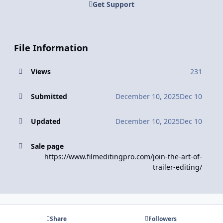
Get Support
File Information
Views
231
Submitted
December 10, 2025
Dec 10
Updated
December 10, 2025
Dec 10
Sale page
https://www.filmeditingpro.com/join-the-art-of-
trailer-editing/
Share
Followers