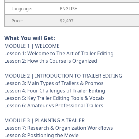
Language:
ENGLISH
Price:
$2,497
What You will Get:
MODULE 1 | WELCOME
Lesson 1: Welcome to The Art of Trailer Editing
Lesson 2: How this Course is Organized
MODULE 2 | INTRODUCTION TO TRAILER EDITING
Lesson 3: Main Types of Trailers & Promos
Lesson 4: Four Challenges of Trailer Editing
Lesson 5: Key Trailer Editing Tools & Vocab
Lesson 6: Amateur vs Professional Trailers
MODULE 3 | PLANNING A TRAILER
Lesson 7: Research & Organization Workflows
Lesson 8: Positioning the Movie