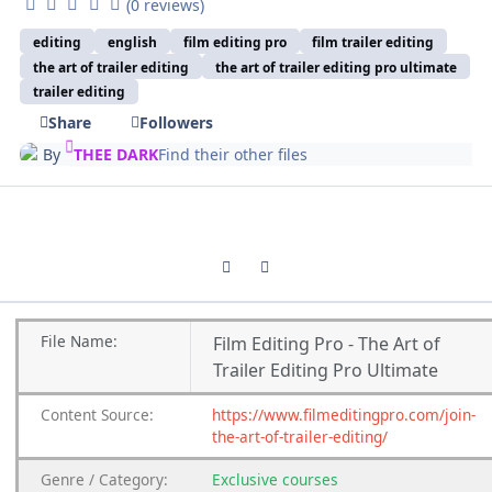
(0 reviews)
editing
english
film editing pro
film trailer editing
the art of trailer editing
the art of trailer editing pro ultimate
trailer editing
Share
Followers
By
THEE DARK
Find their other files
Previous carousel slide
Next carousel slide
File
Name:
Film Editing Pro - The Art of
Trailer Editing Pro Ultimate
Content
Source:
https://www.filmeditingpro.com/join-
the-art-of-trailer-editing/
Genre
/
Category:
Exclusive courses