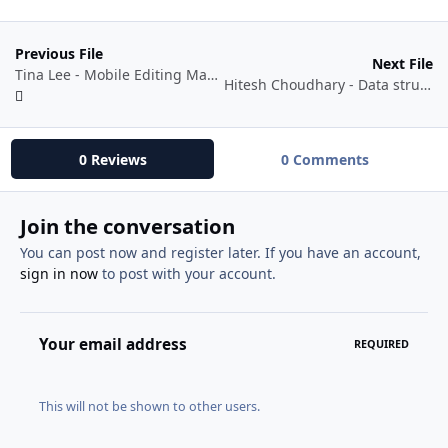
Previous File
Next File
Tina Lee - Mobile Editing Magic
Hitesh Choudhary - Data structures and Algorithm (DSA) for Tech Interviews
0 Reviews
0 Comments
Join the conversation
You can post now and register later. If you have an account,
sign in now
to post with your account.
Your email address
REQUIRED
This will not be shown to other users.