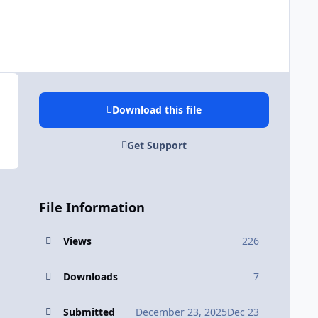
Download this file
Get Support
File Information
Views
226
Downloads
7
Submitted
December 23, 2025
Dec 23