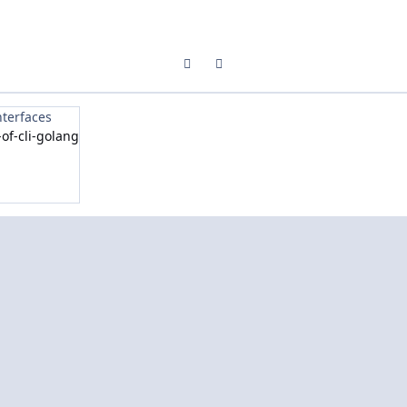
Previous carousel slide
Next carousel slide
nterfaces
of-cli-golang