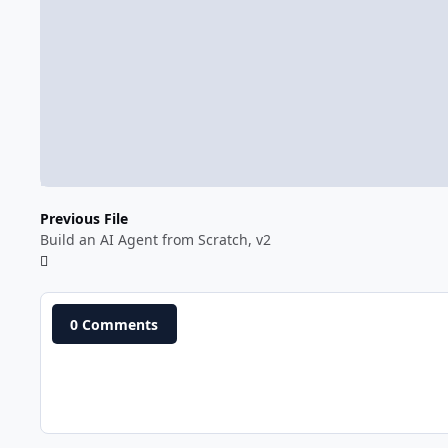
Previous File
Build an AI Agent from Scratch, v2
0 Comments