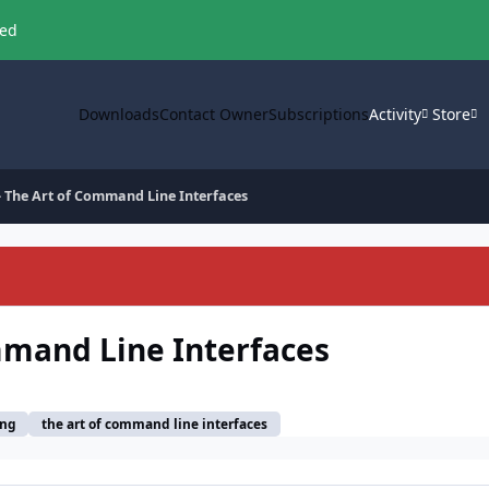
ved
Downloads
Contact Owner
Subscriptions
Activity
Store
- The Art of Command Line Interfaces
mmand Line Interfaces
ang
the art of command line interfaces