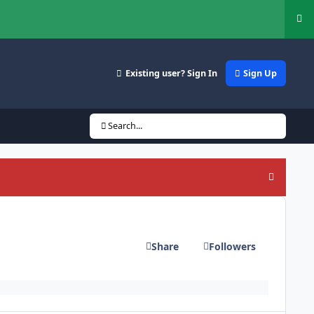
Hi
Existing user? Sign In
Sign Up
Search...
Hide an
Share
Followers