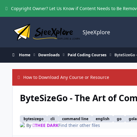
Skip to content
Copyright Owner? Let Us Know if Content Needs to Be Remo
SJeeXplore
Home
Downloads
Paid Coding Courses
ByteSizeGo 
How to Download Any Course or Resource
ByteSizeGo - The Art of Co
bytesizego
cli
command line
english
go
gol
By
THEE DARK
Find their other files