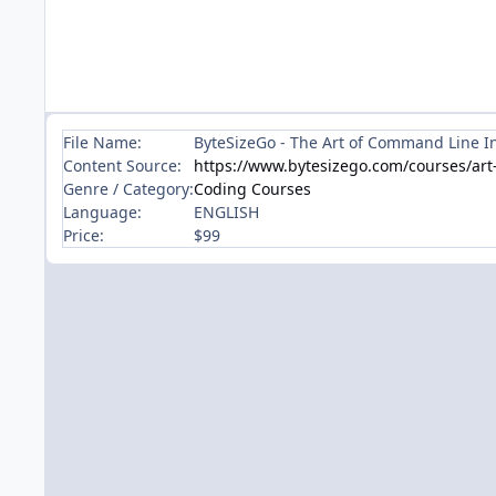
File Name:
ByteSizeGo - The Art of Command Line I
Content Source:
https://www.bytesizego.com/courses/art-
Genre / Category:
Coding Courses
Language:
ENGLISH
Price:
$99