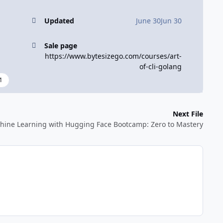
Updated
June 30
Jun 30
Sale page
https://www.bytesizego.com/courses/art-
of-cli-golang
1
Next File
hine Learning with Hugging Face Bootcamp: Zero to Mastery