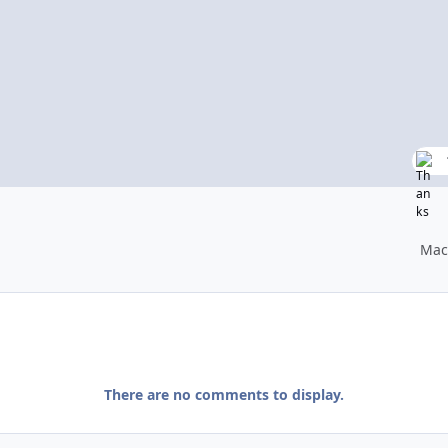
Mac
There are no comments to display.