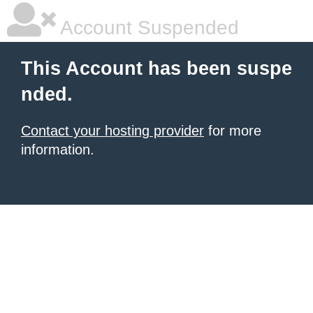
Account Suspended
This Account has been suspe
nded.
Contact your hosting provider
for more
information.