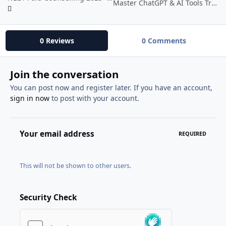
Master ChatGPT & AI Tools Transform Your Life With AI
0 Reviews
0 Comments
Join the conversation
You can post now and register later. If you have an account,
sign in now
to post with your account.
Your email address
REQUIRED
This will not be shown to other users.
Security Check