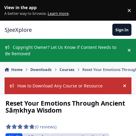
Skip to content
View in the app
×
Di
A better way to browse.
Learn more
.
SJeeXplore
Sign In
Copyright Owner? Let Us Know if Content Needs to
Hi
Be Removed
Home
Downloads
Courses
Reset Your Emotions Throu
How to Download Any Course or Resource
Hide
Reset Your Emotions Through Ancient
Sāṃkhya Wisdom
(0 reviews)