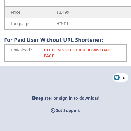
Price:
₹2,499
Language:
HINDI
For Paid User Without URL Shortener:
Download
:
GO TO SINGLE CLICK DOWNLOAD
PAGE
2
Register or sign in to download
Get Support