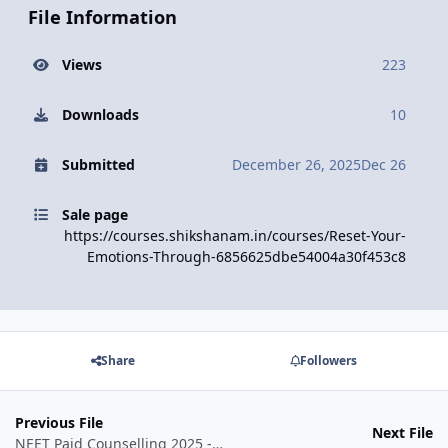
File Information
Views
223
Downloads
10
Submitted
December 26, 2025
Dec 26
Sale page
https://courses.shikshanam.in/courses/Reset-Your-
Emotions-Through-6856625dbe54004a30f453c8
Share
Followers
Previous File
Next File
NEET Paid Counselling 2025 - Pro