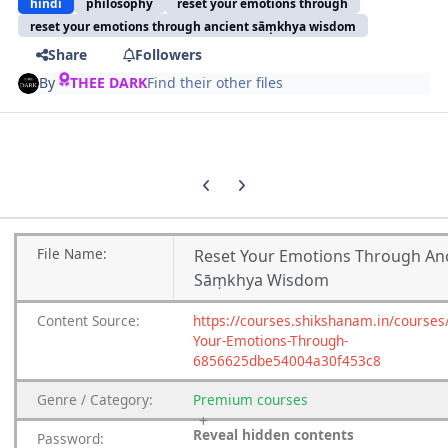
hindi
philosophy
reset your emotions through
reset your emotions through ancient sāṃkhya wisdom
Share
Followers
By
THEE DARK
Find their other files
Previous carousel slide
Next carousel slide
File
Name:
Reset Your Emotions Through An
Sāṃkhya Wisdom
Content
Source:
https://courses.shikshanam.in/courses
Your-Emotions-Through-
6856625dbe54004a30f453c8
Genre
/
Category:
Premium
courses
Reveal hidden contents
Password: