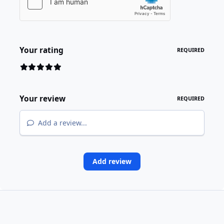
Your rating
REQUIRED
Your review
REQUIRED
Add a review...
Add review