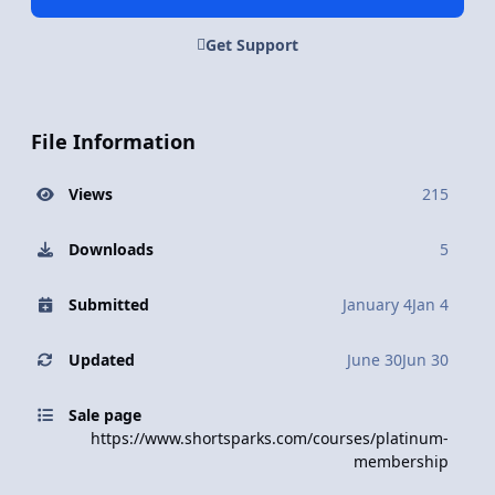
Get Support
File Information
Views
215
Downloads
5
Submitted
January 4
Jan 4
Updated
June 30
Jun 30
Sale page
https://www.shortsparks.com/courses/platinum-
membership