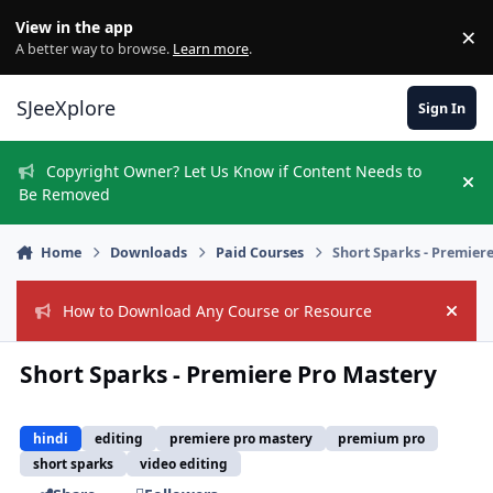
Skip to content
View in the app
×
Di
A better way to browse.
Learn more
.
SJeeXplore
Sign In
Copyright Owner? Let Us Know if Content Needs to
Hi
Be Removed
Home
Downloads
Paid Courses
Short Sparks - Premier
How to Download Any Course or Resource
Hide
Short Sparks - Premiere Pro Mastery
hindi
editing
premiere pro mastery
premium pro
short sparks
video editing