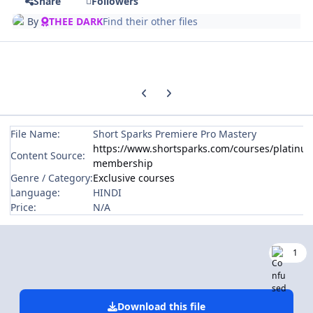
Share
Followers
By
THEE DARK
Find their other files
Previous carousel slide
Next carousel slide
File Name:
Short Sparks Premiere Pro Mastery
https://www.shortsparks.com/courses/platinu
Content Source:
membership
Genre / Category:
Exclusive courses
Language:
HINDI
Price:
N/A
1
Download this file