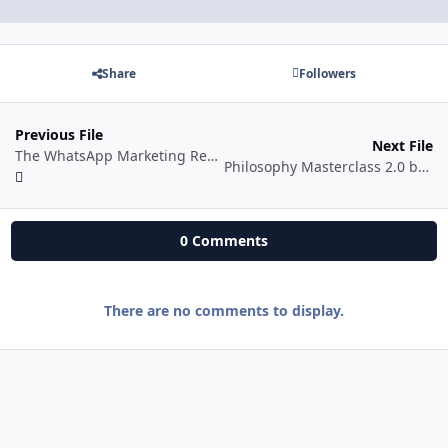
Share
Followers
Previous File
Next File
The WhatsApp Marketing Revenue Machine
Philosophy Masterclass 2.0 by Desi Philosopher
0 Comments
There are no comments to display.