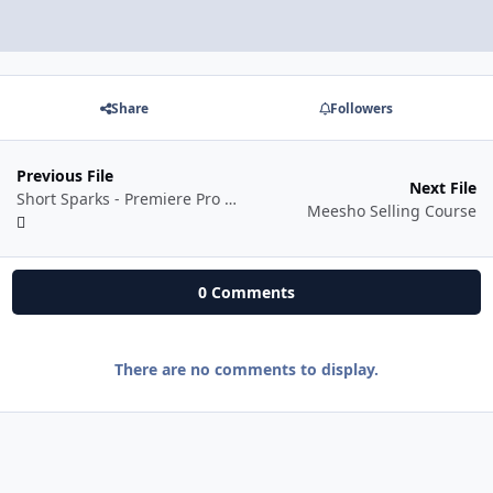
Share
Followers
Previous File
Next File
Short Sparks - Premiere Pro Mastery
Meesho Selling Course
0 Comments
There are no comments to display.