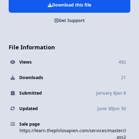
Download this file
Get Support
File Information
Views
492
Downloads
21
Submitted
January 8
Jan 8
Updated
June 30
Jun 30
Sale page
https://learn.thephilosapien.com/services/mastercl
ass2