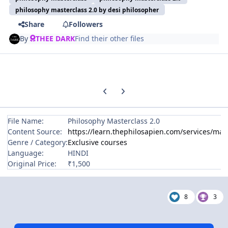
philosophy masterclass 2.0 by desi philosopher
Share
Followers
By
THEE DARK
Find their other files
Previous carousel slide
Next carousel slide
File Name:
Philosophy Masterclass 2.0
Content Source:
https://learn.thephilosapien.com/services/mas
Genre / Category:
Exclusive courses
Language:
HINDI
Original Price:
₹1,500
8
3