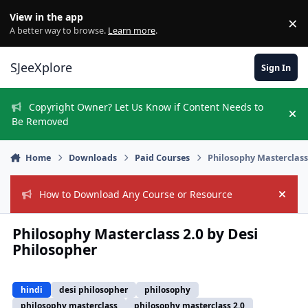
Skip to content
View in the app
×
Di
A better way to browse.
Learn more
.
SJeeXplore
Sign In
Copyright Owner? Let Us Know if Content Needs to
Hi
Be Removed
Home
Downloads
Paid Courses
Philosophy Masterclass
How to Download Any Course or Resource
Hide
Philosophy Masterclass 2.0 by Desi
Philosopher
hindi
desi philosopher
philosophy
philosophy masterclass
philosophy masterclass 2.0