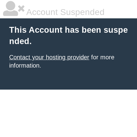
Account Suspended
This Account has been suspe
nded.
Contact your hosting provider
for more
information.