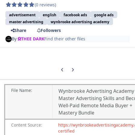
(0 reviews)
advertisement
english
facebook ads
google ads
master advertising
wynbrooke advertising academy
Share
Followers
By
THEE DARK
Find their other files
Previous carousel slide
Next carousel slide
File
Name:
Wynbrooke Advertising Academy
Master Advertising Skills and Be
Well-Paid Remote Media Buyer +
Mastery Bundle
Content
Source:
https://wynbrookeadvertisingacademy.
certified