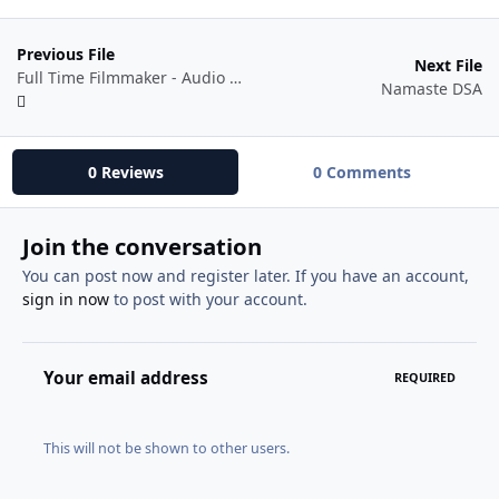
Previous File
Next File
Full Time Filmmaker - Audio Mastery 101
Namaste DSA
0 Reviews
0 Comments
Join the conversation
You can post now and register later. If you have an account,
sign in now
to post with your account.
Your email address
REQUIRED
This will not be shown to other users.