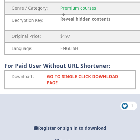
Genre
/
Category:
Premium
courses
Reveal hidden contents
Decryption Key:
Original Price:
$197
Language:
ENGLISH
For Paid User Without URL Shortener:
Download
:
GO TO SINGLE CLICK DOWNLOAD
PAGE
1
Register or sign in to download