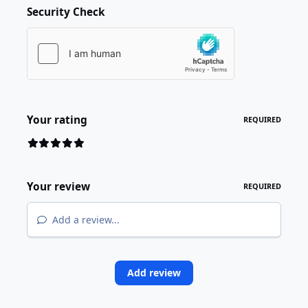
Security Check
Your rating
REQUIRED
Your review
REQUIRED
Add a review...
Add review