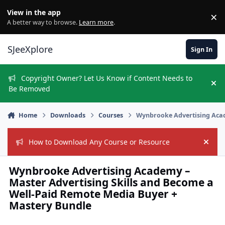
Skip to content
View in the app
×
Di
A better way to browse.
Learn more
.
SJeeXplore
Sign In
Copyright Owner? Let Us Know if Content Needs to
Hi
Be Removed
Home
Downloads
Courses
Wynbrooke Advertising Acad
How to Download Any Course or Resource
Hide
Wynbrooke Advertising Academy –
Master Advertising Skills and Become a
Well-Paid Remote Media Buyer +
Mastery Bundle