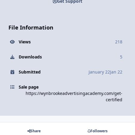
Get Support
File Information
Views
218
Downloads
5
Submitted
January 22
Jan 22
Sale page
https://wynbrookeadvertisingacademy.com/get-
certified
Share
Followers