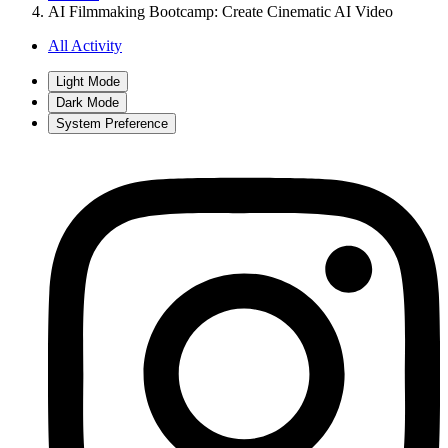
AI Filmmaking Bootcamp: Create Cinematic AI Video
All Activity
Light Mode
Dark Mode
System Preference