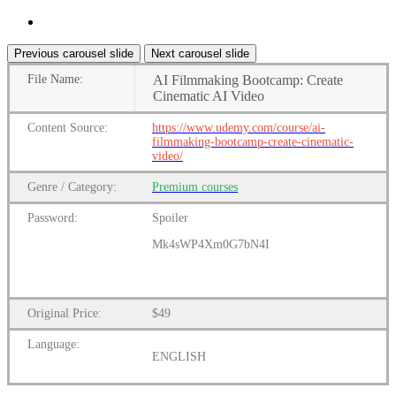
Previous carousel slide
Next carousel slide
File
Name:
AI Filmmaking Bootcamp: Create
Cinematic AI Video
Content
Source:
https://www.udemy.com/course/ai-
filmmaking-bootcamp-create-cinematic-
video/
Genre
/
Category:
Premium
courses
Password:
Spoiler
Mk4sWP4Xm0G7bN4I
Original Price:
$49
Language:
ENGLISH