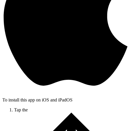
To install this app on iOS and iPadOS
Tap the