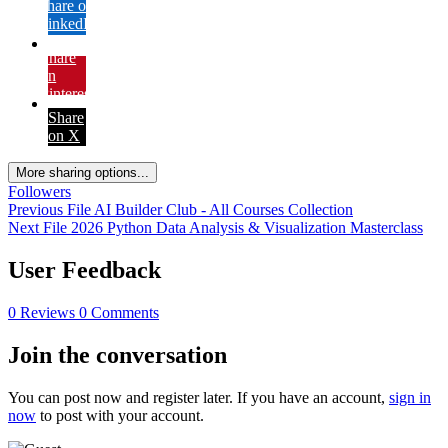
Share on
LinkedIn
Share
on
Pinterest
Share
on X
More sharing options...
Followers
Previous File
AI Builder Club - All Courses Collection
Next File
2026 Python Data Analysis & Visualization Masterclass
User Feedback
0 Reviews
0 Comments
Join the conversation
You can post now and register later. If you have an account,
sign in
now
to post with your account.