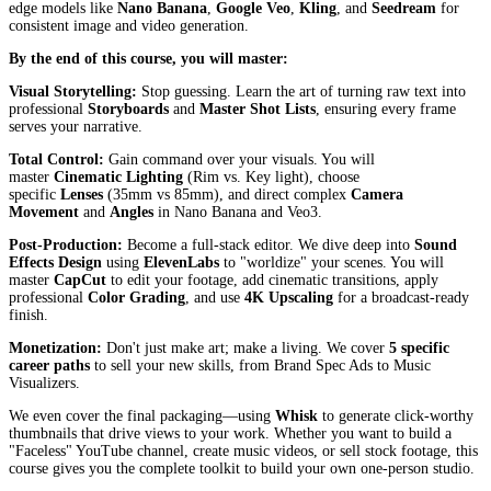
edge models like
Nano Banana
,
Google Veo
,
Kling
, and
Seedream
for
consistent image and video generation.
By the end of this course, you will master:
Visual Storytelling:
Stop guessing. Learn the art of turning raw text into
professional
Storyboards
and
Master Shot Lists
, ensuring every frame
serves your narrative.
Total Control:
Gain command over your visuals. You will
master
Cinematic Lighting
(Rim vs. Key light), choose
specific
Lenses
(35mm vs 85mm), and direct complex
Camera
Movement
and
Angles
in Nano Banana and Veo3.
Post-Production:
Become a full-stack editor. We dive deep into
Sound
Effects Design
using
ElevenLabs
to "worldize" your scenes. You will
master
CapCut
to edit your footage, add cinematic transitions, apply
professional
Color Grading
, and use
4K Upscaling
for a broadcast-ready
finish.
Monetization:
Don't just make art; make a living. We cover
5 specific
career paths
to sell your new skills, from Brand Spec Ads to Music
Visualizers.
We even cover the final packaging—using
Whisk
to generate click-worthy
thumbnails that drive views to your work. Whether you want to build a
"Faceless" YouTube channel, create music videos, or sell stock footage, this
course gives you the complete toolkit to build your own one-person studio.