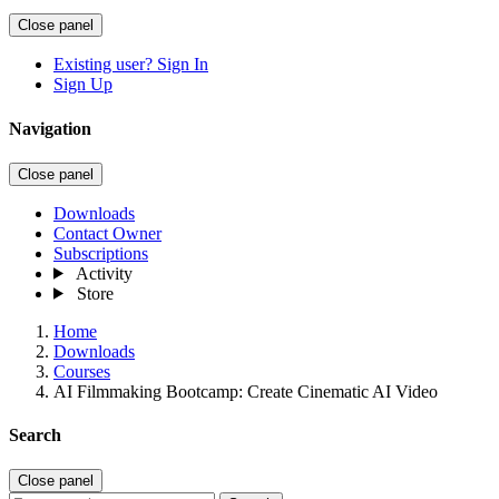
Close panel
Existing user? Sign In
Sign Up
Navigation
Close panel
Downloads
Contact Owner
Subscriptions
Activity
Store
Home
Downloads
Courses
AI Filmmaking Bootcamp: Create Cinematic AI Video
Search
Close panel