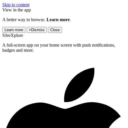
Skip to content
View in the app
A better way to browse.
Learn more
.
Learn more
×
Dismiss
Close
SJeeXplore
A full-screen app on your home screen with push notifications,
badges and more.