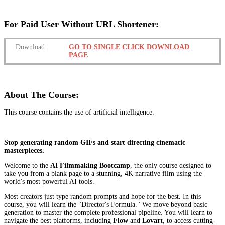
For Paid User Without URL Shortener:
Download
:
GO TO SINGLE CLICK DOWNLOAD
PAGE
About The Course:
This course contains the use of artificial intelligence.
Stop generating random GIFs and start directing cinematic
masterpieces.
Welcome to the
AI Filmmaking Bootcamp
, the only course designed to
take you from a blank page to a stunning, 4K narrative film using the
world's most powerful AI tools.
Most creators just type random prompts and hope for the best. In this
course, you will learn the "Director's Formula." We move beyond basic
generation to master the complete professional pipeline. You will learn to
navigate the best platforms, including
Flow
and
Lovart
, to access cutting-