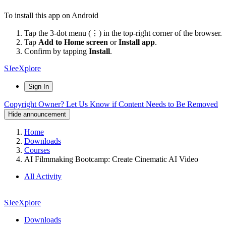
To install this app on Android
Tap the 3-dot menu (⋮) in the top-right corner of the browser.
Tap
Add to Home screen
or
Install app
.
Confirm by tapping
Install
.
SJeeXplore
Sign In
Copyright Owner? Let Us Know if Content Needs to Be Removed
Hide announcement
Home
Downloads
Courses
AI Filmmaking Bootcamp: Create Cinematic AI Video
All Activity
SJeeXplore
Downloads