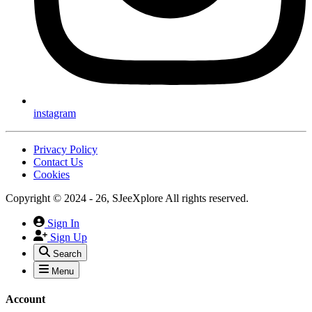
instagram
Privacy Policy
Contact Us
Cookies
Copyright © 2024 - 26, SJeeXplore All rights reserved.
Sign In
Sign Up
Search
Menu
Account