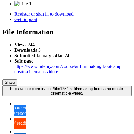
1
Register or sign in to download
Get Support
File Information
Views
244
Downloads
3
Submitted
January 24
Jan 24
Sale page
https://www.udemy.com/course/ai-filmmaking-bootcamp-
create-cinematic-video/
Share
https://sjeexplore.in/files/file/1254-ai-filmmaking-bootcamp-create-
cinematic-ai-video/
Share on
Facebook
{lang="reddit_text"