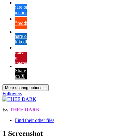
Share on
Facebook
{lang="reddit_text"
Share on
LinkedIn
Share
on
Pinterest
Share
on X
More sharing options...
Followers
By
THEE DARK
Find their other files
1 Screenshot