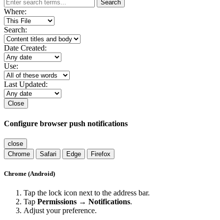
Search
Where:
Search:
Date Created:
Use:
Last Updated:
Close
Configure browser push notifications
close
Chrome
Safari
Edge
Firefox
Chrome (Android)
Tap the lock icon next to the address bar.
Tap
Permissions → Notifications
.
Adjust your preference.