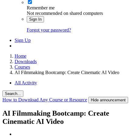
Remember me
Not recommended on shared computers
Sign In
Forgot your password?
Sign Up
Home
Downloads
Courses
AI Filmmaking Bootcamp: Create Cinematic AI Video
All Activity
Search...
How to Download Any Course or Resource
Hide announcement
AI Filmmaking Bootcamp: Create
Cinematic AI Video