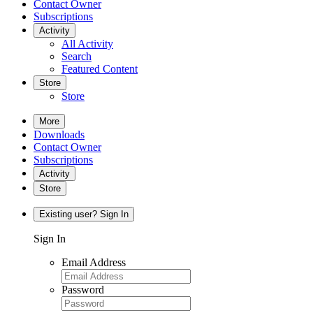
Contact Owner
Subscriptions
Activity
All Activity
Search
Featured Content
Store
Store
More
Downloads
Contact Owner
Subscriptions
Activity
Store
Existing user? Sign In
Sign In
Email Address
Password