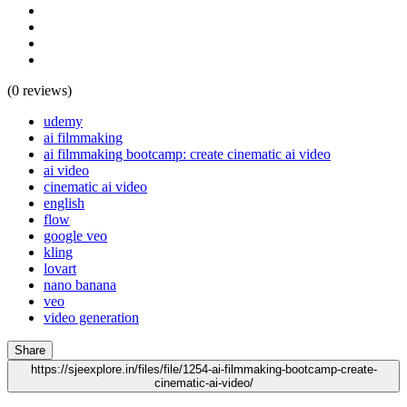
(0 reviews)
udemy
ai filmmaking
ai filmmaking bootcamp: create cinematic ai video
ai video
cinematic ai video
english
flow
google veo
kling
lovart
nano banana
veo
video generation
Share
https://sjeexplore.in/files/file/1254-ai-filmmaking-bootcamp-create-
cinematic-ai-video/