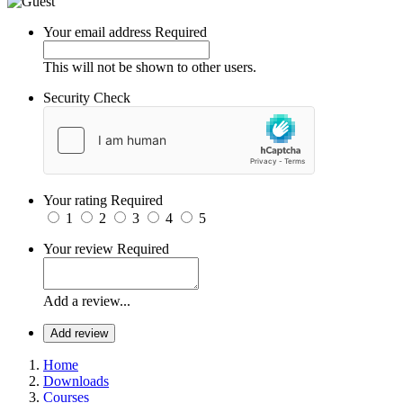
Your email address
Required
This will not be shown to other users.
Security Check
Your rating
Required
1
2
3
4
5
Your review
Required
Add a review...
Add review
Home
Downloads
Courses