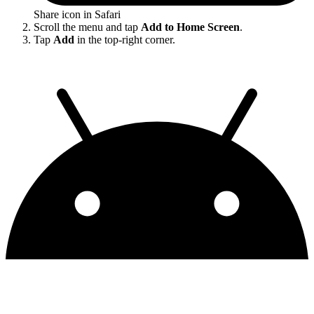
Share icon in Safari
Scroll the menu and tap
Add to Home Screen
.
Tap
Add
in the top-right corner.