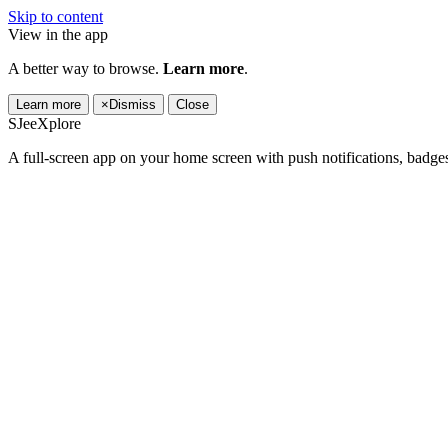
Skip to content
View in the app
A better way to browse.
Learn more
.
Learn more
×
Dismiss
Close
SJeeXplore
A full-screen app on your home screen with push notifications, badge