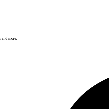
s and more.