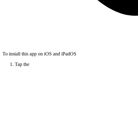
To install this app on iOS and iPadOS
Tap the