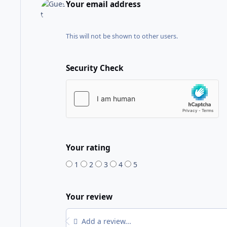
Your email address
This will not be shown to other users.
Security Check
Your rating
1
2
3
4
5
Your review
Add a review...