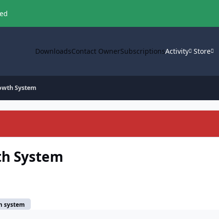
ved
Downloads
Contact Owner
Subscriptions
Activity
Store
owth System
th System
h system