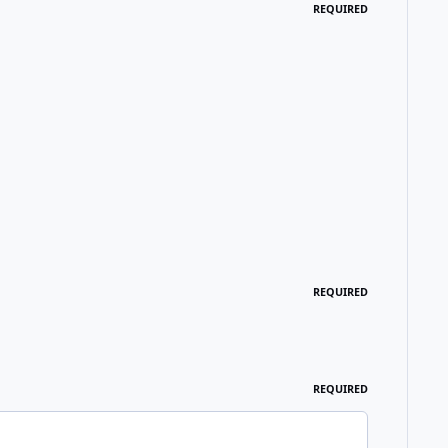
REQUIRED
REQUIRED
REQUIRED