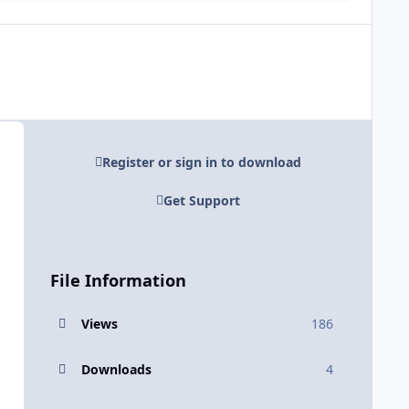
Register or sign in to download
Get Support
File Information
Views
186
Downloads
4