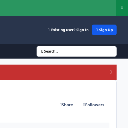
Hi
Existing user? Sign In
Sign Up
Search...
Hide an
Share
Followers