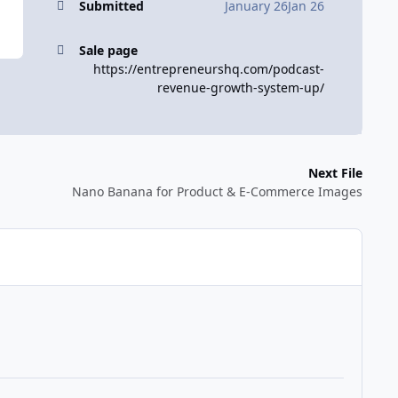
Submitted
January 26
Jan 26
Sale page
https://entrepreneurshq.com/podcast-
revenue-growth-system-up/
Next File
Nano Banana for Product & E-Commerce Images