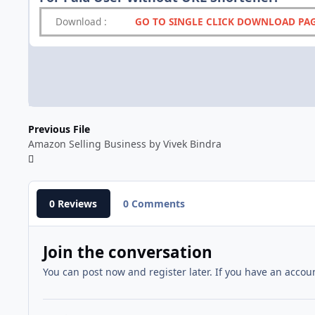
Download
:
GO TO SINGLE CLICK DOWNLOAD PA
Previous File
Amazon Selling Business by Vivek Bindra
0 Reviews
0 Comments
Join the conversation
You can post now and register later. If you have an accou