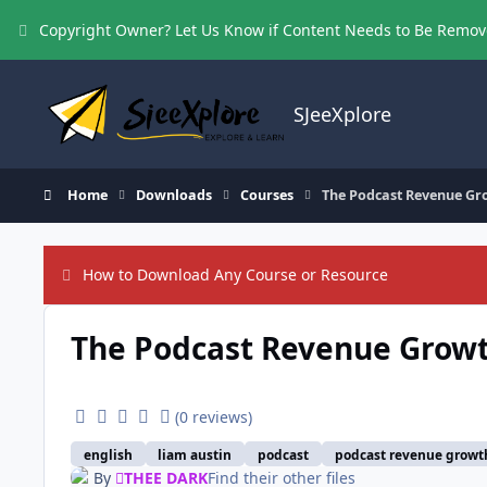
Skip to content
Copyright Owner? Let Us Know if Content Needs to Be Remo
SJeeXplore
Home
Downloads
Courses
The Podcast Revenue Gr
How to Download Any Course or Resource
The Podcast Revenue Grow
(0 reviews)
english
liam austin
podcast
podcast revenue growt
By
THEE DARK
Find their other files