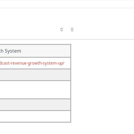
Previous carousel slide
Next carousel slide
th System
dcast-revenue-growth-system-up/