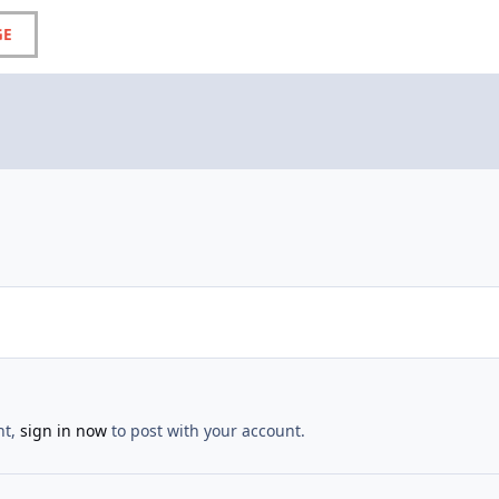
GE
nt,
sign in now
to post with your account.