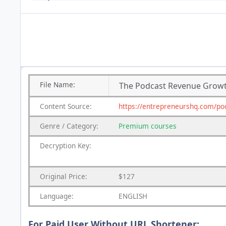
File
Name:
The Podcast Revenue Grow
Content
Source:
https://entrepreneurshq.com/po
Genre
/
Category:
Premium
courses
Decryption Key:
Original Price:
$127
Language:
ENGLISH
For Paid User Without URL Shortener: