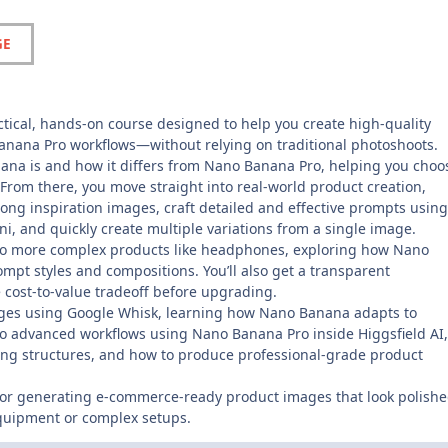
GE
actical, hands-on course designed to help you create high-quality
anana Pro workflows—without relying on traditional photoshoots.
ana is and how it differs from Nano Banana Pro, helping you choo
 From there, you move straight into real-world product creation,
trong inspiration images, craft detailed and effective prompts using
, and quickly create multiple variations from a single image.
w to more complex products like headphones, exploring how Nano
t styles and compositions. You’ll also get a transparent
 cost-to-value tradeoff before upgrading.
images using Google Whisk, learning how Nano Banana adapts to
to advanced workflows using Nano Banana Pro inside Higgsfield AI,
icing structures, and how to produce professional-grade product
 for generating e-commerce-ready product images that look polishe
quipment or complex setups.