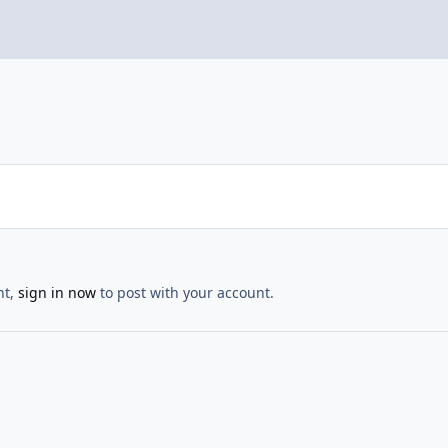
nt,
sign in now
to post with your account.