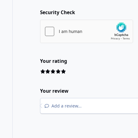
Security Check
Your rating
Your review
Add a review...