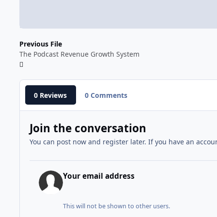
Previous File
The Podcast Revenue Growth System
0 Reviews
0 Comments
Join the conversation
You can post now and register later. If you have an accou
Your email address
This will not be shown to other users.