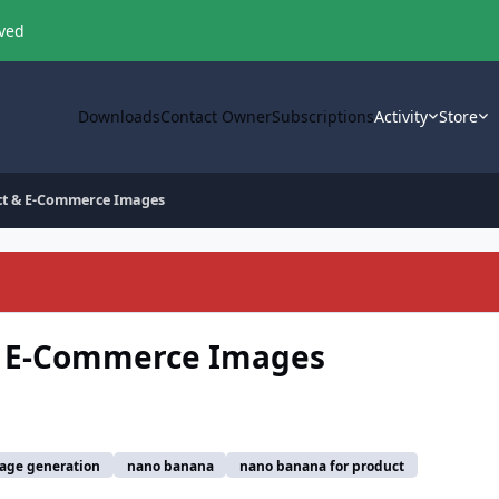
oved
Downloads
Contact Owner
Subscriptions
Activity
Store
ct & E-Commerce Images
& E-Commerce Images
age generation
nano banana
nano banana for product