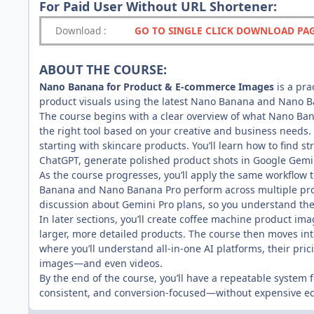
For Paid User Without URL Shortener:
Download
:
GO TO SINGLE CLICK DOWNLOAD PA
ABOUT THE COURSE:
Nano Banana for Product & E-commerce Images
is a pr
product visuals using the latest Nano Banana and Nano B
The course begins with a clear overview of what Nano Ban
the right tool based on your creative and business needs.
starting with skincare products. You’ll learn how to find s
ChatGPT, generate polished product shots in Google Gemini
As the course progresses, you’ll apply the same workflo
Banana and Nano Banana Pro perform across multiple promp
discussion about Gemini Pro plans, so you understand the
In later sections, you’ll create coffee machine product 
larger, more detailed products. The course then moves in
where you’ll understand all-in-one AI platforms, their pr
images—and even videos.
By the end of the course, you’ll have a repeatable system
consistent, and conversion-focused—without expensive e