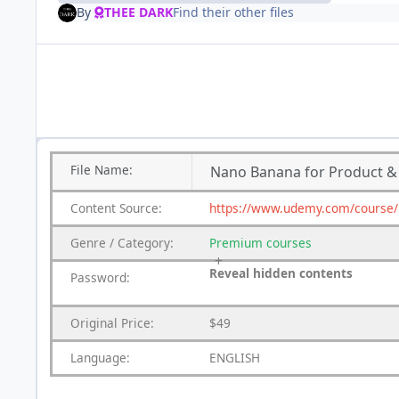
By
THEE DARK
Find their other files
File
Name:
Nano Banana for Product 
Content
Source:
https://www.udemy.com/course/
Genre
/
Category:
Premium
courses
Reveal hidden contents
Password:
Original Price:
$49
Language:
ENGLISH