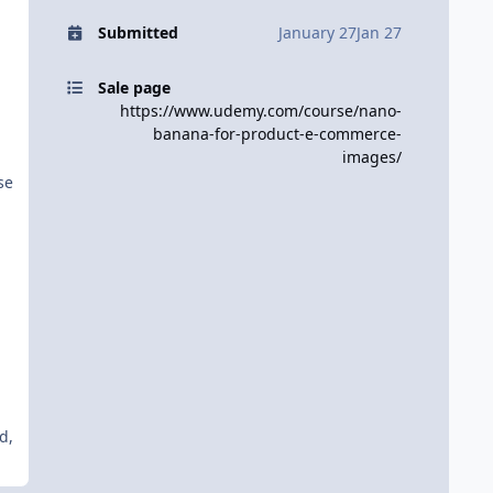
Submitted
January 27
Jan 27
Sale page
https://www.udemy.com/course/nano-
banana-for-product-e-commerce-
images/
se
d,