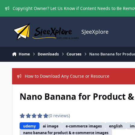
Skip to content
Copyright Owner? Let Us Know if Content Needs to Be Rem
SJeeXplore
Home
Downloads
Courses
Nano Banana for Produ
How to Download Any Course or Resource
Nano Banana for Product 
(0 reviews)
udemy
ai image
e-commerce images
english
im
nano banana for product & e-commerce images