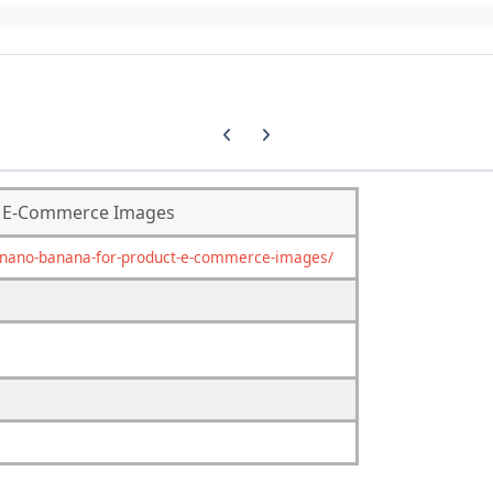
Previous carousel slide
Next carousel slide
& E-Commerce Images
nano-banana-for-product-e-commerce-images/