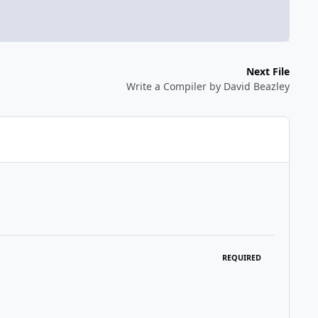
Next File
Write a Compiler by David Beazley
REQUIRED