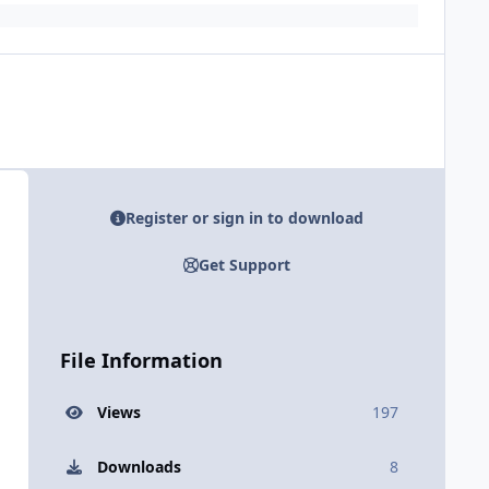
Register or sign in to download
Get Support
File Information
Views
197
Downloads
8