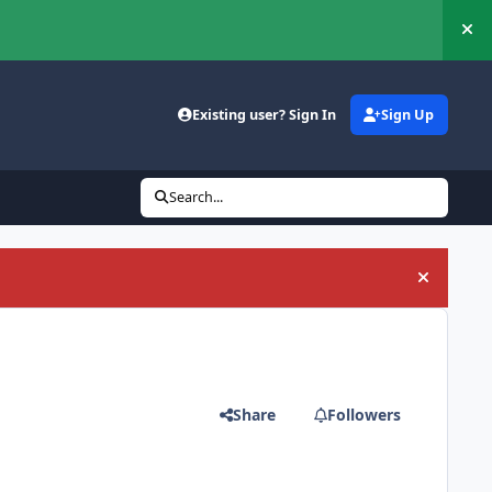
Hi
Existing user? Sign In
Sign Up
Search...
Hide an
Share
Followers