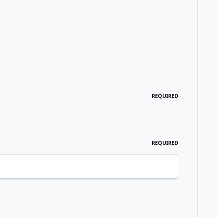
REQUIRED
REQUIRED