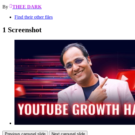
By
THEE DARK
Find their other files
1 Screenshot
Previous carousel slide
Next carousel slide