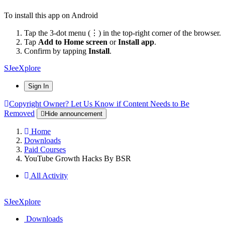
To install this app on Android
Tap the 3-dot menu (⋮) in the top-right corner of the browser.
Tap
Add to Home screen
or
Install app
.
Confirm by tapping
Install
.
SJeeXplore
Sign In
Copyright Owner? Let Us Know if Content Needs to Be
Removed
Hide announcement
Home
Downloads
Paid Courses
YouTube Growth Hacks By BSR
All Activity
SJeeXplore
Downloads