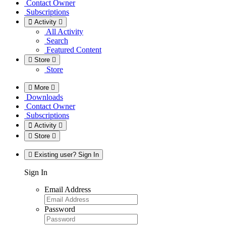
Contact Owner
Subscriptions
Activity
All Activity
Search
Featured Content
Store
Store
More
Downloads
Contact Owner
Subscriptions
Activity
Store
Existing user? Sign In
Sign In
Email Address
Password