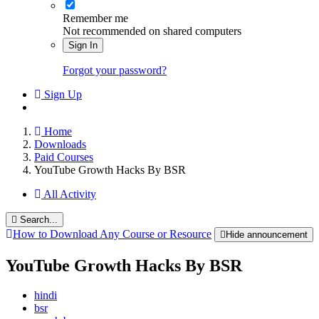
Remember me
Not recommended on shared computers
Sign In
Forgot your password?
Sign Up
Home
Downloads
Paid Courses
YouTube Growth Hacks By BSR
All Activity
Search...
How to Download Any Course or Resource
Hide announcement
YouTube Growth Hacks By BSR
hindi
bsr