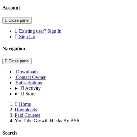
Account
Close panel
Existing user? Sign In
Sign Up
Navigation
Close panel
Downloads
Contact Owner
Subscriptions
Activity
Store
Home
Downloads
Paid Courses
YouTube Growth Hacks By BSR
Search