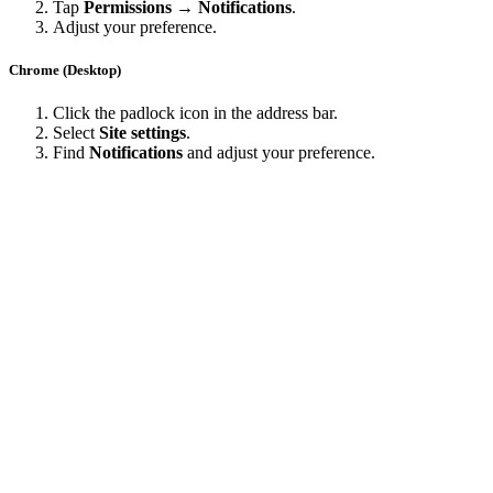
Tap
Permissions → Notifications
.
Adjust your preference.
Chrome (Desktop)
Click the padlock icon in the address bar.
Select
Site settings
.
Find
Notifications
and adjust your preference.