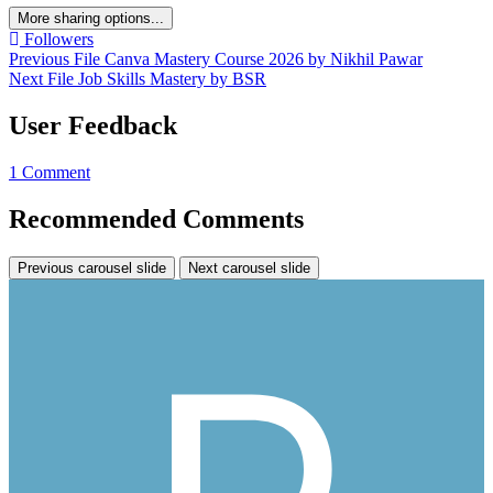
More sharing options...
Followers
Previous File
Canva Mastery Course 2026 by Nikhil Pawar
Next File
Job Skills Mastery by BSR
User Feedback
1 Comment
Recommended Comments
Previous carousel slide
Next carousel slide