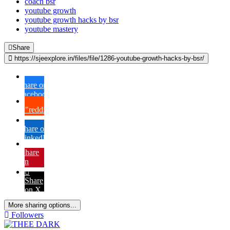
coach bsr
youtube growth
youtube growth hacks by bsr
youtube mastery
Share
https://sjeexplore.in/files/file/1286-youtube-growth-hacks-by-bsr/
Share on
Facebook
{lang="reddit_text"
Share on
LinkedIn
Share
on
Pinterest
Share
on X
More sharing options...
Followers