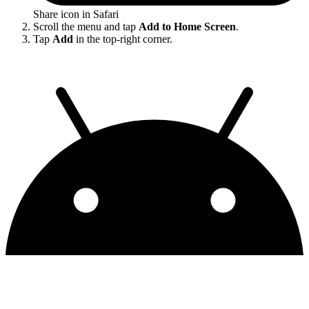
Share icon in Safari
Scroll the menu and tap
Add to Home Screen
.
Tap
Add
in the top-right corner.