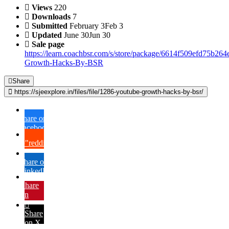
Views
220
Downloads
7
Submitted
February 3
Feb 3
Updated
June 30
Jun 30
Sale page
https://learn.coachbsr.com/s/store/package/6614f509efd75b26
Growth-Hacks-By-BSR
Share
https://sjeexplore.in/files/file/1286-youtube-growth-hacks-by-bsr/
Share on
Facebook
{lang="reddit_text"
Share on
LinkedIn
Share
on
Pinterest
Share
on X