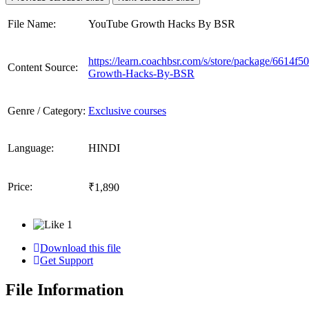
File Name:
YouTube Growth Hacks By BSR
https://learn.coachbsr.com/s/store/package/6614
Content Source:
Growth-Hacks-By-BSR
Genre / Category:
Exclusive courses
Language:
HINDI
Price:
₹1,890
1
Download this file
Get Support
File Information