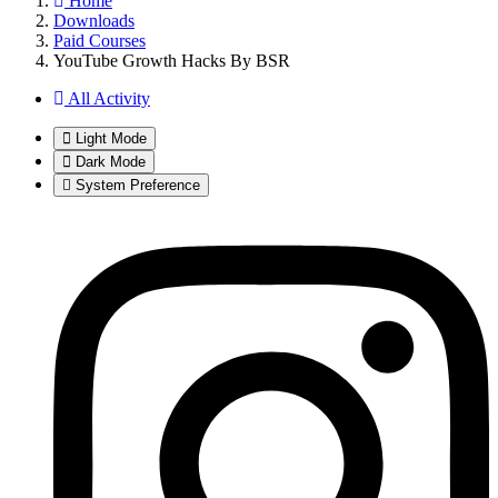
Home
Downloads
Paid Courses
YouTube Growth Hacks By BSR
All Activity
Light Mode
Dark Mode
System Preference