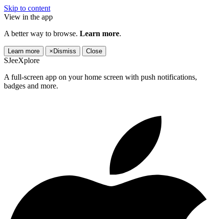
Skip to content
View in the app
A better way to browse.
Learn more
.
Learn more
×
Dismiss
Close
SJeeXplore
A full-screen app on your home screen with push notifications,
badges and more.