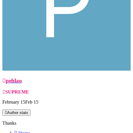
pehlao
SUPREME
February 15
Feb 15
Author stats
Thanks