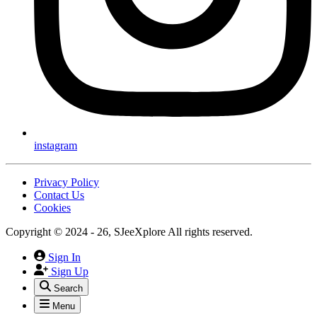
instagram
Privacy Policy
Contact Us
Cookies
Copyright © 2024 - 26, SJeeXplore All rights reserved.
Sign In
Sign Up
Search
Menu