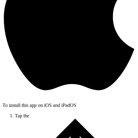
To install this app on iOS and iPadOS
Tap the