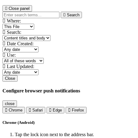
Close panel
Search
Where:
Search:
Date Created:
Use:
Last Updated:
Close
Configure browser push notifications
close
Chrome
Safari
Edge
Firefox
Chrome (Android)
Tap the lock icon next to the address bar.