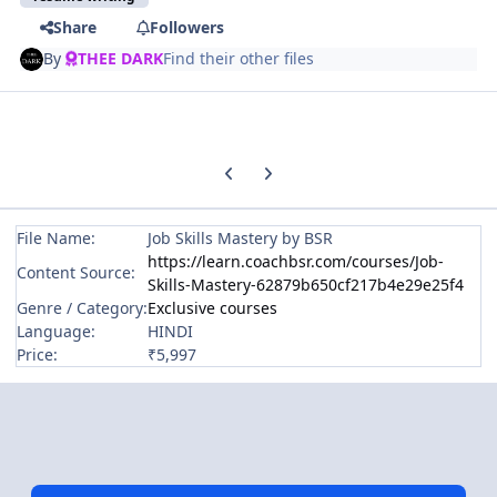
Share
Followers
By
THEE DARK
Find their other files
Previous carousel slide
Next carousel slide
File Name:
Job Skills Mastery by BSR
https://learn.coachbsr.com/courses/Job-
Content Source:
Skills-Mastery-62879b650cf217b4e29e25f4
Genre / Category:
Exclusive courses
Language:
HINDI
Price:
₹5,997