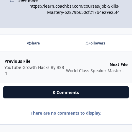
https://learn.coachbsr.com/courses/Job-Skills-
Mastery-62879b650cf217b4e29e25f4
Share
Followers
Previous File
Next File
YouTube Growth Hacks By BSR
World Class Speaker Mastermind by Coach BSR
0 Comments
There are no comments to display.