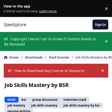
Skip to content
View in the app
×
Di
A better way to browse.
Learn more
.
SJeeXplore
Sign In
Copyright Owner? Let Us Know if Content Needs to
Hi
Be Removed
Home
Downloads
Paid Courses
Job Skills Mastery by B
How to Download Any Course or Resource
Hide
Job Skills Mastery by BSR
hindi
bsr
group discussion
interview crack
job mastery
job skills mastery
job skills mastery by bsr
resume writing