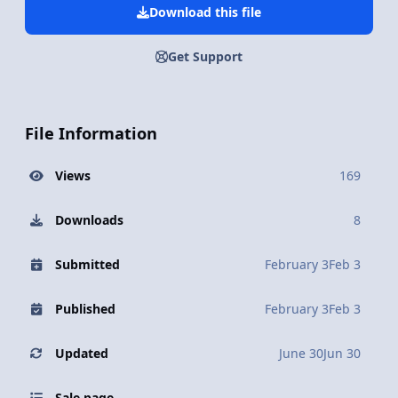
Download this file
Get Support
File Information
Views
169
Downloads
8
Submitted
February 3
Feb 3
Published
February 3
Feb 3
Updated
June 30
Jun 30
Sale page