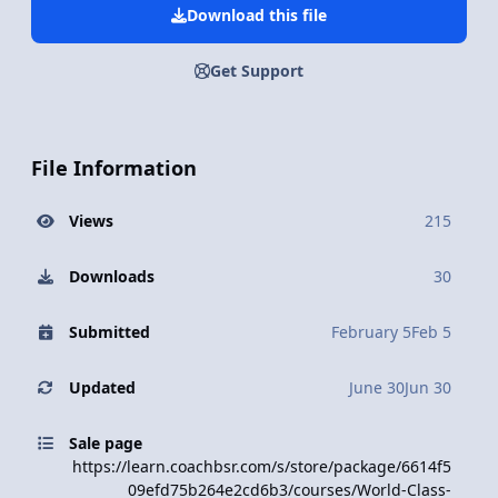
Download this file
Get Support
File Information
Views
215
Downloads
30
Submitted
February 5
Feb 5
Updated
June 30
Jun 30
Sale page
https://learn.coachbsr.com/s/store/package/6614f5
09efd75b264e2cd6b3/courses/World-Class-