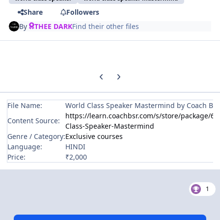
Share
Followers
By
THEE DARK
Find their other files
Previous carousel slide
Next carousel slide
File Name:
World Class Speaker Mastermind by Coach BS
https://learn.coachbsr.com/s/store/package/
Content Source:
Class-Speaker-Mastermind
Genre / Category:
Exclusive courses
Language:
HINDI
Price:
₹2,000
1