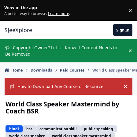
Skip to content
View in the app
×
Di
A better way to browse.
Learn more
.
SJeeXplore
Sign In
Copyright Owner? Let Us Know if Content Needs to
Hi
Be Removed
Home
Downloads
Paid Courses
World Class Speaker M
How to Download Any Course or Resource
Hide
World Class Speaker Mastermind by
Coach BSR
hindi
bsr
communication skill
public speaking
world class speaker
world class speaker mastermind