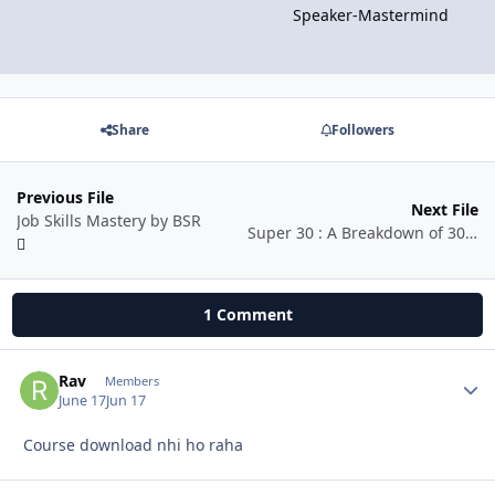
Speaker-Mastermind
Share
Followers
Previous File
Next File
Job Skills Mastery by BSR
Super 30 : A Breakdown of 30 Popular Songs (Hindi)
1 Comment
Rav
Autho
Members
June 17
Jun 17
Course download nhi ho raha