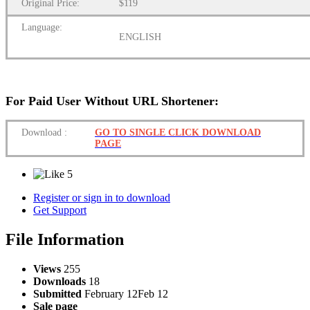
Original Price:
$119
Language:
ENGLISH
For Paid User Without URL Shortener:
Download
:
GO TO SINGLE CLICK DOWNLOAD
PAGE
5
Register or sign in to download
Get Support
File Information
Views
255
Downloads
18
Submitted
February 12
Feb 12
Sale page