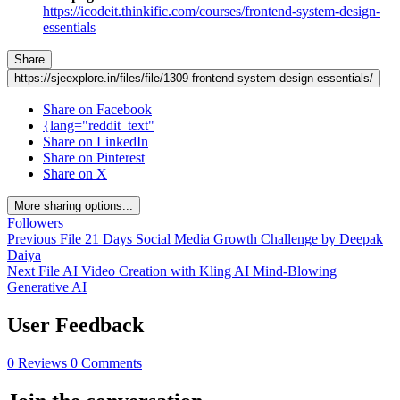
https://icodeit.thinkific.com/courses/frontend-system-design-
essentials
Share
https://sjeexplore.in/files/file/1309-frontend-system-design-essentials/
Share on Facebook
{lang="reddit_text"
Share on LinkedIn
Share on Pinterest
Share on X
More sharing options...
Followers
Previous File
21 Days Social Media Growth Challenge by Deepak
Daiya
Next File
AI Video Creation with Kling AI Mind-Blowing
Generative AI
User Feedback
0 Reviews
0 Comments