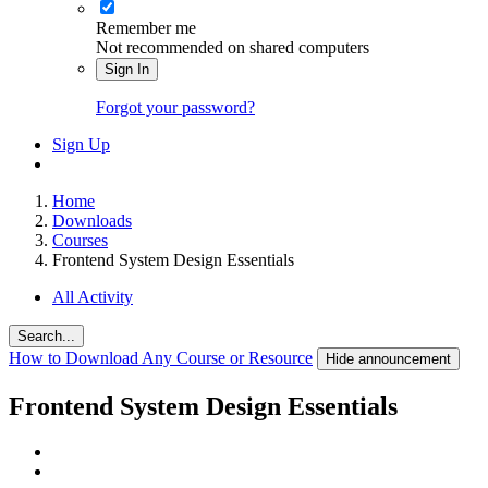
Remember me
Not recommended on shared computers
Sign In
Forgot your password?
Sign Up
Home
Downloads
Courses
Frontend System Design Essentials
All Activity
Search...
How to Download Any Course or Resource
Hide announcement
Frontend System Design Essentials