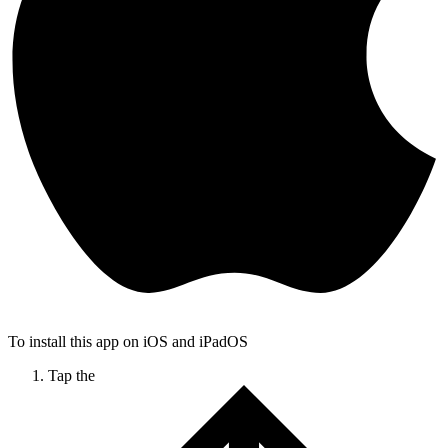
To install this app on iOS and iPadOS
Tap the