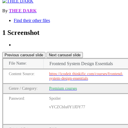
By
THEE DARK
Find their other files
1 Screenshot
Previous carousel slide
Next carousel slide
File
Name:
Frontend System Design Essentials
Content
Source:
https://icodeit.thinkific.com/courses/frontend-
system-design-essentials
Genre
/
Category:
Premium
courses
Password:
Spoiler
vYCZCbIu0Y1JDY77