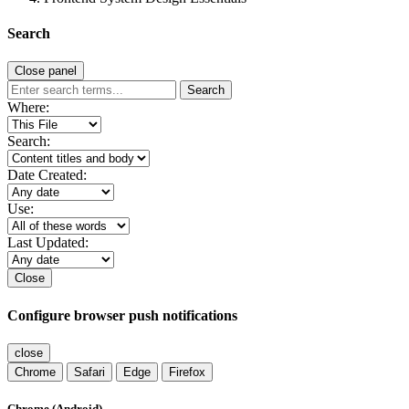
Search
Close panel
Search
Where:
Search:
Date Created:
Use:
Last Updated:
Close
Configure browser push notifications
close
Chrome
Safari
Edge
Firefox
Chrome (Android)