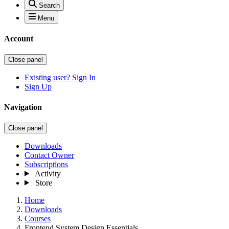
Search
Menu
Account
Close panel
Existing user? Sign In
Sign Up
Navigation
Close panel
Downloads
Contact Owner
Subscriptions
Activity
Store
Home
Downloads
Courses
Frontend System Design Essentials