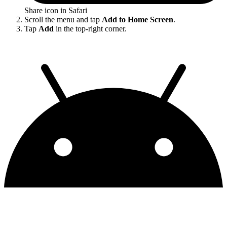
Share icon in Safari
Scroll the menu and tap
Add to Home Screen
.
Tap
Add
in the top-right corner.