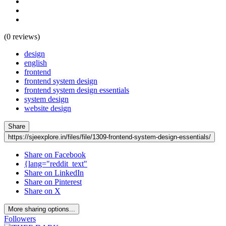
(0 reviews)
design
english
frontend
frontend system design
frontend system design essentials
system design
website design
Share
https://sjeexplore.in/files/file/1309-frontend-system-design-essentials/
Share on Facebook
{lang="reddit_text"
Share on LinkedIn
Share on Pinterest
Share on X
More sharing options...
Followers