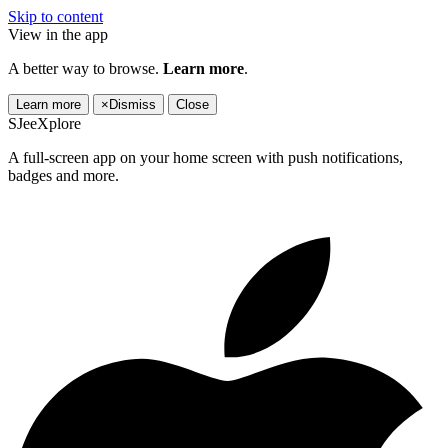
Skip to content
View in the app
A better way to browse.
Learn more
.
Learn more
×
Dismiss
Close
SJeeXplore
A full-screen app on your home screen with push notifications,
badges and more.