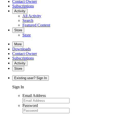
Contact Owner
Subscriptions
Activity
All Activity
Search
Featured Content
Store
Store
More
Downloads
Contact Owner
Subscriptions
Activity
Store
Existing user? Sign In
Sign In
Email Address
Password