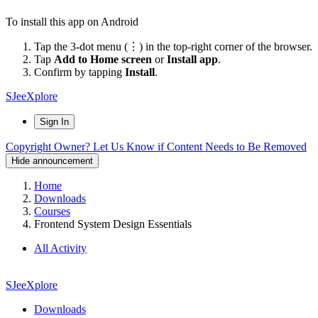
To install this app on Android
Tap the 3-dot menu (⋮) in the top-right corner of the browser.
Tap
Add to Home screen
or
Install app
.
Confirm by tapping
Install
.
SJeeXplore
Sign In
Copyright Owner? Let Us Know if Content Needs to Be Removed
Hide announcement
Home
Downloads
Courses
Frontend System Design Essentials
All Activity
SJeeXplore
Downloads