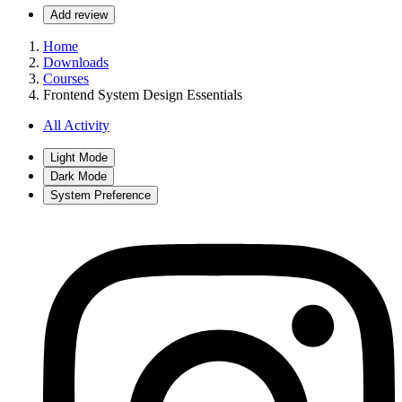
Add review
Home
Downloads
Courses
Frontend System Design Essentials
All Activity
Light Mode
Dark Mode
System Preference