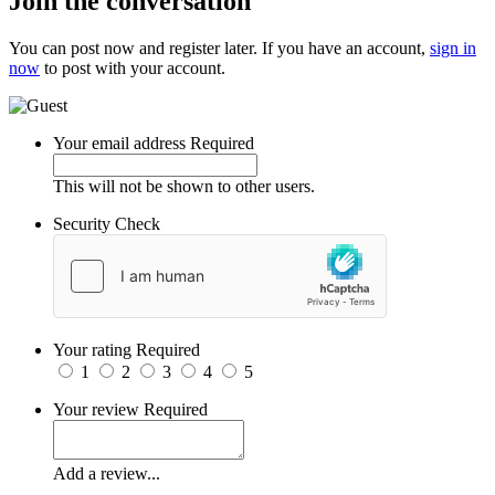
Join the conversation
You can post now and register later. If you have an account,
sign in
now
to post with your account.
Your email address
Required
This will not be shown to other users.
Security Check
Your rating
Required
1
2
3
4
5
Your review
Required
Add a review...