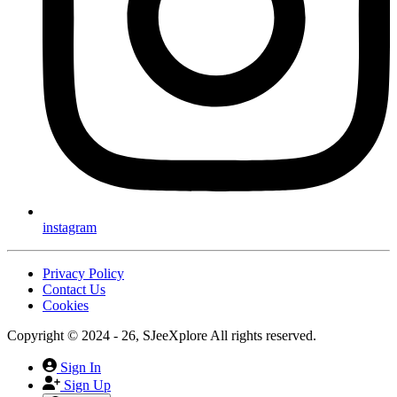
instagram
Privacy Policy
Contact Us
Cookies
Copyright © 2024 - 26, SJeeXplore All rights reserved.
Sign In
Sign Up